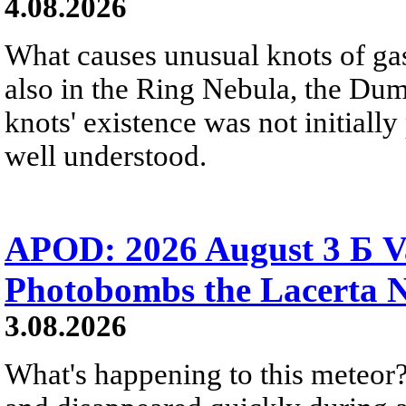
4.08.2026
What causes unusual knots of gas
also in the Ring Nebula, the D
knots' existence was not initially 
well understood.
APOD: 2026 August 3 Б V
Photobombs the Lacerta 
3.08.2026
What's happening to this meteor?