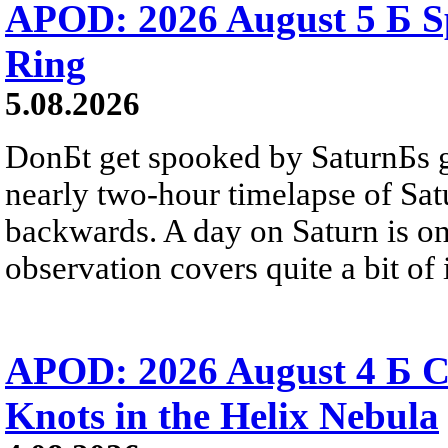
APOD: 2026 August 5 Б Sp
Ring
5.08.2026
DonБt get spooked by SaturnБs g
nearly two-hour timelapse of Sat
backwards. A day on Saturn is on
observation covers quite a bit of i
APOD: 2026 August 4 Б C
Knots in the Helix Nebula