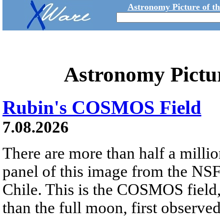
Astronomy Picture of t
Astronomy Pictu
Rubin's COSMOS Field
7.08.2026
There are more than half a millio
panel of this image from the NS
Chile. This is the COSMOS field, 
than the full moon, first observe