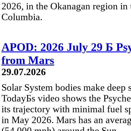
2026, in the Okanagan region in 
Columbia.
APOD: 2026 July 29 Б Psy
from Mars
29.07.2026
Solar System bodies make deep sp
TodayБs video shows the Psyche 
its trajectory with minimal fuel s
in May 2026. Mars has an averag
(54,000 mph) around the Sun.