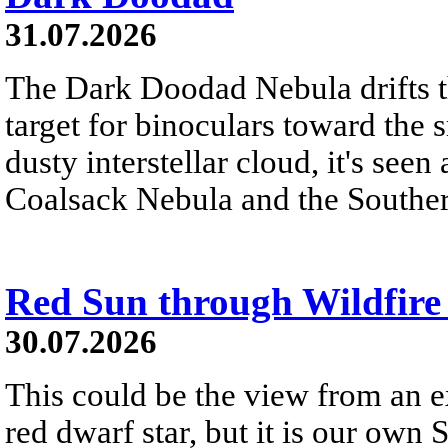
31.07.2026
The Dark Doodad Nebula drifts th
target for binoculars toward the 
dusty interstellar cloud, it's seen 
Coalsack Nebula and the Souther
Red Sun through Wildfir
30.07.2026
This could be the view from an e
red dwarf star, but it is our own