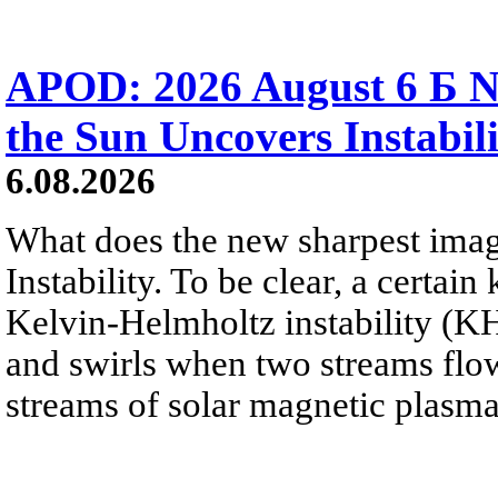
APOD: 2026 August 6 Б N
the Sun Uncovers Instabili
6.08.2026
What does the new sharpest ima
Instability. To be clear, a certain
Kelvin-Helmholtz instability (KHI
and swirls when two streams flow 
streams of solar magnetic plasma