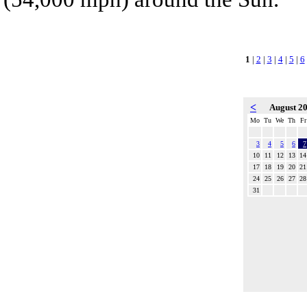
1
|
2
|
3
|
4
|
5
|
6
<
August 2
Mo
Tu
We
Th
Fr
3
4
5
6
7
10
11
12
13
14
17
18
19
20
21
24
25
26
27
28
31