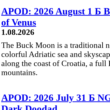
APOD: 2026 August 1 Б B
of Venus
1.08.2026
The Buck Moon is a traditional na
colorful Adriatic sea and skysca
along the coast of Croatia, a full
mountains.
APOD: 2026 July 31 Б NG
Dark Doodad