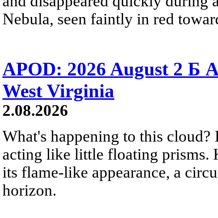
and disappeared quickly during a
Nebula, seen faintly in red towar
APOD: 2026 August 2 Б A
West Virginia
2.08.2026
What's happening to this cloud? Ic
acting like little floating prisms
its flame-like appearance, a circ
horizon.