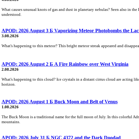
What causes unusual knots of gas and dust in planetary nebulas? Seen also in the 
understood.
APOD: 2026 August 3 Б Vaporizing Meteor Photobombs the Lac
3.08.2026
What's happening to this meteor? This bright meteor streak appeared and disappear
APOD: 2026 August 2 Б A Fire Rainbow over West Virginia
2.08.2026
What's happening to this cloud? Ice crystals in a distant cirrus cloud are acting li
horizon.
APOD: 2026 August 1 Б Buck Moon and Belt of Venus
1.08.2026
The Buck Moon is a traditional name for the full moon of July. In this colorful Adr
mountains.
APOD: 2026 July 31 Б NGC 4372 and the Dark Doodad