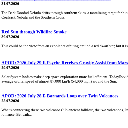
31.07.2026
The Dark Doodad Nebula drifts through southern skies, a tantalizing target for binoc
Coalsack Nebula and the Southern Cross.
Red Sun through Wildfire Smoke
30.07.2026
This could be the view from an exoplanet orbiting around a red dwarf star, but it
APOD: 2026 July 29 Б Psyche Receives Gravity Assist from Mars
29.07.2026
Solar System bodies make deep space exploration more fuel efficient! TodayБs vid
average orbital speed of almost 87,000 km/h (54,000 mph) around the Sun.
APOD: 2026 July 28 Б Barnards Loop over Twin Volcanoes
28.07.2026
What's connecting these two volcanoes? In ancient folklore, the two volcanoes, Pa
romance. Beneath...