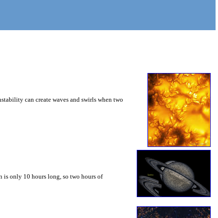
instability can create waves and swirls when two
 is only 10 hours long, so two hours of