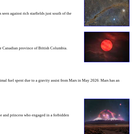
seen against rich starfields just south of the
the Canadian province of British Columbia.
mal fuel spent due to a gravity assist from Mars in May 2026. Mars has an
nce and princess who engaged in a forbidden