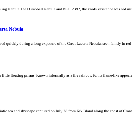
Ring Nebula, the Dumbbell Nebula and NGC 2392, the knots' existence was not initial
erta Nebula
ed quickly during a long exposure of the Great Lacerta Nebula, seen faintly in red 
ke little floating prisms. Known informally as a fire rainbow for its flame-like appea
iatic sea and skyscape captured on July 28 from Krk Island along the coast of Croati