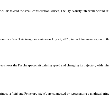
ulars toward the small constellation Musca, The Fly. A dusty interstellar cloud, it's 
 is our own Sun. This image was taken on July 22, 2026, in the Okanagan region in 
eo shows the Psyche spacecraft gaining speed and changing its trajectory with mini
rinacota (left) and Pomerape (right), are connected by representing a mythical pri