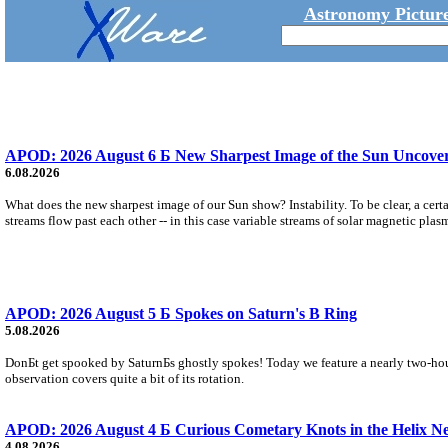
Astronomy Picture
APOD: 2026 August 6 Б New Sharpest Image of the Sun Uncovers
6.08.2026
What does the new sharpest image of our Sun show? Instability. To be clear, a cert
streams flow past each other -- in this case variable streams of solar magnetic plas
APOD: 2026 August 5 Б Spokes on Saturn's B Ring
5.08.2026
DonБt get spooked by SaturnБs ghostly spokes! Today we feature a nearly two-hour
observation covers quite a bit of its rotation.
APOD: 2026 August 4 Б Curious Cometary Knots in the Helix N
4.08.2026