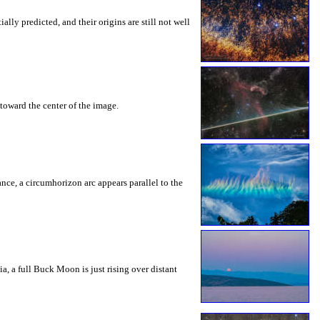
ly predicted, and their origins are still not well
toward the center of the image.
rance, a circumhorizon arc appears parallel to the
a, a full Buck Moon is just rising over distant