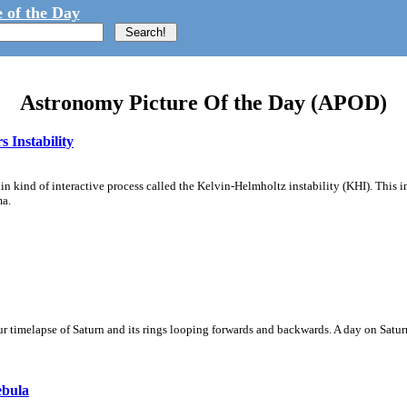
 of the Day
Astronomy Picture Of the Day (APOD)
 Instability
ain kind of interactive process called the Kelvin-Helmholtz instability (KHI). This 
ma.
 timelapse of Saturn and its rings looping forwards and backwards. A day on Saturn
ebula