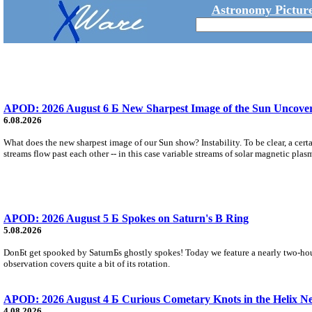
Astronomy Picture
APOD: 2026 August 6 Б New Sharpest Image of the Sun Uncovers
6.08.2026
What does the new sharpest image of our Sun show? Instability. To be clear, a cert
streams flow past each other -- in this case variable streams of solar magnetic plas
APOD: 2026 August 5 Б Spokes on Saturn's B Ring
5.08.2026
DonБt get spooked by SaturnБs ghostly spokes! Today we feature a nearly two-hour
observation covers quite a bit of its rotation.
APOD: 2026 August 4 Б Curious Cometary Knots in the Helix N
4.08.2026