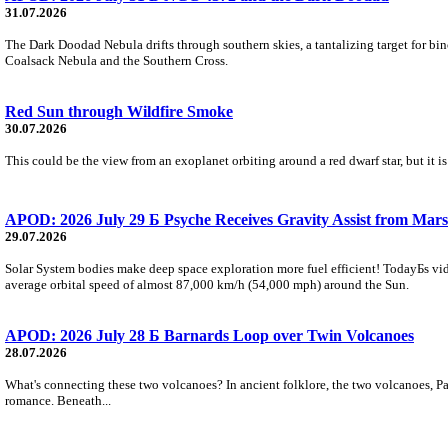
31.07.2026
The Dark Doodad Nebula drifts through southern skies, a tantalizing target for binoc
Coalsack Nebula and the Southern Cross.
Red Sun through Wildfire Smoke
30.07.2026
This could be the view from an exoplanet orbiting around a red dwarf star, but it
APOD: 2026 July 29 Б Psyche Receives Gravity Assist from Mars
29.07.2026
Solar System bodies make deep space exploration more fuel efficient! TodayБs vid
average orbital speed of almost 87,000 km/h (54,000 mph) around the Sun.
APOD: 2026 July 28 Б Barnards Loop over Twin Volcanoes
28.07.2026
What's connecting these two volcanoes? In ancient folklore, the two volcanoes, Pa
romance. Beneath...