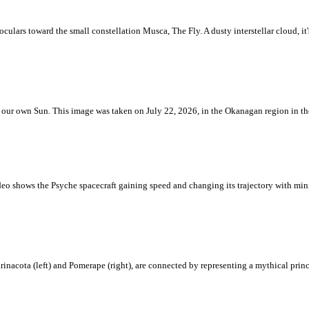
ulars toward the small constellation Musca, The Fly. A dusty interstellar cloud, it's 
 is our own Sun. This image was taken on July 22, 2026, in the Okanagan region in 
eo shows the Psyche spacecraft gaining speed and changing its trajectory with mini
rinacota (left) and Pomerape (right), are connected by representing a mythical pri