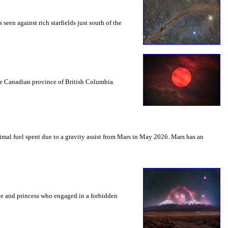
seen against rich starfields just south of the
the Canadian province of British Columbia.
mal fuel spent due to a gravity assist from Mars in May 2026. Mars has an
nce and princess who engaged in a forbidden