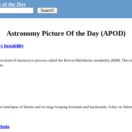
 of the Day
Astronomy Picture Of the Day (APOD)
 Instability
ain kind of interactive process called the Kelvin-Helmholtz instability (KHI). This 
ma.
 timelapse of Saturn and its rings looping forwards and backwards. A day on Saturn
ebula