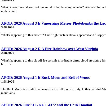
What causes unusual knots of gas and dust in planetary nebulas? Seen also in the 
understood.
APOD: 2026 August 3 Б Vaporizing Meteor Photobombs the Lac
3.08.2026
What's happening to this meteor? This bright meteor streak appeared and disappear
APOD: 2026 August 2 Б A Fire Rainbow over West Virginia
2.08.2026
What's happening to this cloud? Ice crystals in a distant cirrus cloud are acting li
horizon.
APOD: 2026 August 1 Б Buck Moon and Belt of Venus
1.08.2026
The Buck Moon is a traditional name for the full moon of July. In this colorful Adr
mountains.
APOD: 2026 July 31 Б NGC 4372 and the Dark Doodad