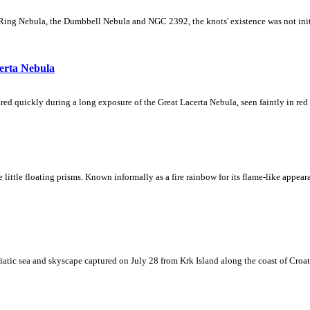
Ring Nebula, the Dumbbell Nebula and NGC 2392, the knots' existence was not initial
erta Nebula
ed quickly during a long exposure of the Great Lacerta Nebula, seen faintly in red 
ke little floating prisms. Known informally as a fire rainbow for its flame-like appea
iatic sea and skyscape captured on July 28 from Krk Island along the coast of Croati