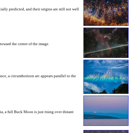
ly predicted, and their origins are still not well
toward the center of the image.
rance, a circumhorizon arc appears parallel to the
a, a full Buck Moon is just rising over distant