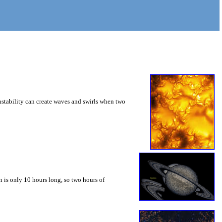
instability can create waves and swirls when two
 is only 10 hours long, so two hours of