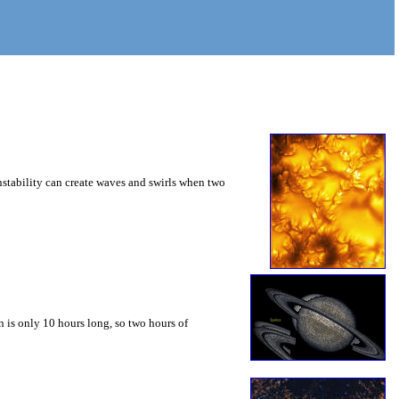
instability can create waves and swirls when two
 is only 10 hours long, so two hours of