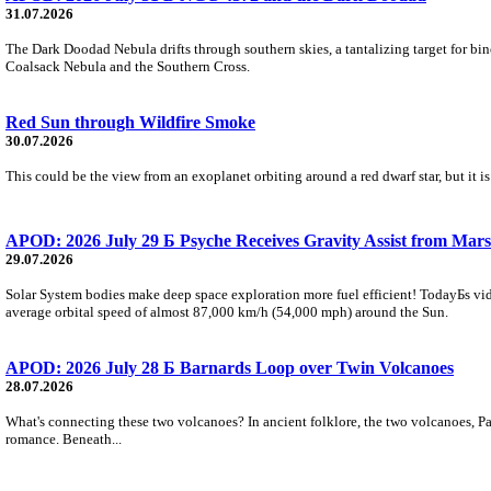
31.07.2026
The Dark Doodad Nebula drifts through southern skies, a tantalizing target for binoc
Coalsack Nebula and the Southern Cross.
Red Sun through Wildfire Smoke
30.07.2026
This could be the view from an exoplanet orbiting around a red dwarf star, but it
APOD: 2026 July 29 Б Psyche Receives Gravity Assist from Mars
29.07.2026
Solar System bodies make deep space exploration more fuel efficient! TodayБs vid
average orbital speed of almost 87,000 km/h (54,000 mph) around the Sun.
APOD: 2026 July 28 Б Barnards Loop over Twin Volcanoes
28.07.2026
What's connecting these two volcanoes? In ancient folklore, the two volcanoes, Pa
romance. Beneath...