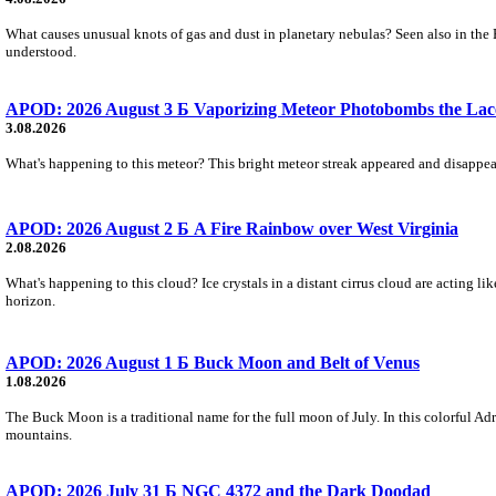
What causes unusual knots of gas and dust in planetary nebulas? Seen also in the 
understood.
APOD: 2026 August 3 Б Vaporizing Meteor Photobombs the Lac
3.08.2026
What's happening to this meteor? This bright meteor streak appeared and disappear
APOD: 2026 August 2 Б A Fire Rainbow over West Virginia
2.08.2026
What's happening to this cloud? Ice crystals in a distant cirrus cloud are acting li
horizon.
APOD: 2026 August 1 Б Buck Moon and Belt of Venus
1.08.2026
The Buck Moon is a traditional name for the full moon of July. In this colorful Adr
mountains.
APOD: 2026 July 31 Б NGC 4372 and the Dark Doodad