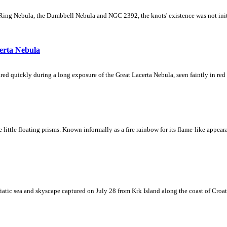
Ring Nebula, the Dumbbell Nebula and NGC 2392, the knots' existence was not initial
erta Nebula
ed quickly during a long exposure of the Great Lacerta Nebula, seen faintly in red 
ke little floating prisms. Known informally as a fire rainbow for its flame-like appea
iatic sea and skyscape captured on July 28 from Krk Island along the coast of Croati