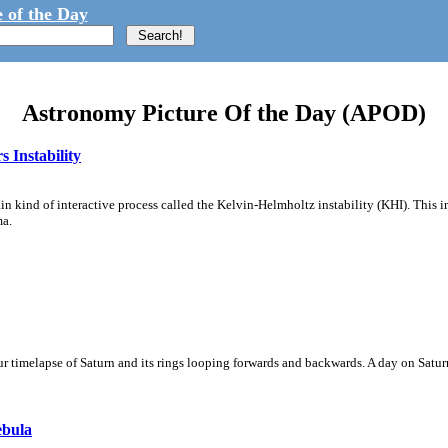
 of the Day
Astronomy Picture Of the Day (APOD)
 Instability
ain kind of interactive process called the Kelvin-Helmholtz instability (KHI). This 
ma.
 timelapse of Saturn and its rings looping forwards and backwards. A day on Saturn
ebula