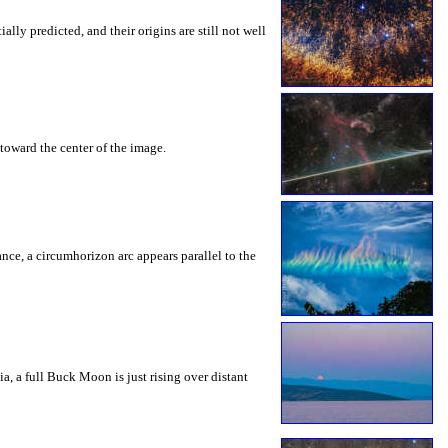
ly predicted, and their origins are still not well
toward the center of the image.
rance, a circumhorizon arc appears parallel to the
a, a full Buck Moon is just rising over distant