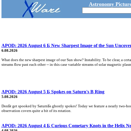
Astronomy Picture
APOD: 2026 August 6 Б New Sharpest Image of the Sun Uncovers
6.08.2026
What does the new sharpest image of our Sun show? Instability. To be clear, a cert
streams flow past each other -- in this case variable streams of solar magnetic plas
APOD: 2026 August 5 Б Spokes on Saturn's B Ring
5.08.2026
DonБt get spooked by SaturnБs ghostly spokes! Today we feature a nearly two-hour
observation covers quite a bit of its rotation.
APOD: 2026 August 4 Б Curious Cometary Knots in the Helix N
4.08.2026