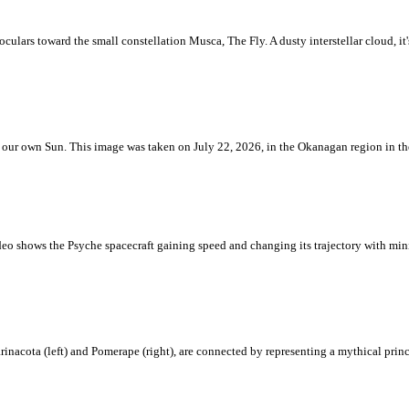
ulars toward the small constellation Musca, The Fly. A dusty interstellar cloud, it's 
 is our own Sun. This image was taken on July 22, 2026, in the Okanagan region in 
eo shows the Psyche spacecraft gaining speed and changing its trajectory with mini
rinacota (left) and Pomerape (right), are connected by representing a mythical pri