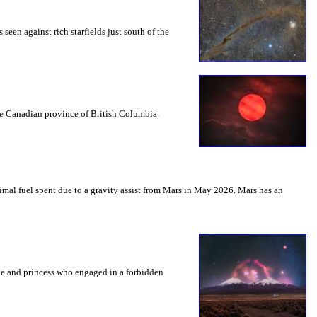
seen against rich starfields just south of the
the Canadian province of British Columbia.
mal fuel spent due to a gravity assist from Mars in May 2026. Mars has an
nce and princess who engaged in a forbidden