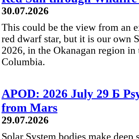
30.07.2026
This could be the view from an e
red dwarf star, but it is our own
2026, in the Okanagan region in 
Columbia.
APOD: 2026 July 29 Б Psy
from Mars
29.07.2026
Solar System bodies make deep sp