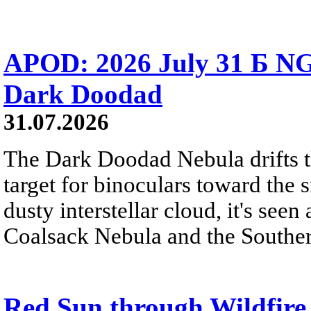
APOD: 2026 July 31 Б NG
Dark Doodad
31.07.2026
The Dark Doodad Nebula drifts th
target for binoculars toward the 
dusty interstellar cloud, it's seen 
Coalsack Nebula and the Souther
Red Sun through Wildfir