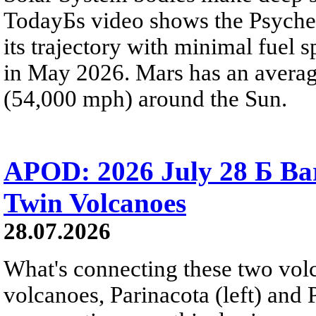
TodayБs video shows the Psyche 
its trajectory with minimal fuel s
in May 2026. Mars has an averag
(54,000 mph) around the Sun.
APOD: 2026 July 28 Б Ba
Twin Volcanoes
28.07.2026
What's connecting these two volc
volcanoes, Parinacota (left) and