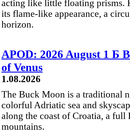
acting like little floating prisms
its flame-like appearance, a circ
horizon.
APOD: 2026 August 1 Б B
of Venus
1.08.2026
The Buck Moon is a traditional na
colorful Adriatic sea and skysca
along the coast of Croatia, a full
mountains.