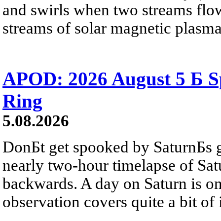
and swirls when two streams flow 
streams of solar magnetic plasma
APOD: 2026 August 5 Б Sp
Ring
5.08.2026
DonБt get spooked by SaturnБs g
nearly two-hour timelapse of Sat
backwards. A day on Saturn is on
observation covers quite a bit of i