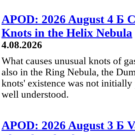
APOD: 2026 August 4 Б C
Knots in the Helix Nebula
4.08.2026
What causes unusual knots of gas
also in the Ring Nebula, the D
knots' existence was not initially 
well understood.
APOD: 2026 August 3 Б V