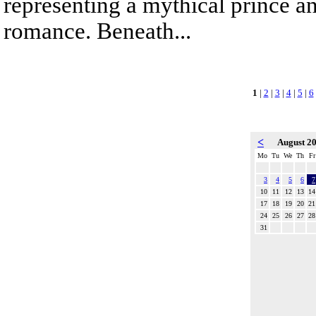
representing a mythical prince a
romance. Beneath...
1
|
2
|
3
|
4
|
5
|
6
<
August 2
Mo
Tu
We
Th
Fr
3
4
5
6
7
10
11
12
13
14
17
18
19
20
21
24
25
26
27
28
31