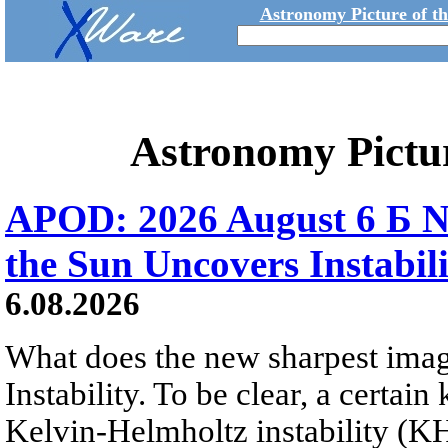
Astronomy Picture of t
Astronomy Pictu
APOD: 2026 August 6 Б N
the Sun Uncovers Instabili
6.08.2026
What does the new sharpest ima
Instability. To be clear, a certain
Kelvin-Helmholtz instability (KHI