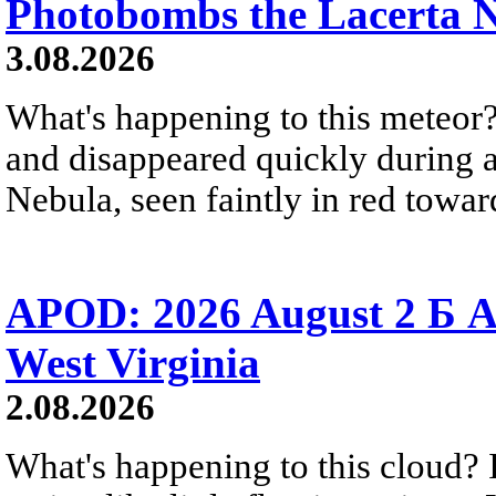
Photobombs the Lacerta 
3.08.2026
What's happening to this meteor?
and disappeared quickly during a
Nebula, seen faintly in red towar
APOD: 2026 August 2 Б A
West Virginia
2.08.2026
What's happening to this cloud? Ic