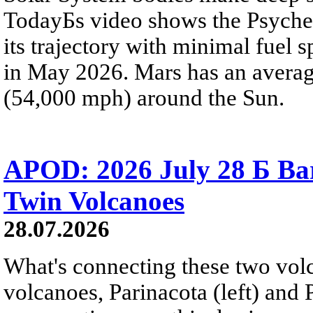
TodayБs video shows the Psyche 
its trajectory with minimal fuel s
in May 2026. Mars has an averag
(54,000 mph) around the Sun.
APOD: 2026 July 28 Б Ba
Twin Volcanoes
28.07.2026
What's connecting these two volc
volcanoes, Parinacota (left) and