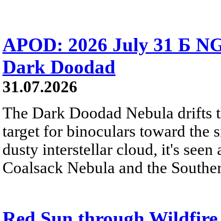
APOD: 2026 July 31 Б NG
Dark Doodad
31.07.2026
The Dark Doodad Nebula drifts th
target for binoculars toward the 
dusty interstellar cloud, it's seen 
Coalsack Nebula and the Souther
Red Sun through Wildfir