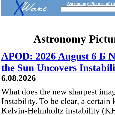
Astronomy Picture of t
Astronomy Pictu
APOD: 2026 August 6 Б N
the Sun Uncovers Instabili
6.08.2026
What does the new sharpest ima
Instability. To be clear, a certain
Kelvin-Helmholtz instability (KHI