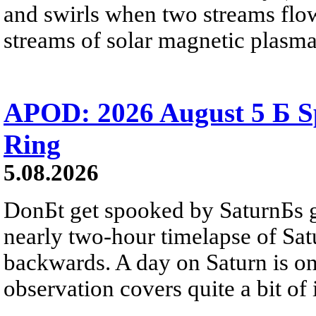
and swirls when two streams flow 
streams of solar magnetic plasma
APOD: 2026 August 5 Б Sp
Ring
5.08.2026
DonБt get spooked by SaturnБs g
nearly two-hour timelapse of Sat
backwards. A day on Saturn is on
observation covers quite a bit of i