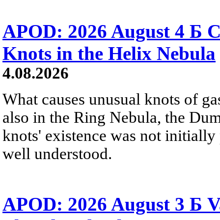
APOD: 2026 August 4 Б C
Knots in the Helix Nebula
4.08.2026
What causes unusual knots of gas
also in the Ring Nebula, the D
knots' existence was not initially 
well understood.
APOD: 2026 August 3 Б V