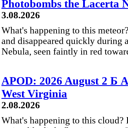
Photobombs the Lacerta 
3.08.2026
What's happening to this meteor?
and disappeared quickly during a
Nebula, seen faintly in red towar
APOD: 2026 August 2 Б A
West Virginia
2.08.2026
What's happening to this cloud? Ic