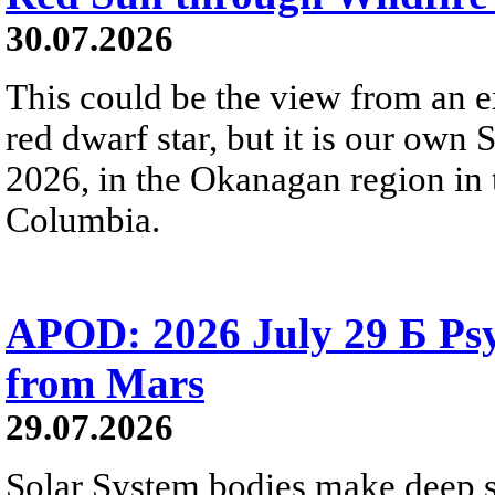
30.07.2026
This could be the view from an e
red dwarf star, but it is our own
2026, in the Okanagan region in 
Columbia.
APOD: 2026 July 29 Б Psy
from Mars
29.07.2026
Solar System bodies make deep sp