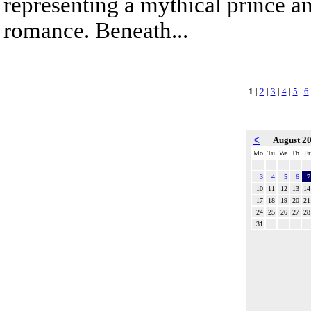
representing a mythical prince a
romance. Beneath...
1
|
2
|
3
|
4
|
5
|
6
<
August 2
Mo
Tu
We
Th
Fr
3
4
5
6
7
10
11
12
13
14
17
18
19
20
21
24
25
26
27
28
31