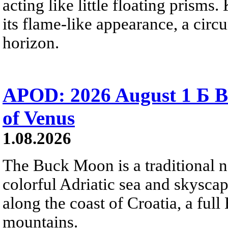
acting like little floating prisms
its flame-like appearance, a circ
horizon.
APOD: 2026 August 1 Б B
of Venus
1.08.2026
The Buck Moon is a traditional na
colorful Adriatic sea and skysca
along the coast of Croatia, a full
mountains.