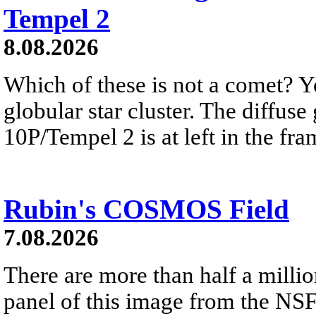
Tempel 2
8.08.2026
Which of these is not a comet? Yo
globular star cluster. The diffus
10P/Tempel 2 is at left in the fra
Rubin's COSMOS Field
7.08.2026
There are more than half a millio
panel of this image from the NS