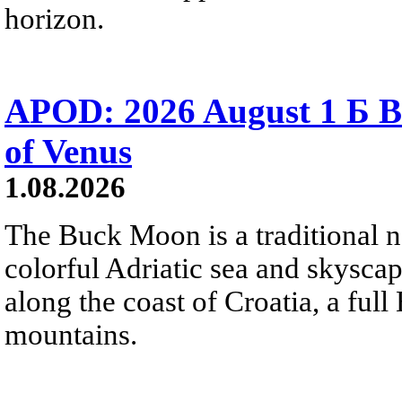
horizon.
APOD: 2026 August 1 Б B
of Venus
1.08.2026
The Buck Moon is a traditional na
colorful Adriatic sea and skysca
along the coast of Croatia, a full
mountains.