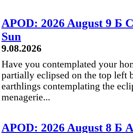
APOD: 2026 August 9 Б C
Sun
9.08.2026
Have you contemplated your home
partially eclipsed on the top left
earthlings contemplating the ecli
menagerie...
APOD: 2026 August 8 Б A