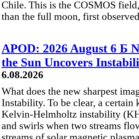
Chile. This is the COSMOS field, 
than the full moon, first observe
APOD: 2026 August 6 Б N
the Sun Uncovers Instabili
6.08.2026
What does the new sharpest ima
Instability. To be clear, a certain
Kelvin-Helmholtz instability (KHI
and swirls when two streams flow 
streams of solar magnetic plasma