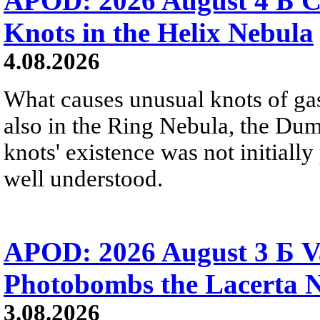
APOD: 2026 August 4 Б C
Knots in the Helix Nebula
4.08.2026
What causes unusual knots of gas
also in the Ring Nebula, the D
knots' existence was not initially 
well understood.
APOD: 2026 August 3 Б V
Photobombs the Lacerta 
3.08.2026