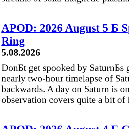
APOD: 2026 August 5 Б Sp
Ring
5.08.2026
DonБt get spooked by SaturnБs g
nearly two-hour timelapse of Sat
backwards. A day on Saturn is on
observation covers quite a bit of i