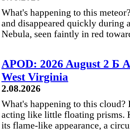
What's happening to this meteor?
and disappeared quickly during a
Nebula, seen faintly in red towar
APOD: 2026 August 2 Б A
West Virginia
2.08.2026
What's happening to this cloud? Ic
acting like little floating prisms
its flame-like appearance, a circ