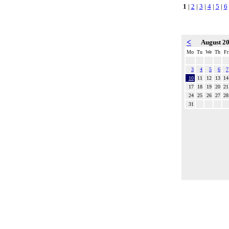
1
|
2
|
3
|
4
|
5
|
6
<
August 2
Mo
Tu
We
Th
Fr
3
4
5
6
7
10
11
12
13
14
17
18
19
20
21
24
25
26
27
28
31