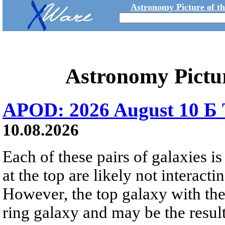
Astronomy Picture of t
Astronomy Pictu
APOD: 2026 August 10 Б 
10.08.2026
Each of these pairs of galaxies is
at the top are likely not interactin
However, the top galaxy with the
ring galaxy and may be the result