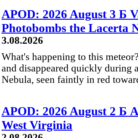
APOD: 2026 August 3 Б V
Photobombs the Lacerta 
3.08.2026
What's happening to this meteor?
and disappeared quickly during a
Nebula, seen faintly in red towar
APOD: 2026 August 2 Б A
West Virginia
2.08.2026