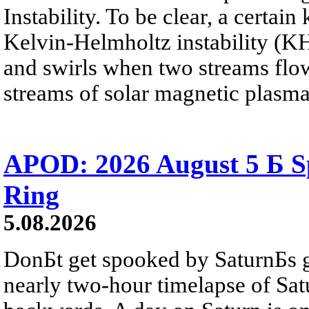
Instability. To be clear, a certain
Kelvin-Helmholtz instability (KHI
and swirls when two streams flow 
streams of solar magnetic plasma
APOD: 2026 August 5 Б Sp
Ring
5.08.2026
DonБt get spooked by SaturnБs g
nearly two-hour timelapse of Sat