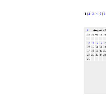
1
|
2
|
3
|
4
|
5
|
6
<
August 2
Mo
Tu
We
Th
Fr
3
4
5
6
7
10
11
12
13
14
17
18
19
20
21
24
25
26
27
28
31