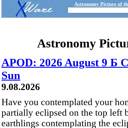
Astronomy Picture of t
Astronomy Pictu
APOD: 2026 August 9 Б C
Sun
9.08.2026
Have you contemplated your home
partially eclipsed on the top left
earthlings contemplating the ecli