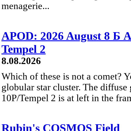
menagerie...
APOD: 2026 August 8 Б A
Tempel 2
8.08.2026
Which of these is not a comet? Yo
globular star cluster. The diffus
10P/Tempel 2 is at left in the fra
Rubin's COSMOS Field