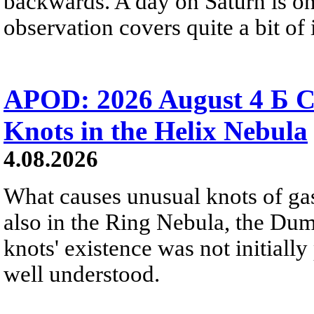
backwards. A day on Saturn is on
observation covers quite a bit of i
APOD: 2026 August 4 Б C
Knots in the Helix Nebula
4.08.2026
What causes unusual knots of gas
also in the Ring Nebula, the D
knots' existence was not initially 
well understood.