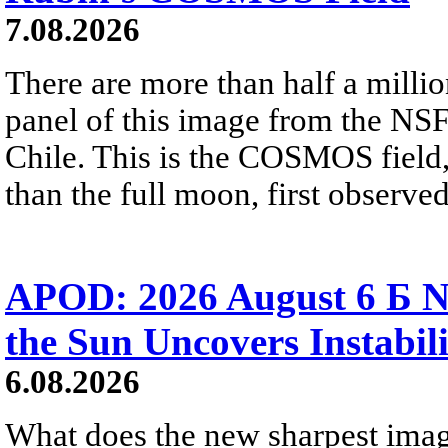
7.08.2026
There are more than half a millio
panel of this image from the NS
Chile. This is the COSMOS field, 
than the full moon, first observe
APOD: 2026 August 6 Б N
the Sun Uncovers Instabili
6.08.2026
What does the new sharpest ima