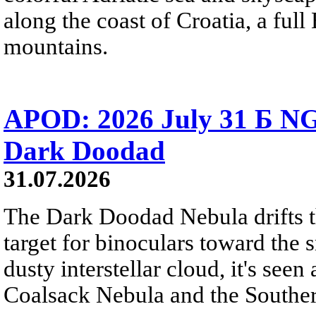
along the coast of Croatia, a full
mountains.
APOD: 2026 July 31 Б NG
Dark Doodad
31.07.2026
The Dark Doodad Nebula drifts th
target for binoculars toward the 
dusty interstellar cloud, it's seen 
Coalsack Nebula and the Souther