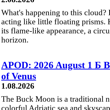
What's happening to this cloud? Ic
acting like little floating prisms
its flame-like appearance, a circ
horizon.
APOD: 2026 August 1 Б B
of Venus
1.08.2026
The Buck Moon is a traditional na
colorful Adriatic sea and skysca