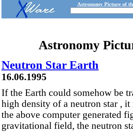
Astronomy Picture of t
Astronomy Pictu
Neutron Star Earth
16.06.1995
If the Earth could somehow be tr
high density of a neutron star , it
the above computer generated fig
gravitational field, the neutron s