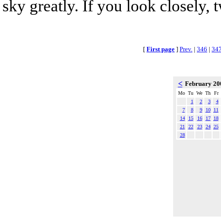
sky greatly. If you look closely, 
[
First page
]
Prev.
|
346
|
34
<
February 2
Mo
Tu
We
Th
Fr
1
2
3
4
7
8
9
10
11
14
15
16
17
18
21
22
23
24
25
28