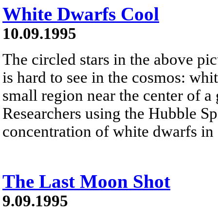
White Dwarfs Cool
10.09.1995
The circled stars in the above pic
is hard to see in the cosmos: whi
small region near the center of a
Researchers using the Hubble Sp
concentration of white dwarfs in
The Last Moon Shot
9.09.1995