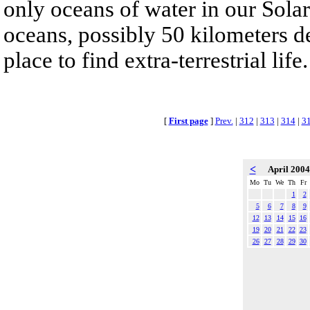
only oceans of water in our Sola
oceans, possibly 50 kilometers de
place to find extra-terrestrial life.
[
First page
]
Prev.
|
312
|
313
|
314
|
3
<
April 200
Mo
Tu
We
Th
Fr
1
2
5
6
7
8
9
12
13
14
15
16
19
20
21
22
23
26
27
28
29
30