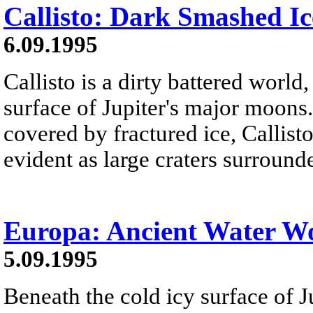
Callisto: Dark Smashed Ic
6.09.1995
Callisto is a dirty battered worl
surface of Jupiter's major moons
covered by fractured ice, Callisto
evident as large craters surround
Europa: Ancient Water W
5.09.1995
Beneath the cold icy surface of 