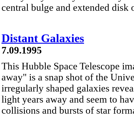
central bulge and extended disk o
Distant Galaxies
7.09.1995
This Hubble Space Telescope image
away" is a snap shot of the Univ
irregularly shaped galaxies reveal
light years away and seem to h
collisions and bursts of star form