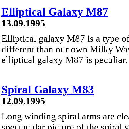
Elliptical Galaxy M87
13.09.1995
Elliptical galaxy M87 is a type o
different than our own Milky Wa
elliptical galaxy M87 is peculiar
Spiral Galaxy M83
12.09.1995
Long winding spiral arms are clea
spectacular picture of the spiral