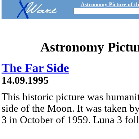
Astronomy Picture of t
Astronomy Pictu
The Far Side
14.09.1995
This historic picture was humanity
side of the Moon. It was taken b
3 in October of 1959. Luna 3 foll