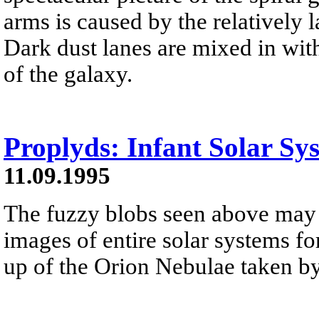
arms is caused by the relatively l
Dark dust lanes are mixed in with 
of the galaxy.
Proplyds: Infant Solar Sy
11.09.1995
The fuzzy blobs seen above may b
images of entire solar systems fo
up of the Orion Nebulae taken by