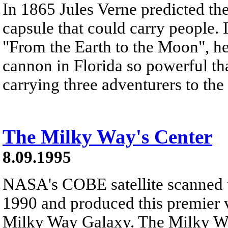
In 1865 Jules Verne predicted the
capsule that could carry people. I
"From the Earth to the Moon", he 
cannon in Florida so powerful tha
carrying three adventurers to th
The Milky Way's Center
8.09.1995
NASA's COBE satellite scanned t
1990 and produced this premier v
Milky Way Galaxy. The Milky Way 