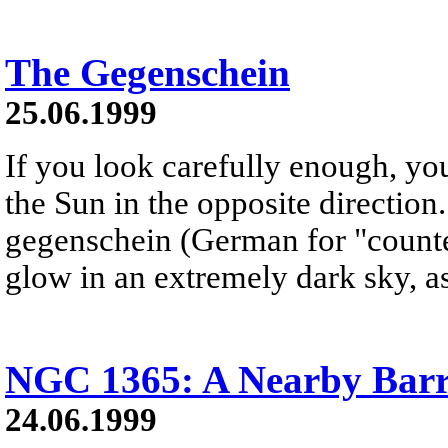
The Gegenschein
25.06.1999
If you look carefully enough, yo
the Sun in the opposite direction
gegenschein (German for "counter
glow in an extremely dark sky, a
NGC 1365: A Nearby Barr
24.06.1999