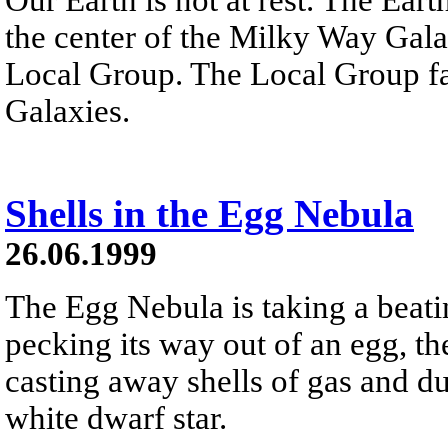
the center of the Milky Way Gal
Local Group. The Local Group fal
Galaxies.
Shells in the Egg Nebula
26.06.1999
The Egg Nebula is taking a beati
pecking its way out of an egg, the
casting away shells of gas and dus
white dwarf star.