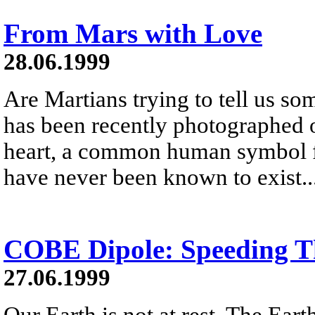
From Mars with Love
28.06.1999
Are Martians trying to tell us s
has been recently photographed 
heart, a common human symbol fo
have never been known to exist..
COBE Dipole: Speeding T
27.06.1999
Our Earth is not at rest. The Ear