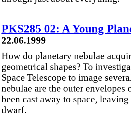
PKS285 02: A Young Plan
22.06.1999
How do planetary nebulae acquire
geometrical shapes? To investiga
Space Telescope to image severa
nebulae are the outer envelopes o
been cast away to space, leaving
dwarf.