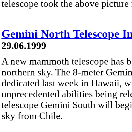
telescope took the above picture
Gemini North Telescope I
29.06.1999
A new mammoth telescope has be
northern sky. The 8-meter Gemin
dedicated last week in Hawaii, w
unprecedented abilities being rel
telescope Gemini South will begi
sky from Chile.