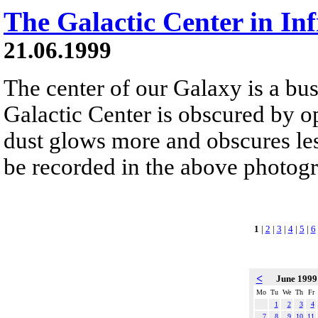
The Galactic Center in In
21.06.1999
The center of our Galaxy is a bus
Galactic Center is obscured by op
dust glows more and obscures less
be recorded in the above photog
1
|
2
|
3
|
4
|
5
|
6
<
June 199
Mo
Tu
We
Th
Fr
1
2
3
4
7
8
9
10
11