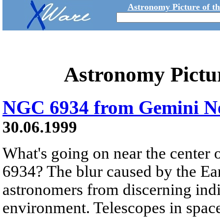
Astronomy Picture of t
Astronomy Pictu
NGC 6934 from Gemini N
30.06.1999
What's going on near the center 
6934? The blur caused by the Ea
astronomers from discerning indiv
environment. Telescopes in spac