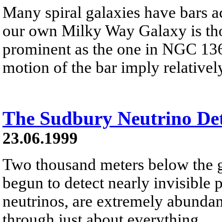
Many spiral galaxies have bars ac
our own Milky Way Galaxy is thou
prominent as the one in NGC 136
motion of the bar imply relativel
The Sudbury Neutrino Det
23.06.1999
Two thousand meters below the g
begun to detect nearly invisible p
neutrinos, are extremely abundant
through just about everything.