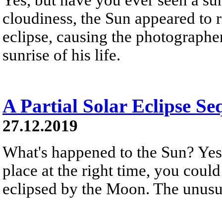
cloudiness, the Sun appeared to r
eclipse, causing the photographer
sunrise of his life.
A Partial Solar Eclipse Se
27.12.2019
What's happened to the Sun? Yest
place at the right time, you could
eclipsed by the Moon. The unusua