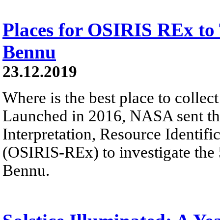
Places for OSIRIS REx to
Bennu
23.12.2019
Where is the best place to colle
Launched in 2016, NASA sent the
Interpretation, Resource Identifi
(OSIRIS-REx) to investigate the
Bennu.