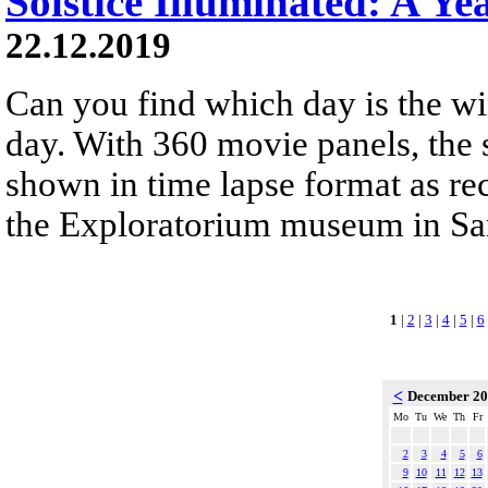
Solstice Illuminated: A Ye
22.12.2019
Can you find which day is the wi
day. With 360 movie panels, the s
shown in time lapse format as re
the Exploratorium museum in San
1
|
2
|
3
|
4
|
5
|
6
<
December 2
Mo
Tu
We
Th
Fr
2
3
4
5
6
9
10
11
12
13