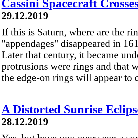
Cassini Spacecraft Crosse
29.12.2019
If this is Saturn, where are the r
"appendages" disappeared in 161
Later that century, it became und
protrusions were rings and that w
the edge-on rings will appear to 
A Distorted Sunrise Eclips
28.12.2019
Yes, but have you ever seen a sunr