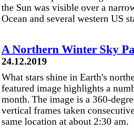
the Sun was visible over a narrow
Ocean and several western US stat
A Northern Winter Sky P
24.12.2019
What stars shine in Earth's nort
featured image highlights a number
month. The image is a 360-degre
vertical frames taken consecutiv
same location at about 2:30 am.