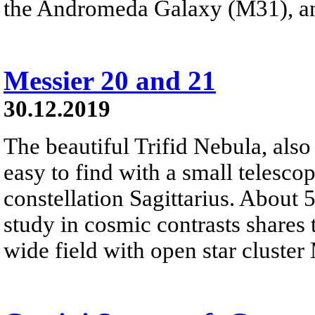
the Andromeda Galaxy (M31), a
Messier 20 and 21
30.12.2019
The beautiful Trifid Nebula, als
easy to find with a small telescop
constellation Sagittarius. About 
study in cosmic contrasts shares
wide field with open star cluster 