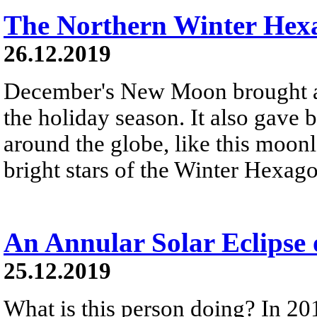
The Northern Winter Hex
26.12.2019
December's New Moon brought a 
the holiday season. It also gave 
around the globe, like this moonl
bright stars of the Winter Hexag
An Annular Solar Eclipse
25.12.2019
What is this person doing? In 20