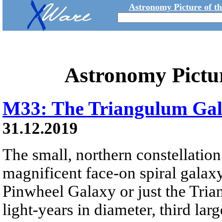
Astronomy Picture of t
Astronomy Pictu
M33: The Triangulum Ga
31.12.2019
The small, northern constellatio
magnificent face-on spiral galax
Pinwheel Galaxy or just the Tri
light-years in diameter, third lar