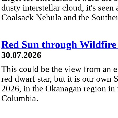
dusty interstellar cloud, it's seen 
Coalsack Nebula and the Souther
Red Sun through Wildfir
30.07.2026
This could be the view from an e
red dwarf star, but it is our own
2026, in the Okanagan region in 
Columbia.