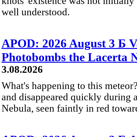
knots' existence was not initially 
well understood.
APOD: 2026 August 3 Б V
Photobombs the Lacerta 
3.08.2026
What's happening to this meteor?
and disappeared quickly during a
Nebula, seen faintly in red towar