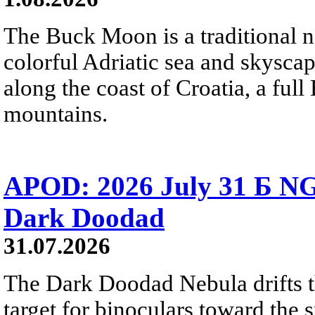
The Buck Moon is a traditional na
colorful Adriatic sea and skysca
along the coast of Croatia, a full
mountains.
APOD: 2026 July 31 Б NG
Dark Doodad
31.07.2026
The Dark Doodad Nebula drifts th
target for binoculars toward the 