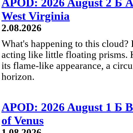
APOD: 2026 August 2 Б A
West Virginia
2.08.2026
What's happening to this cloud? Ic
acting like little floating prisms
its flame-like appearance, a circ
horizon.
APOD: 2026 August 1 Б B
of Venus
1.08.2026