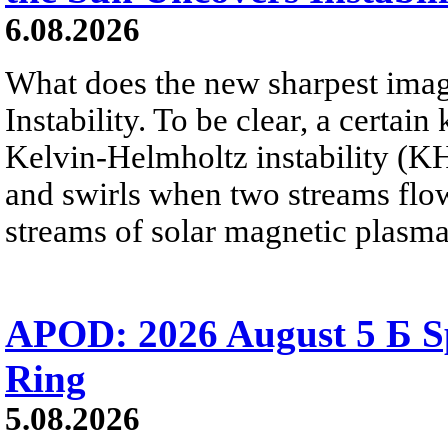
6.08.2026
What does the new sharpest ima
Instability. To be clear, a certain
Kelvin-Helmholtz instability (KHI
and swirls when two streams flow 
streams of solar magnetic plasma
APOD: 2026 August 5 Б Sp
Ring
5.08.2026