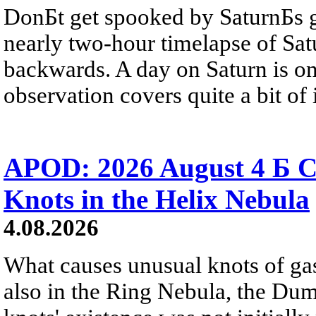
DonБt get spooked by SaturnБs g
nearly two-hour timelapse of Sat
backwards. A day on Saturn is on
observation covers quite a bit of i
APOD: 2026 August 4 Б C
Knots in the Helix Nebula
4.08.2026
What causes unusual knots of gas
also in the Ring Nebula, the D