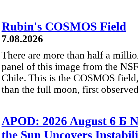
Rubin's COSMOS Field
7.08.2026
There are more than half a millio
panel of this image from the NS
Chile. This is the COSMOS field, 
than the full moon, first observe
APOD: 2026 August 6 Б N
the Sun Uncovers Instabili