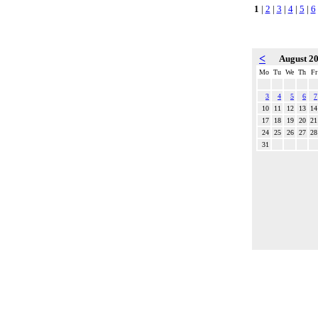
1
|
2
|
3
|
4
|
5
|
6
<
August 2
Mo
Tu
We
Th
Fr
3
4
5
6
7
10
11
12
13
14
17
18
19
20
21
24
25
26
27
28
31