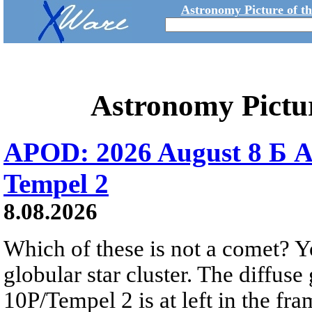
Astronomy Picture of t
Astronomy Pictu
APOD: 2026 August 8 Б A
Tempel 2
8.08.2026
Which of these is not a comet? Yo
globular star cluster. The diffus
10P/Tempel 2 is at left in the fra