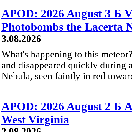
APOD: 2026 August 3 Б V
Photobombs the Lacerta 
3.08.2026
What's happening to this meteor?
and disappeared quickly during a
Nebula, seen faintly in red towar
APOD: 2026 August 2 Б A
West Virginia
2.08.2026