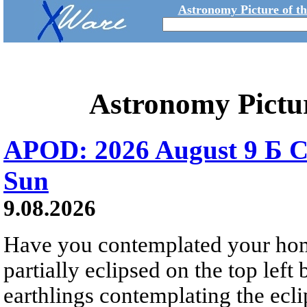
Astronomy Picture of t
Astronomy Pictu
APOD: 2026 August 9 Б C
Sun
9.08.2026
Have you contemplated your home
partially eclipsed on the top left
earthlings contemplating the ecli