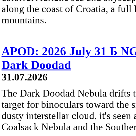
along the coast of Croatia, a full
mountains.
APOD: 2026 July 31 Б NG
Dark Doodad
31.07.2026
The Dark Doodad Nebula drifts th
target for binoculars toward the 
dusty interstellar cloud, it's seen 
Coalsack Nebula and the Souther