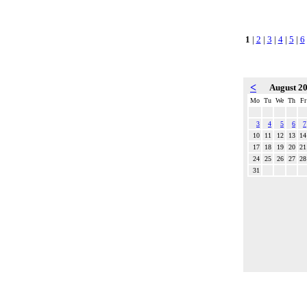
1
|
2
|
3
|
4
|
5
|
6
<
August 2
Mo
Tu
We
Th
Fr
3
4
5
6
7
10
11
12
13
14
17
18
19
20
21
24
25
26
27
28
31