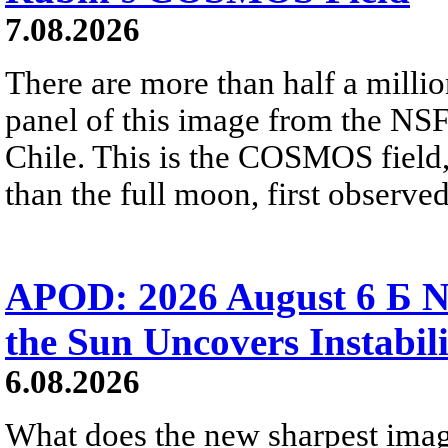
7.08.2026
There are more than half a millio
panel of this image from the NS
Chile. This is the COSMOS field, 
than the full moon, first observe
APOD: 2026 August 6 Б N
the Sun Uncovers Instabili
6.08.2026
What does the new sharpest ima