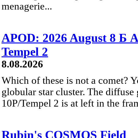
menagerie...
APOD: 2026 August 8 Б A
Tempel 2
8.08.2026
Which of these is not a comet? Yo
globular star cluster. The diffus
10P/Tempel 2 is at left in the fra
Rubin's COSMOS Field