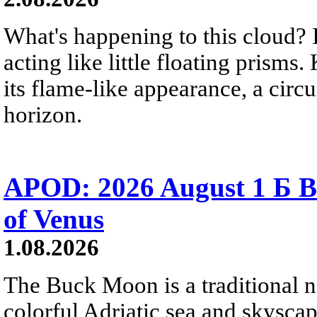
What's happening to this cloud? Ic
acting like little floating prisms
its flame-like appearance, a circ
horizon.
APOD: 2026 August 1 Б B
of Venus
1.08.2026
The Buck Moon is a traditional na
colorful Adriatic sea and skysca