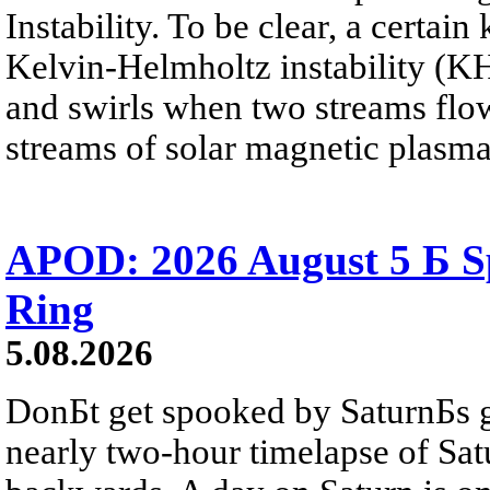
Instability. To be clear, a certain
Kelvin-Helmholtz instability (KHI
and swirls when two streams flow 
streams of solar magnetic plasma
APOD: 2026 August 5 Б Sp
Ring
5.08.2026
DonБt get spooked by SaturnБs g
nearly two-hour timelapse of Sat