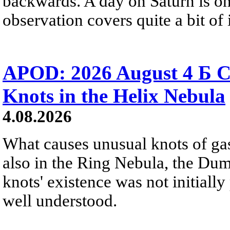
backwards. A day on Saturn is on
observation covers quite a bit of i
APOD: 2026 August 4 Б C
Knots in the Helix Nebula
4.08.2026
What causes unusual knots of gas
also in the Ring Nebula, the D
knots' existence was not initially 
well understood.