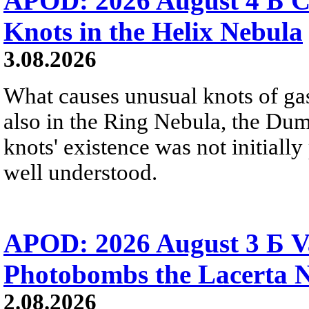
APOD: 2026 August 4 Б C
Knots in the Helix Nebula
3.08.2026
What causes unusual knots of gas
also in the Ring Nebula, the D
knots' existence was not initially 
well understood.
APOD: 2026 August 3 Б V
Photobombs the Lacerta 
2.08.2026