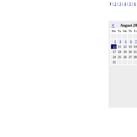
1
|
2
|
3
|
4
|
5
|
6
<
August 2
Mo
Tu
We
Th
Fr
3
4
5
6
7
10
11
12
13
14
17
18
19
20
21
24
25
26
27
28
31