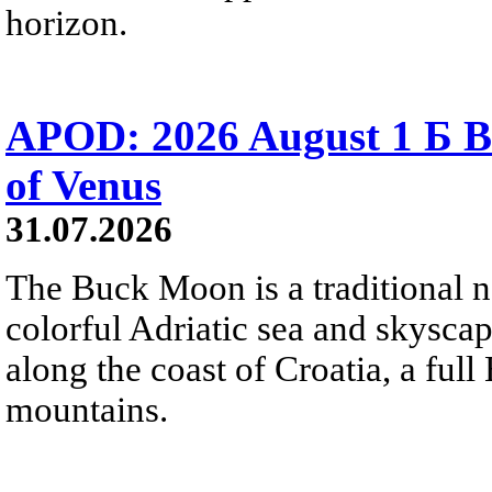
horizon.
APOD: 2026 August 1 Б B
of Venus
31.07.2026
The Buck Moon is a traditional na
colorful Adriatic sea and skysca
along the coast of Croatia, a full
mountains.