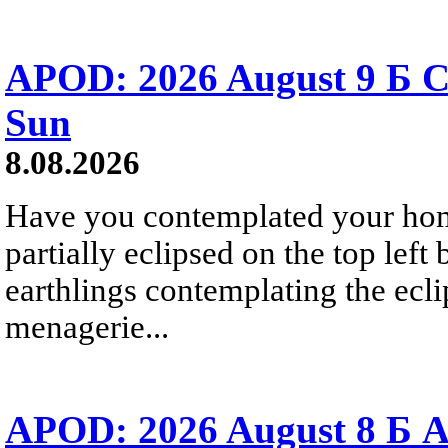
APOD: 2026 August 9 Б C
Sun
8.08.2026
Have you contemplated your home
partially eclipsed on the top left
earthlings contemplating the ecli
menagerie...
APOD: 2026 August 8 Б A