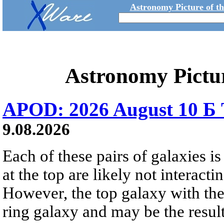
Astronomy Picture of t
Astronomy Pictu
APOD: 2026 August 10 Б 
9.08.2026
Each of these pairs of galaxies is
at the top are likely not interactin
However, the top galaxy with the
ring galaxy and may be the result