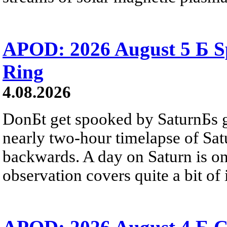
APOD: 2026 August 5 Б Sp
Ring
4.08.2026
DonБt get spooked by SaturnБs g
nearly two-hour timelapse of Sat
backwards. A day on Saturn is on
observation covers quite a bit of i