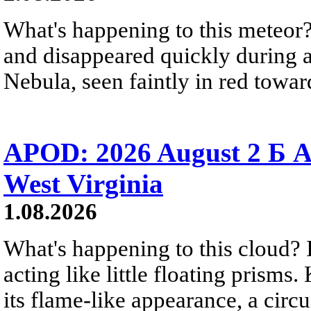
What's happening to this meteor?
and disappeared quickly during a
Nebula, seen faintly in red towar
APOD: 2026 August 2 Б A
West Virginia
1.08.2026
What's happening to this cloud? Ic
acting like little floating prisms
its flame-like appearance, a circ