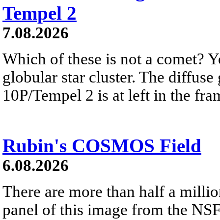
Tempel 2
7.08.2026
Which of these is not a comet? Yo
globular star cluster. The diffus
10P/Tempel 2 is at left in the fra
Rubin's COSMOS Field
6.08.2026
There are more than half a millio
panel of this image from the NS