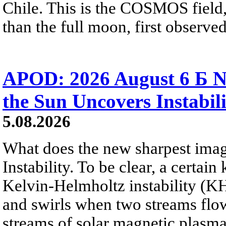
Chile. This is the COSMOS field, 
than the full moon, first observe
APOD: 2026 August 6 Б N
the Sun Uncovers Instabili
5.08.2026
What does the new sharpest ima
Instability. To be clear, a certain
Kelvin-Helmholtz instability (KHI
and swirls when two streams flow 
streams of solar magnetic plasma