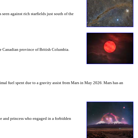
seen against rich starfields just south of the
the Canadian province of British Columbia.
mal fuel spent due to a gravity assist from Mars in May 2026. Mars has an
nce and princess who engaged in a forbidden