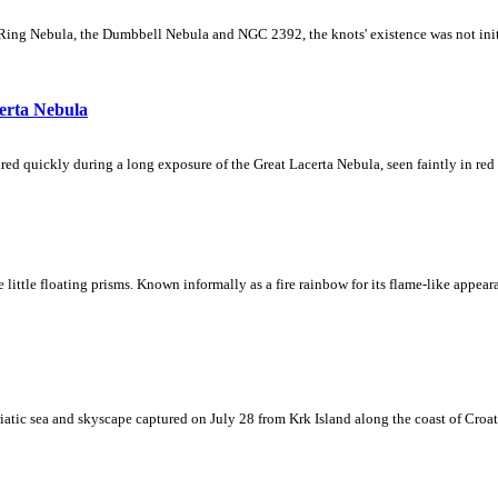
Ring Nebula, the Dumbbell Nebula and NGC 2392, the knots' existence was not initial
erta Nebula
ed quickly during a long exposure of the Great Lacerta Nebula, seen faintly in red 
ke little floating prisms. Known informally as a fire rainbow for its flame-like appea
iatic sea and skyscape captured on July 28 from Krk Island along the coast of Croati