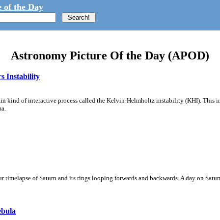
 of the Day
Astronomy Picture Of the Day (APOD)
 Instability
ain kind of interactive process called the Kelvin-Helmholtz instability (KHI). This 
ma.
 timelapse of Saturn and its rings looping forwards and backwards. A day on Saturn
ebula