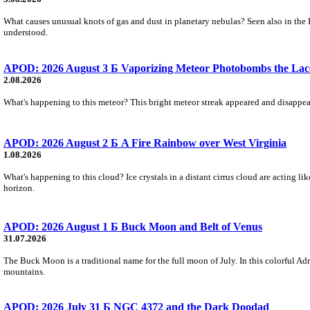
What causes unusual knots of gas and dust in planetary nebulas? Seen also in the 
understood.
APOD: 2026 August 3 Б Vaporizing Meteor Photobombs the Lac
2.08.2026
What's happening to this meteor? This bright meteor streak appeared and disappear
APOD: 2026 August 2 Б A Fire Rainbow over West Virginia
1.08.2026
What's happening to this cloud? Ice crystals in a distant cirrus cloud are acting li
horizon.
APOD: 2026 August 1 Б Buck Moon and Belt of Venus
31.07.2026
The Buck Moon is a traditional name for the full moon of July. In this colorful Adr
mountains.
APOD: 2026 July 31 Б NGC 4372 and the Dark Doodad