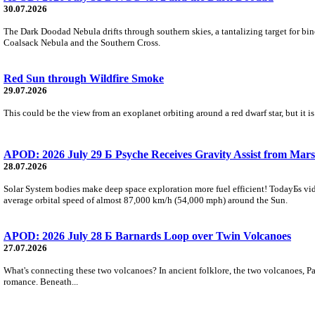
30.07.2026
The Dark Doodad Nebula drifts through southern skies, a tantalizing target for binoc
Coalsack Nebula and the Southern Cross.
Red Sun through Wildfire Smoke
29.07.2026
This could be the view from an exoplanet orbiting around a red dwarf star, but it
APOD: 2026 July 29 Б Psyche Receives Gravity Assist from Mars
28.07.2026
Solar System bodies make deep space exploration more fuel efficient! TodayБs vid
average orbital speed of almost 87,000 km/h (54,000 mph) around the Sun.
APOD: 2026 July 28 Б Barnards Loop over Twin Volcanoes
27.07.2026
What's connecting these two volcanoes? In ancient folklore, the two volcanoes, Pa
romance. Beneath...