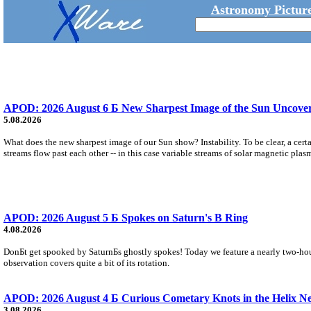
Astronomy Picture
APOD: 2026 August 6 Б New Sharpest Image of the Sun Uncovers
5.08.2026
What does the new sharpest image of our Sun show? Instability. To be clear, a cert
streams flow past each other -- in this case variable streams of solar magnetic plas
APOD: 2026 August 5 Б Spokes on Saturn's B Ring
4.08.2026
DonБt get spooked by SaturnБs ghostly spokes! Today we feature a nearly two-hour
observation covers quite a bit of its rotation.
APOD: 2026 August 4 Б Curious Cometary Knots in the Helix N
3.08.2026