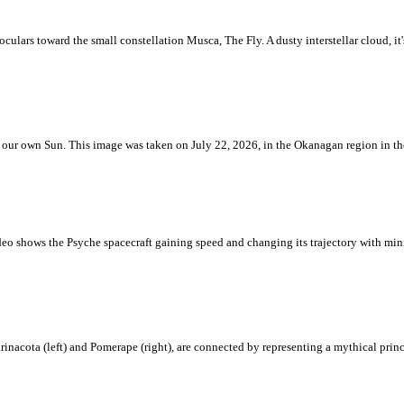
ulars toward the small constellation Musca, The Fly. A dusty interstellar cloud, it's 
 is our own Sun. This image was taken on July 22, 2026, in the Okanagan region in 
eo shows the Psyche spacecraft gaining speed and changing its trajectory with mini
rinacota (left) and Pomerape (right), are connected by representing a mythical pri