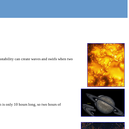
instability can create waves and swirls when two
 is only 10 hours long, so two hours of