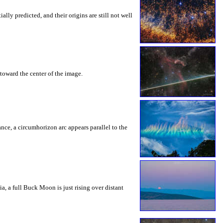
ly predicted, and their origins are still not well
toward the center of the image.
rance, a circumhorizon arc appears parallel to the
a, a full Buck Moon is just rising over distant