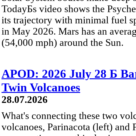
TodayБs video shows the Psyche 
its trajectory with minimal fuel s
in May 2026. Mars has an averag
(54,000 mph) around the Sun.
APOD: 2026 July 28 Б Ba
Twin Volcanoes
28.07.2026
What's connecting these two volc
volcanoes, Parinacota (left) and