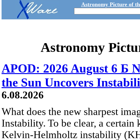
Astronomy Picture of t
Astronomy Pictu
APOD: 2026 August 6 Б N
the Sun Uncovers Instabili
6.08.2026
What does the new sharpest ima
Instability. To be clear, a certain
Kelvin-Helmholtz instability (KHI