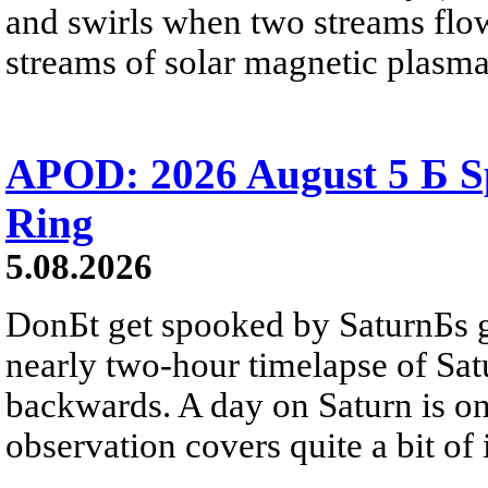
and swirls when two streams flow 
streams of solar magnetic plasma
APOD: 2026 August 5 Б Sp
Ring
5.08.2026
DonБt get spooked by SaturnБs g
nearly two-hour timelapse of Sat
backwards. A day on Saturn is on
observation covers quite a bit of i