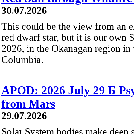
30.07.2026
This could be the view from an e
red dwarf star, but it is our own
2026, in the Okanagan region in 
Columbia.
APOD: 2026 July 29 Б Psy
from Mars
29.07.2026
Solar System bodies make deep sp