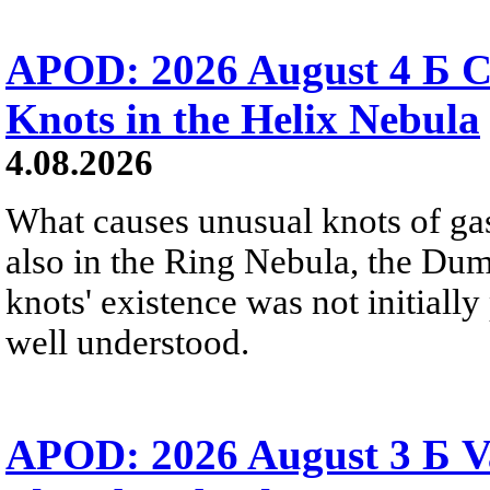
APOD: 2026 August 4 Б C
Knots in the Helix Nebula
4.08.2026
What causes unusual knots of gas
also in the Ring Nebula, the D
knots' existence was not initially 
well understood.
APOD: 2026 August 3 Б V