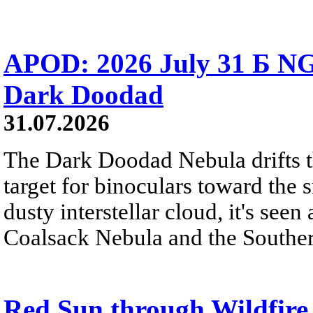
APOD: 2026 July 31 Б NG
Dark Doodad
31.07.2026
The Dark Doodad Nebula drifts th
target for binoculars toward the 
dusty interstellar cloud, it's seen 
Coalsack Nebula and the Souther
Red Sun through Wildfir