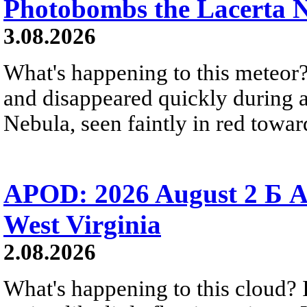
Photobombs the Lacerta 
3.08.2026
What's happening to this meteor?
and disappeared quickly during a
Nebula, seen faintly in red towar
APOD: 2026 August 2 Б A
West Virginia
2.08.2026
What's happening to this cloud? Ic