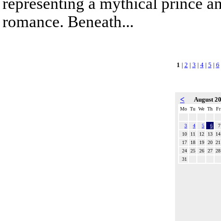
representing a mythical prince a
romance. Beneath...
1
|
2
|
3
|
4
|
5
|
6
<
August 2
Mo
Tu
We
Th
Fr
3
4
5
6
7
10
11
12
13
14
17
18
19
20
21
24
25
26
27
28
31