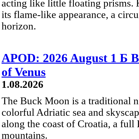
acting like little floating prisms
its flame-like appearance, a circ
horizon.
APOD: 2026 August 1 Б B
of Venus
1.08.2026
The Buck Moon is a traditional na
colorful Adriatic sea and skysca
along the coast of Croatia, a full
mountains.