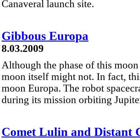
Canaveral launch site.
Gibbous Europa
8.03.2009
Although the phase of this moon 
moon itself might not. In fact, th
moon Europa. The robot spacecra
during its mission orbiting Jupit
Comet Lulin and Distant 