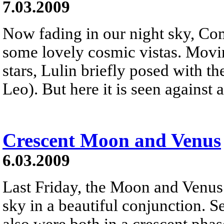
7.03.2009
Now fading in our night sky, Co
some lovely cosmic vistas. Movi
stars, Lulin briefly posed with t
Leo). But here it is seen against a
Crescent Moon and Venus
6.03.2009
Last Friday, the Moon and Venus
sky in a beautiful conjunction. S
also were both in a crescent pha