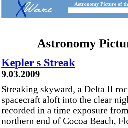
Astronomy Picture of t
Astronomy Pictu
Kepler s Streak
9.03.2009
Streaking skyward, a Delta II ro
spacecraft aloft into the clear n
recorded in a time exposure from 
northern end of Cocoa Beach, Fl