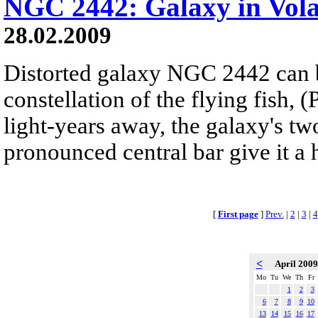
NGC 2442: Galaxy in Vol
28.02.2009
Distorted galaxy NGC 2442 can b
constellation of the flying fish, 
light-years away, the galaxy's tw
pronounced central bar give it a
[
First page
]
Prev.
|
2
|
3
|
4
<
April 200
Mo
Tu
We
Th
Fr
1
2
3
6
7
8
9
10
13
14
15
16
17