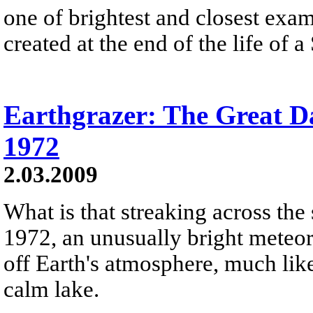
one of brightest and closest exam
created at the end of the life of a 
Earthgrazer: The Great Da
1972
2.03.2009
What is that streaking across the
1972, an unusually bright meteo
off Earth's atmosphere, much lik
calm lake.