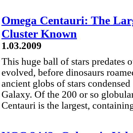
Omega Centauri: The Lar
Cluster Known
1.03.2009
This huge ball of stars predates
evolved, before dinosaurs roamed
ancient globs of stars condense
Galaxy. Of the 200 or so globula
Centauri is the largest, containing