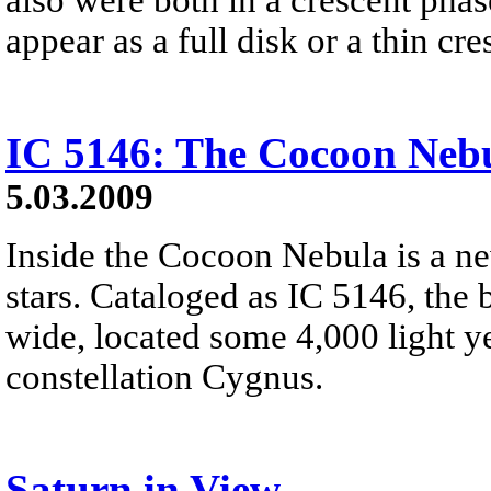
appear as a full disk or a thin cre
IC 5146: The Cocoon Neb
5.03.2009
Inside the Cocoon Nebula is a ne
stars. Cataloged as IC 5146, the b
wide, located some 4,000 light y
constellation Cygnus.
Saturn in View