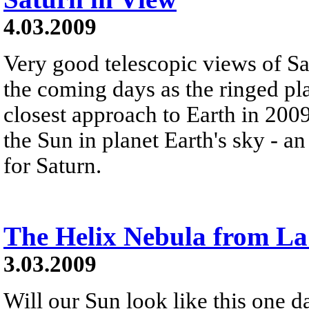
4.03.2009
Very good telescopic views of Sa
the coming days as the ringed pla
closest approach to Earth in 200
the Sun in planet Earth's sky - a
for Saturn.
The Helix Nebula from La
3.03.2009
Will our Sun look like this one 