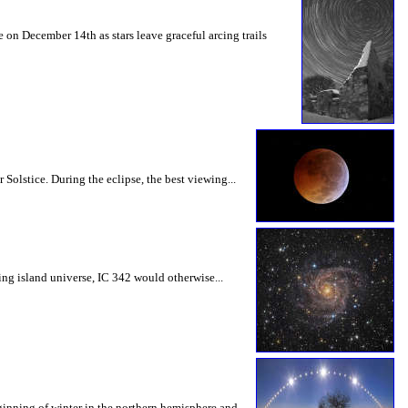
 on December 14th as stars leave graceful arcing trails
Solstice. During the eclipse, the best viewing...
ling island universe, IC 342 would otherwise...
eginning of winter in the northern hemisphere and