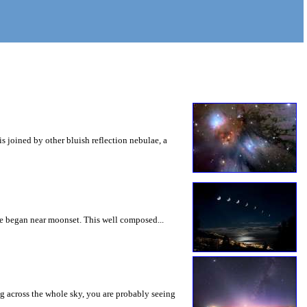
is joined by other bluish reflection nebulae, a
se began near moonset. This well composed...
ng across the whole sky, you are probably seeing