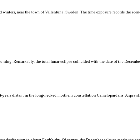
nd winters, near the town of Vallentuna, Sweden. The time exposure records the scene
orning. Remarkably, the total lunar eclipse coincided with the date of the December 
ight-years distant in the long-necked, northern constellation Camelopardalis. A spraw
ost declination in planet Earth's sky. Of course, the December solstice marks the b