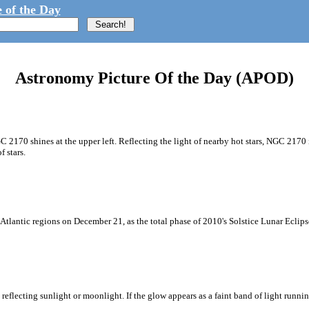
 of the Day
Astronomy Picture Of the Day (APOD)
GC 2170 shines at the upper left. Reflecting the light of nearby hot stars, NGC 2170 
 stars.
Atlantic regions on December 21, as the total phase of 2010's Solstice Lunar Eclip
reflecting sunlight or moonlight. If the glow appears as a faint band of light runni