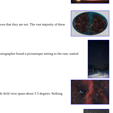
ws that they are not. The vast majority of these
otographer found a picturesque setting to the east, waited
de field view spans about 5.5 degrees. Striking