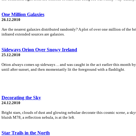
One Million Galaxies
26.12.2010
Are the nearest galaxies distributed randomly? A plot of over one million of the 
infrared extended sources are galaxies.
Sideways Orion Over Snowy Ireland
25.12.2010
Orion always comes up sideways ... and was caught in the act earlier this month by
until after sunset, and then momentarily lit the foreground with a flashlight.
Decorating the Sky
24.12.2010
Bright stars, clouds of dust and glowing nebulae decorate this cosmic scene, a sky
bluish M78, a reflection nebula, is at the left.
Star Trails in the North