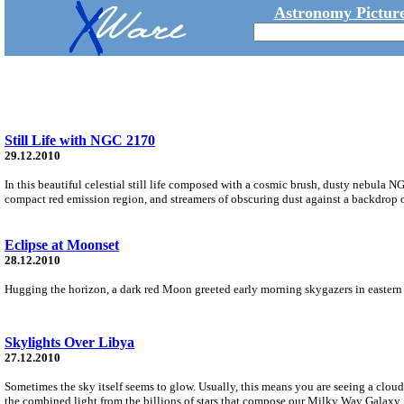
Astronomy Picture
Still Life with NGC 2170
29.12.2010
In this beautiful celestial still life composed with a cosmic brush, dusty nebula N
compact red emission region, and streamers of obscuring dust against a backdrop of
Eclipse at Moonset
28.12.2010
Hugging the horizon, a dark red Moon greeted early morning skygazers in eastern 
Skylights Over Libya
27.12.2010
Sometimes the sky itself seems to glow. Usually, this means you are seeing a cloud 
the combined light from the billions of stars that compose our Milky Way Galaxy.