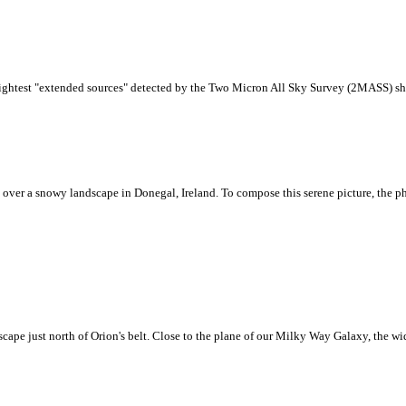
brightest "extended sources" detected by the Two Micron All Sky Survey (2MASS) sho
 over a snowy landscape in Donegal, Ireland. To compose this serene picture, the ph
scape just north of Orion's belt. Close to the plane of our Milky Way Galaxy, the wi