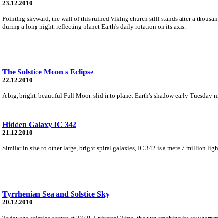
23.12.2010
Pointing skyward, the wall of this ruined Viking church still stands after a thousa
during a long night, reflecting planet Earth's daily rotation on its axis.
The Solstice Moon s Eclipse
22.12.2010
A big, bright, beautiful Full Moon slid into planet Earth's shadow early Tuesday m
Hidden Galaxy IC 342
21.12.2010
Similar in size to other large, bright spiral galaxies, IC 342 is a mere 7 million l
Tyrrhenian Sea and Solstice Sky
20.12.2010
Today the solstice occurs at 23:38 Universal Time, the Sun reaching its southernm