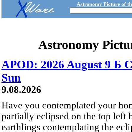
Astronomy Picture of t
Astronomy Pictu
APOD: 2026 August 9 Б C
Sun
9.08.2026
Have you contemplated your home
partially eclipsed on the top left
earthlings contemplating the ecli