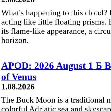
What's happening to this cloud? Ic
acting like little floating prisms
its flame-like appearance, a circ
horizon.
APOD: 2026 August 1 Б B
of Venus
1.08.2026
The Buck Moon is a traditional na
colorful Adriatic sea and skysca