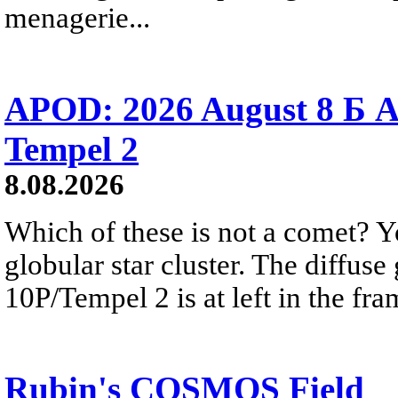
menagerie...
APOD: 2026 August 8 Б A
Tempel 2
8.08.2026
Which of these is not a comet? Yo
globular star cluster. The diffus
10P/Tempel 2 is at left in the fra
Rubin's COSMOS Field