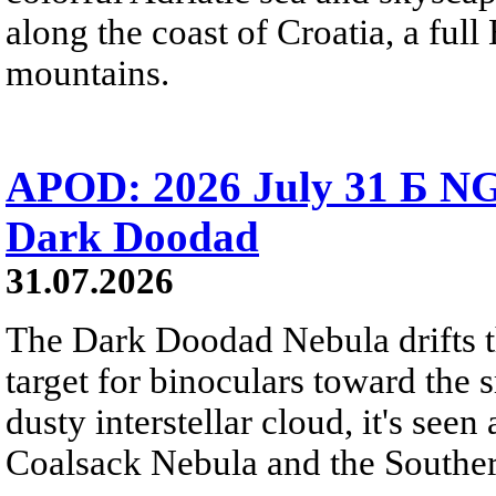
along the coast of Croatia, a full
mountains.
APOD: 2026 July 31 Б NG
Dark Doodad
31.07.2026
The Dark Doodad Nebula drifts th
target for binoculars toward the 
dusty interstellar cloud, it's seen 
Coalsack Nebula and the Souther