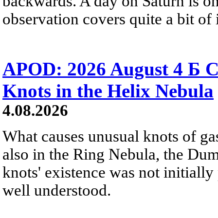
backwards. A day on Saturn is on
observation covers quite a bit of i
APOD: 2026 August 4 Б C
Knots in the Helix Nebula
4.08.2026
What causes unusual knots of gas
also in the Ring Nebula, the D
knots' existence was not initially 
well understood.