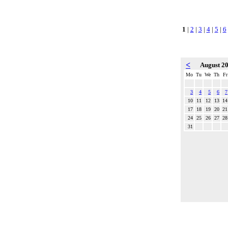
1
|
2
|
3
|
4
|
5
|
6
<
August 2
Mo
Tu
We
Th
Fr
3
4
5
6
7
10
11
12
13
14
17
18
19
20
21
24
25
26
27
28
31