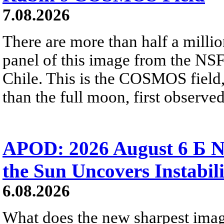
7.08.2026
There are more than half a millio
panel of this image from the NS
Chile. This is the COSMOS field, 
than the full moon, first observe
APOD: 2026 August 6 Б N
the Sun Uncovers Instabili
6.08.2026
What does the new sharpest ima