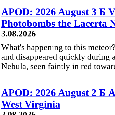
APOD: 2026 August 3 Б V
Photobombs the Lacerta 
3.08.2026
What's happening to this meteor?
and disappeared quickly during a
Nebula, seen faintly in red towar
APOD: 2026 August 2 Б A
West Virginia
2.08.2026