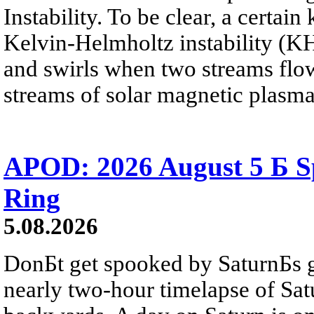
Instability. To be clear, a certain
Kelvin-Helmholtz instability (KHI
and swirls when two streams flow 
streams of solar magnetic plasma
APOD: 2026 August 5 Б Sp
Ring
5.08.2026
DonБt get spooked by SaturnБs g
nearly two-hour timelapse of Sat