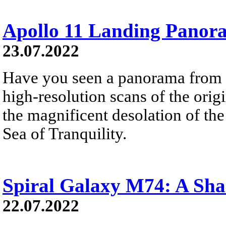
Apollo 11 Landing Panor
23.07.2022
Have you seen a panorama from 
high-resolution scans of the orig
the magnificent desolation of th
Sea of Tranquility.
Spiral Galaxy M74: A Sha
22.07.2022