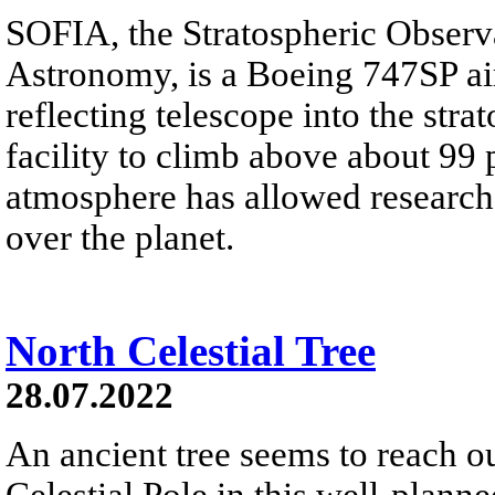
SOFIA, the Stratospheric Observa
Astronomy, is a Boeing 747SP air
reflecting telescope into the stra
facility to climb above about 99 
atmosphere has allowed research
over the planet.
North Celestial Tree
28.07.2022
An ancient tree seems to reach o
Celestial Pole in this well-plann