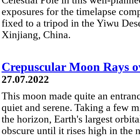
exposures for the timelapse com
fixed to a tripod in the Yiwu Des
Xinjiang, China.
Crepuscular Moon Rays 
27.07.2022
This moon made quite an entrance
quiet and serene. Taking a few m
the horizon, Earth's largest orbi
obscure until it rises high in the 