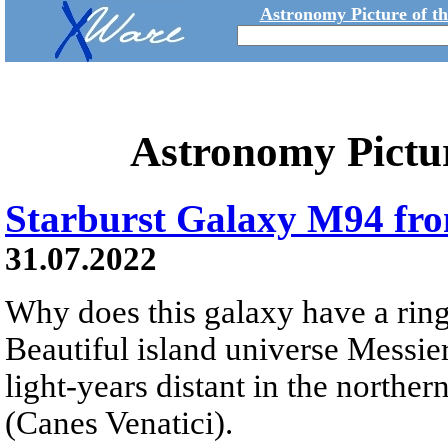
Astronomy Picture of t
Astronomy Pictu
Starburst Galaxy M94 fr
31.07.2022
Why does this galaxy have a ring 
Beautiful island universe Messier
light-years distant in the northe
(Canes Venatici).