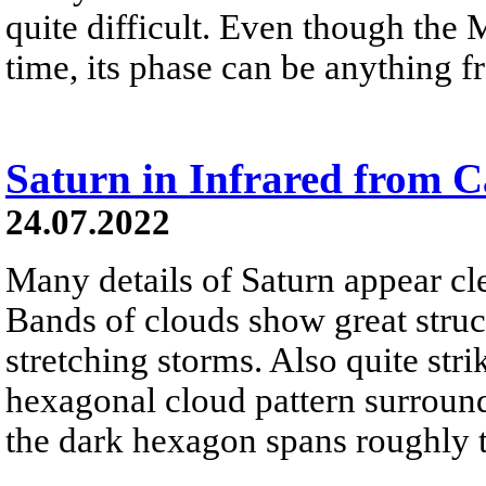
quite difficult. Even though the 
time, its phase can be anything fr
Saturn in Infrared from C
24.07.2022
Many details of Saturn appear clea
Bands of clouds show great struc
stretching storms. Also quite stri
hexagonal cloud pattern surround
the dark hexagon spans roughly t