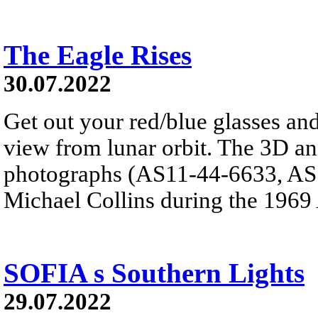
The Eagle Rises
30.07.2022
Get out your red/blue glasses and
view from lunar orbit. The 3D a
photographs (AS11-44-6633, AS1
Michael Collins during the 1969
SOFIA s Southern Lights
29.07.2022