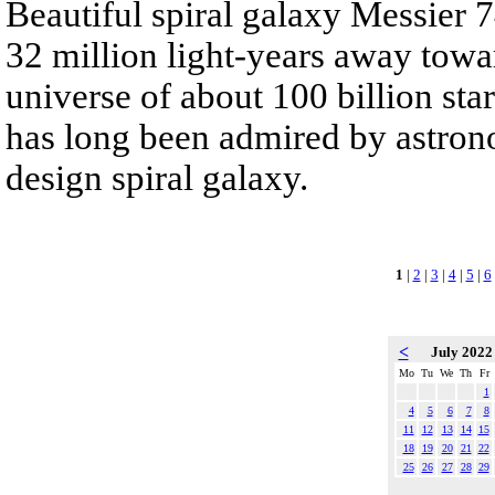
Beautiful spiral galaxy Messier
32 million light-years away towar
universe of about 100 billion st
has long been admired by astrono
design spiral galaxy.
1
|
2
|
3
|
4
|
5
|
6
<
July 202
Mo
Tu
We
Th
Fr
1
4
5
6
7
8
11
12
13
14
15
18
19
20
21
22
25
26
27
28
29