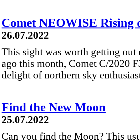
Comet NEOWISE Rising ov
26.07.2022
This sight was worth getting out 
ago this month, Comet C/2020 F
delight of northern sky enthusiast
Find the New Moon
25.07.2022
Can you find the Moon? This usu