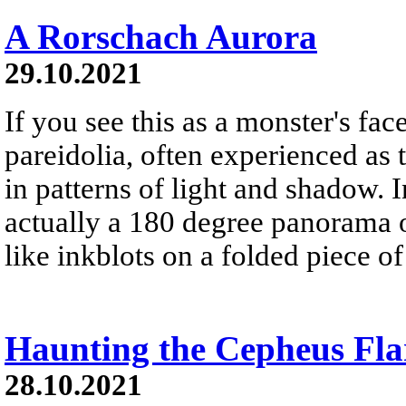
A Rorschach Aurora
29.10.2021
If you see this as a monster's face
pareidolia, often experienced as 
in patterns of light and shadow. In
actually a 180 degree panorama o
like inkblots on a folded piece of
Haunting the Cepheus Fla
28.10.2021