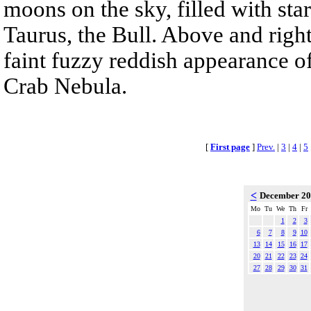
moons on the sky, filled with sta
Taurus, the Bull. Above and right
faint fuzzy reddish appearance o
Crab Nebula.
[
First page
]
Prev.
|
3
|
4
|
5
<
December 2
Mo
Tu
We
Th
Fr
1
2
3
6
7
8
9
10
13
14
15
16
17
20
21
22
23
24
27
28
29
30
31