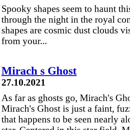
Spooky shapes seem to haunt this
through the night in the royal co
shapes are cosmic dust clouds visi
from your...
Mirach s Ghost
27.10.2021
As far as ghosts go, Mirach's Ghos
Mirach's Ghost is just a faint, f
that happens to be seen nearly al
star. Centered in this star field,