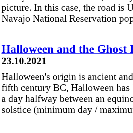
picture. In this case, the road is
Navajo National Reservation pop
Halloween and the Ghost
23.10.2021
Halloween's origin is ancient and
fifth century BC, Halloween has 
a day halfway between an equinox
solstice (minimum day / maximum