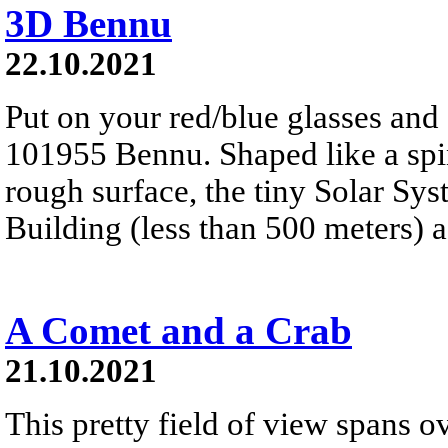
3D Bennu
22.10.2021
Put on your red/blue glasses and 
101955 Bennu. Shaped like a spinn
rough surface, the tiny Solar Sy
Building (less than 500 meters) a
A Comet and a Crab
21.10.2021
This pretty field of view spans ov