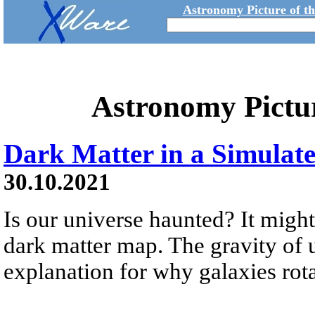
Astronomy Picture of t
Astronomy Pictu
Dark Matter in a Simulat
30.10.2021
Is our universe haunted? It might
dark matter map. The gravity of 
explanation for why galaxies rotat