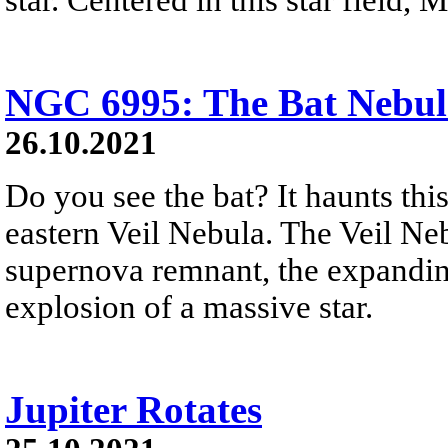
NGC 6995: The Bat Nebul
26.10.2021
Do you see the bat? It haunts thi
eastern Veil Nebula. The Veil Nebu
supernova remnant, the expandin
explosion of a massive star.
Jupiter Rotates