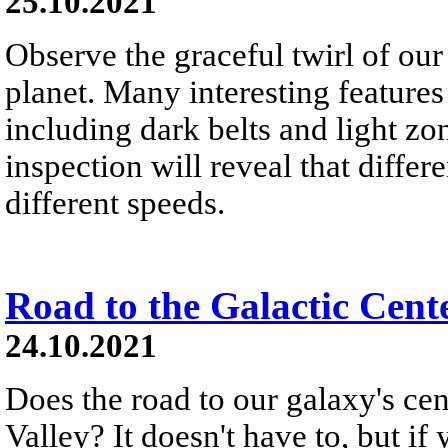
25.10.2021
Observe the graceful twirl of our
planet. Many interesting features
including dark belts and light zon
inspection will reveal that differe
different speeds.
Road to the Galactic Cent
24.10.2021
Does the road to our galaxy's c
Valley? It doesn't have to, but if