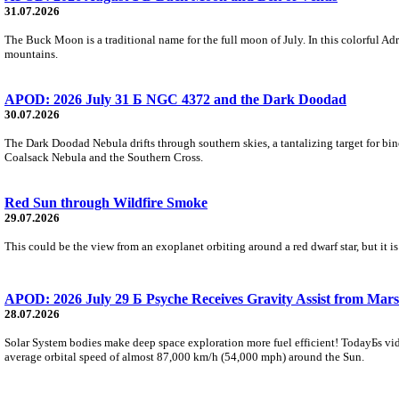
31.07.2026
The Buck Moon is a traditional name for the full moon of July. In this colorful Adr
mountains.
APOD: 2026 July 31 Б NGC 4372 and the Dark Doodad
30.07.2026
The Dark Doodad Nebula drifts through southern skies, a tantalizing target for binoc
Coalsack Nebula and the Southern Cross.
Red Sun through Wildfire Smoke
29.07.2026
This could be the view from an exoplanet orbiting around a red dwarf star, but it
APOD: 2026 July 29 Б Psyche Receives Gravity Assist from Mars
28.07.2026
Solar System bodies make deep space exploration more fuel efficient! TodayБs vid
average orbital speed of almost 87,000 km/h (54,000 mph) around the Sun.