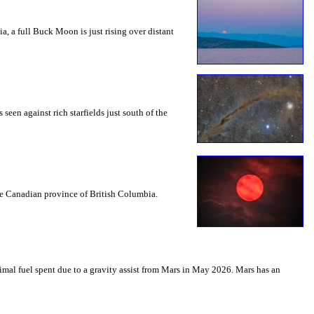
a, a full Buck Moon is just rising over distant
seen against rich starfields just south of the
the Canadian province of British Columbia.
mal fuel spent due to a gravity assist from Mars in May 2026. Mars has an