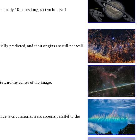
 is only 10 hours long, so two hours of
ly predicted, and their origins are still not well
toward the center of the image.
rance, a circumhorizon arc appears parallel to the