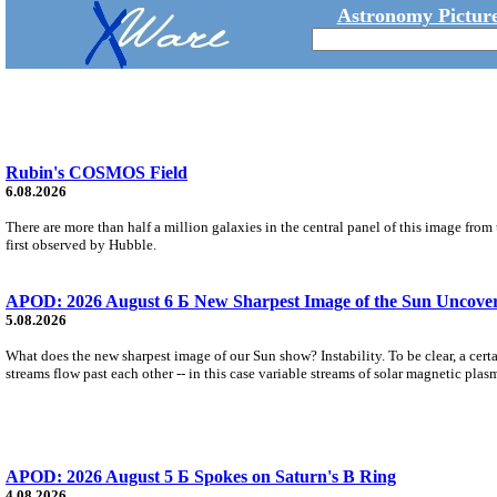
Astronomy Picture
Rubin's COSMOS Field
6.08.2026
There are more than half a million galaxies in the central panel of this image fro
first observed by Hubble.
APOD: 2026 August 6 Б New Sharpest Image of the Sun Uncovers
5.08.2026
What does the new sharpest image of our Sun show? Instability. To be clear, a cert
streams flow past each other -- in this case variable streams of solar magnetic plas
APOD: 2026 August 5 Б Spokes on Saturn's B Ring
4.08.2026