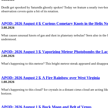
DonБt get spooked by SaturnБs ghostly spokes! Today we feature a nearly two-hour
observation covers quite a bit of its rotation.
APOD: 2026 August 4 Б Curious Cometary Knots in the Helix N
3.08.2026
What causes unusual knots of gas and dust in planetary nebulas? Seen also in the 
understood.
APOD: 2026 August 3 Б Vaporizing Meteor Photobombs the Lac
2.08.2026
What's happening to this meteor? This bright meteor streak appeared and disappear
APOD: 2026 August 2 Б A Fire Rainbow over West Virginia
1.08.2026
What's happening to this cloud? Ice crystals in a distant cirrus cloud are acting li
horizon.
APOD: 2026 August 1 Б Buck Moon and Belt of Venus