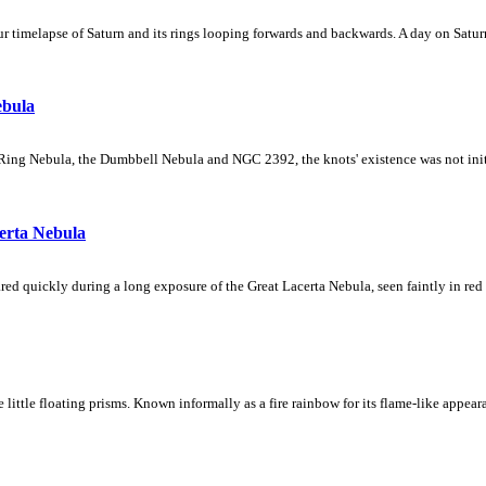
 timelapse of Saturn and its rings looping forwards and backwards. A day on Saturn
ebula
Ring Nebula, the Dumbbell Nebula and NGC 2392, the knots' existence was not initial
erta Nebula
ed quickly during a long exposure of the Great Lacerta Nebula, seen faintly in red 
ke little floating prisms. Known informally as a fire rainbow for its flame-like appea