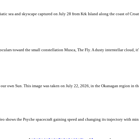
iatic sea and skyscape captured on July 28 from Krk Island along the coast of Croati
ulars toward the small constellation Musca, The Fly. A dusty interstellar cloud, it's 
 is our own Sun. This image was taken on July 22, 2026, in the Okanagan region in 
eo shows the Psyche spacecraft gaining speed and changing its trajectory with mini