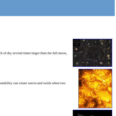
 of sky several times larger than the full moon,
instability can create waves and swirls when two