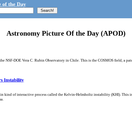
 of the Day
Astronomy Picture Of the Day (APOD)
m the NSF-DOE Vera C. Rubin Observatory in Chile. This is the COSMOS field, a patch
 Instability
ain kind of interactive process called the Kelvin-Helmholtz instability (KHI). This 
ma.