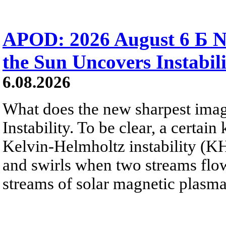
APOD: 2026 August 6 Б N
the Sun Uncovers Instabili
6.08.2026
What does the new sharpest ima
Instability. To be clear, a certain
Kelvin-Helmholtz instability (KHI
and swirls when two streams flow 
streams of solar magnetic plasma