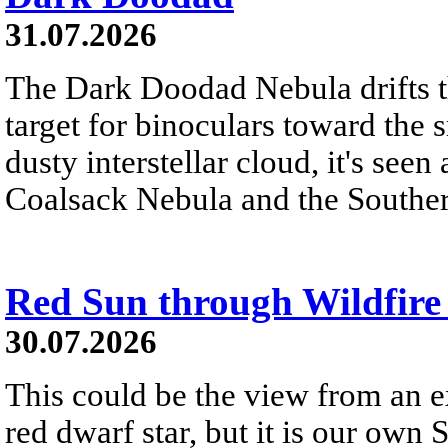
31.07.2026
The Dark Doodad Nebula drifts th
target for binoculars toward the 
dusty interstellar cloud, it's seen 
Coalsack Nebula and the Souther
Red Sun through Wildfir
30.07.2026
This could be the view from an e
red dwarf star, but it is our own