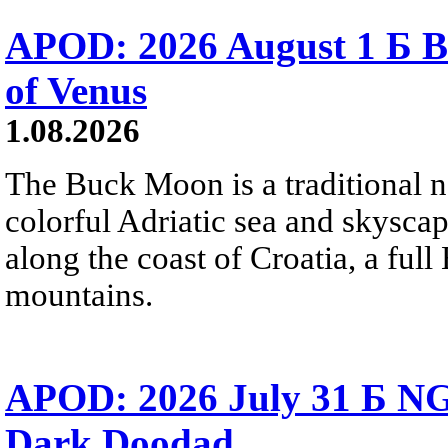
APOD: 2026 August 1 Б B
of Venus
1.08.2026
The Buck Moon is a traditional na
colorful Adriatic sea and skysca
along the coast of Croatia, a full
mountains.
APOD: 2026 July 31 Б NG
Dark Doodad