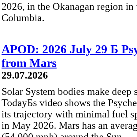
2026, in the Okanagan region in 
Columbia.
APOD: 2026 July 29 Б Psy
from Mars
29.07.2026
Solar System bodies make deep sp
TodayБs video shows the Psyche 
its trajectory with minimal fuel s
in May 2026. Mars has an averag
(54,000 mph) around the Sun.