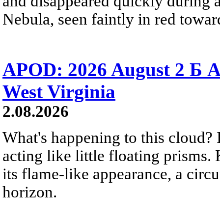
and disappeared quickly during a
Nebula, seen faintly in red towar
APOD: 2026 August 2 Б A
West Virginia
2.08.2026
What's happening to this cloud? Ic
acting like little floating prisms
its flame-like appearance, a circ
horizon.