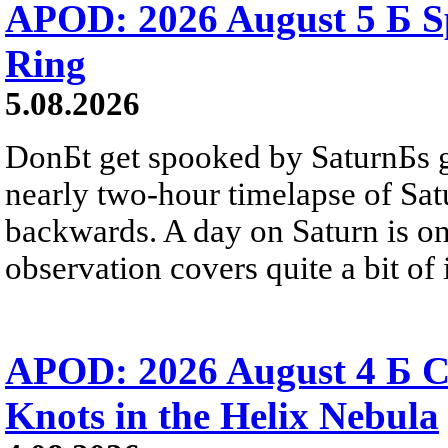
APOD: 2026 August 5 Б Sp
Ring
5.08.2026
DonБt get spooked by SaturnБs g
nearly two-hour timelapse of Sat
backwards. A day on Saturn is on
observation covers quite a bit of i
APOD: 2026 August 4 Б C
Knots in the Helix Nebula