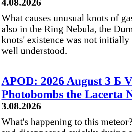
4.08.2026
What causes unusual knots of gas
also in the Ring Nebula, the D
knots' existence was not initially 
well understood.
APOD: 2026 August 3 Б V
Photobombs the Lacerta 
3.08.2026
What's happening to this meteor?