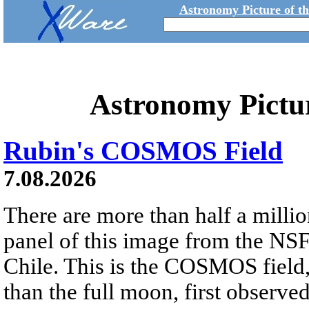
Astronomy Picture of t
Astronomy Pictu
Rubin's COSMOS Field
7.08.2026
There are more than half a millio
panel of this image from the NS
Chile. This is the COSMOS field, 
than the full moon, first observe