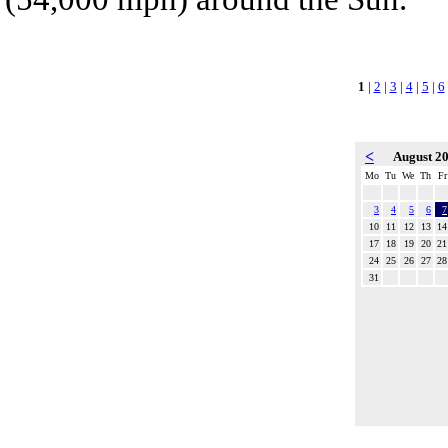
1
|
2
|
3
|
4
|
5
|
6
<
August 2
Mo
Tu
We
Th
Fr
3
4
5
6
7
10
11
12
13
14
17
18
19
20
21
24
25
26
27
28
31