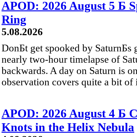
APOD: 2026 August 5 Б Sp
Ring
5.08.2026
DonБt get spooked by SaturnБs g
nearly two-hour timelapse of Sat
backwards. A day on Saturn is on
observation covers quite a bit of i
APOD: 2026 August 4 Б C
Knots in the Helix Nebula