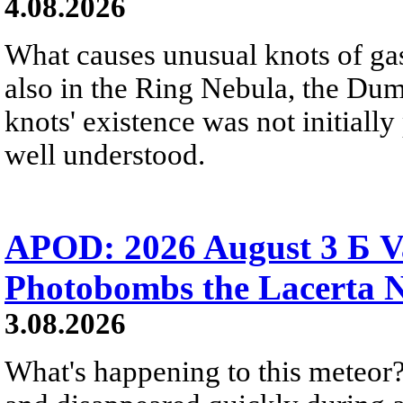
4.08.2026
What causes unusual knots of gas
also in the Ring Nebula, the D
knots' existence was not initially 
well understood.
APOD: 2026 August 3 Б V
Photobombs the Lacerta 
3.08.2026
What's happening to this meteor?