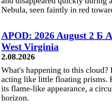
and disappeared quickly during a
Nebula, seen faintly in red towar
APOD: 2026 August 2 Б A
West Virginia
2.08.2026
What's happening to this cloud? Ic
acting like little floating prisms
its flame-like appearance, a circ
horizon.