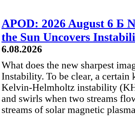
APOD: 2026 August 6 Б N
the Sun Uncovers Instabili
6.08.2026
What does the new sharpest ima
Instability. To be clear, a certain
Kelvin-Helmholtz instability (KHI
and swirls when two streams flow 
streams of solar magnetic plasma