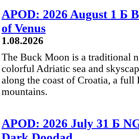
APOD: 2026 August 1 Б B
of Venus
1.08.2026
The Buck Moon is a traditional na
colorful Adriatic sea and skysca
along the coast of Croatia, a full
mountains.
APOD: 2026 July 31 Б NG
Dark Doodad