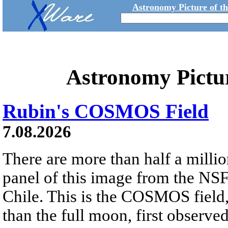
Astronomy Picture of t
Astronomy Pictu
Rubin's COSMOS Field
7.08.2026
There are more than half a millio
panel of this image from the NS
Chile. This is the COSMOS field, 
than the full moon, first observe