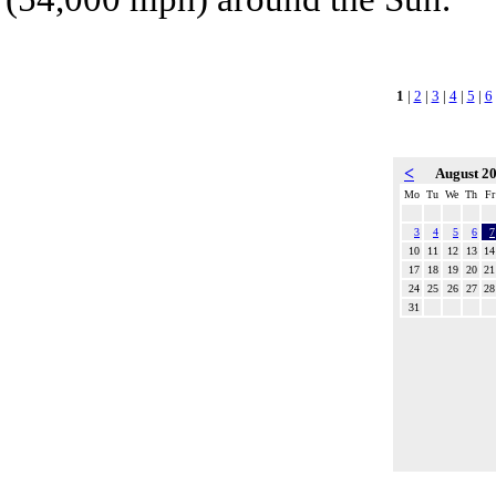
1
|
2
|
3
|
4
|
5
|
6
<
August 2
Mo
Tu
We
Th
Fr
3
4
5
6
7
10
11
12
13
14
17
18
19
20
21
24
25
26
27
28
31