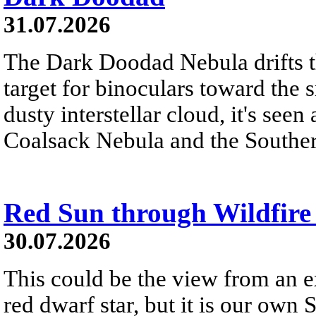
31.07.2026
The Dark Doodad Nebula drifts th
target for binoculars toward the 
dusty interstellar cloud, it's seen 
Coalsack Nebula and the Souther
Red Sun through Wildfir
30.07.2026
This could be the view from an e
red dwarf star, but it is our own