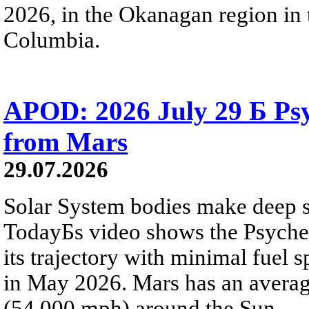
2026, in the Okanagan region in 
Columbia.
APOD: 2026 July 29 Б Psy
from Mars
29.07.2026
Solar System bodies make deep sp
TodayБs video shows the Psyche 
its trajectory with minimal fuel s
in May 2026. Mars has an averag
(54,000 mph) around the Sun.