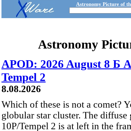
Astronomy Picture of t
Astronomy Pictu
APOD: 2026 August 8 Б A
Tempel 2
8.08.2026
Which of these is not a comet? Yo
globular star cluster. The diffus
10P/Tempel 2 is at left in the fra