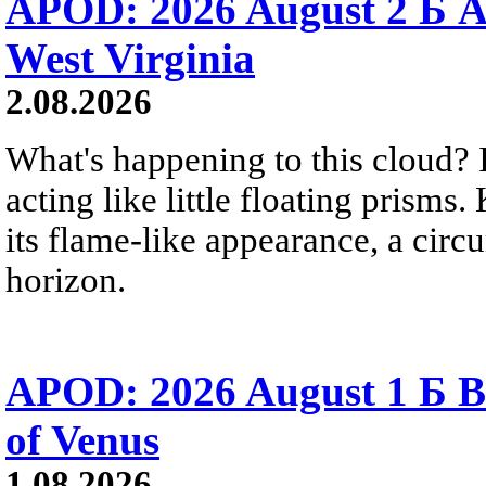
APOD: 2026 August 2 Б A
West Virginia
2.08.2026
What's happening to this cloud? Ic
acting like little floating prisms
its flame-like appearance, a circ
horizon.
APOD: 2026 August 1 Б B
of Venus
1.08.2026