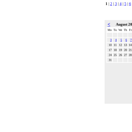
1
|
2
|
3
|
4
|
5
|
6
<
August 2
Mo
Tu
We
Th
Fr
3
4
5
6
7
10
11
12
13
14
17
18
19
20
21
24
25
26
27
28
31