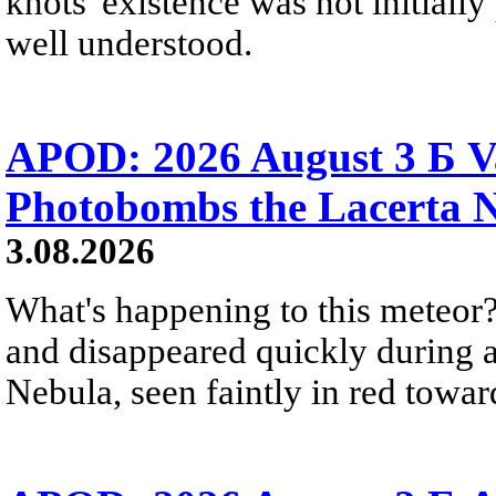
knots' existence was not initially 
well understood.
APOD: 2026 August 3 Б V
Photobombs the Lacerta 
3.08.2026
What's happening to this meteor?
and disappeared quickly during a
Nebula, seen faintly in red towar