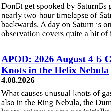
DonБt get spooked by SaturnБs g
nearly two-hour timelapse of Sat
backwards. A day on Saturn is on
observation covers quite a bit of i
APOD: 2026 August 4 Б C
Knots in the Helix Nebula
4.08.2026
What causes unusual knots of gas
also in the Ring Nebula, the D