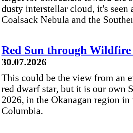
dusty interstellar cloud, it's seen 
Coalsack Nebula and the Souther
Red Sun through Wildfir
30.07.2026
This could be the view from an e
red dwarf star, but it is our own
2026, in the Okanagan region in 
Columbia.