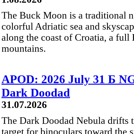
The Buck Moon is a traditional na
colorful Adriatic sea and skysca
along the coast of Croatia, a full
mountains.
APOD: 2026 July 31 Б NG
Dark Doodad
31.07.2026
The Dark Doodad Nebula drifts th
target for binoculars toward the 