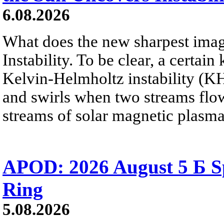
6.08.2026
What does the new sharpest ima
Instability. To be clear, a certain
Kelvin-Helmholtz instability (KHI
and swirls when two streams flow 
streams of solar magnetic plasma
APOD: 2026 August 5 Б Sp
Ring
5.08.2026