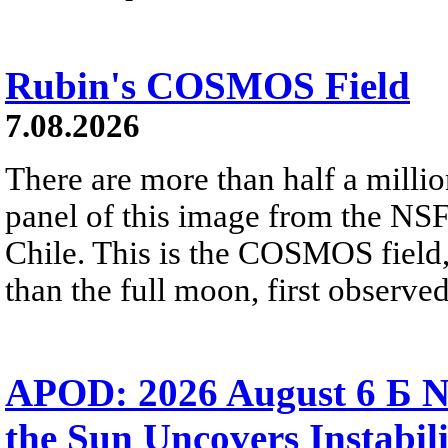
Rubin's COSMOS Field
7.08.2026
There are more than half a millio
panel of this image from the NS
Chile. This is the COSMOS field, 
than the full moon, first observe
APOD: 2026 August 6 Б N
the Sun Uncovers Instabili