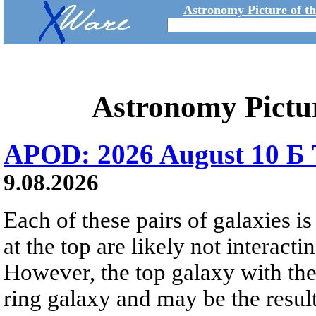
Astronomy Picture of t
Astronomy Pictu
APOD: 2026 August 10 Б 
9.08.2026
Each of these pairs of galaxies is
at the top are likely not interactin
However, the top galaxy with the
ring galaxy and may be the result