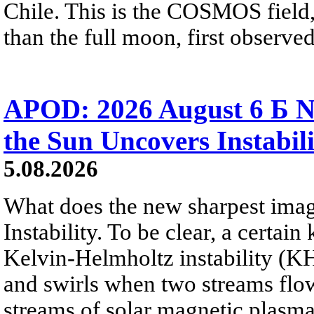
Chile. This is the COSMOS field, 
than the full moon, first observe
APOD: 2026 August 6 Б N
the Sun Uncovers Instabili
5.08.2026
What does the new sharpest ima
Instability. To be clear, a certain
Kelvin-Helmholtz instability (KHI
and swirls when two streams flow 
streams of solar magnetic plasma