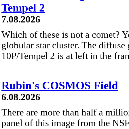
Tempel 2
7.08.2026
Which of these is not a comet? Yo
globular star cluster. The diffus
10P/Tempel 2 is at left in the fra
Rubin's COSMOS Field
6.08.2026
There are more than half a millio
panel of this image from the NS