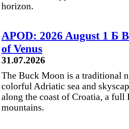
horizon.
APOD: 2026 August 1 Б B
of Venus
31.07.2026
The Buck Moon is a traditional na
colorful Adriatic sea and skysca
along the coast of Croatia, a full
mountains.