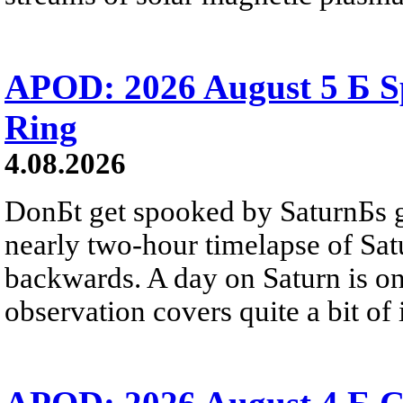
APOD: 2026 August 5 Б Sp
Ring
4.08.2026
DonБt get spooked by SaturnБs g
nearly two-hour timelapse of Sat
backwards. A day on Saturn is on
observation covers quite a bit of i