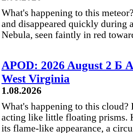
What's happening to this meteor?
and disappeared quickly during a
Nebula, seen faintly in red towar
APOD: 2026 August 2 Б A
West Virginia
1.08.2026
What's happening to this cloud? Ic
acting like little floating prisms
its flame-like appearance, a circ