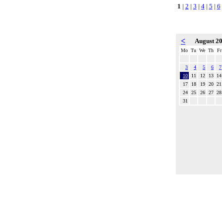
1
|
2
|
3
|
4
|
5
|
6
<
August 2
Mo
Tu
We
Th
Fr
3
4
5
6
7
10
11
12
13
14
17
18
19
20
21
24
25
26
27
28
31