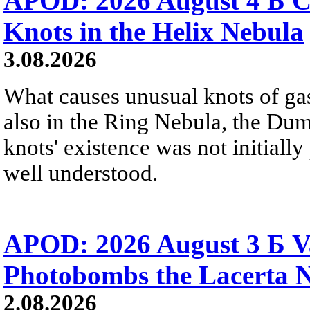
APOD: 2026 August 4 Б C
Knots in the Helix Nebula
3.08.2026
What causes unusual knots of gas
also in the Ring Nebula, the D
knots' existence was not initially 
well understood.
APOD: 2026 August 3 Б V
Photobombs the Lacerta 
2.08.2026