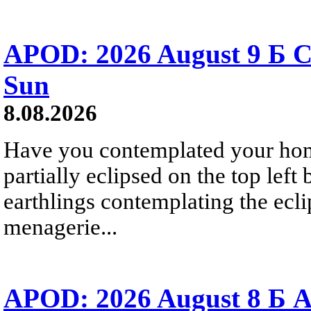
APOD: 2026 August 9 Б C
Sun
8.08.2026
Have you contemplated your home
partially eclipsed on the top left
earthlings contemplating the ecli
menagerie...
APOD: 2026 August 8 Б A