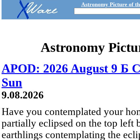
Astronomy Picture of t
Astronomy Pictu
APOD: 2026 August 9 Б C
Sun
9.08.2026
Have you contemplated your home
partially eclipsed on the top left
earthlings contemplating the ecli