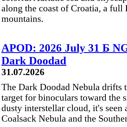
along the coast of Croatia, a full
mountains.
APOD: 2026 July 31 Б NG
Dark Doodad
31.07.2026
The Dark Doodad Nebula drifts th
target for binoculars toward the 
dusty interstellar cloud, it's seen 
Coalsack Nebula and the Souther