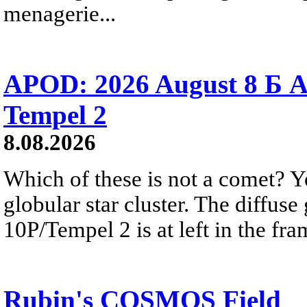
menagerie...
APOD: 2026 August 8 Б A
Tempel 2
8.08.2026
Which of these is not a comet? Yo
globular star cluster. The diffus
10P/Tempel 2 is at left in the fra
Rubin's COSMOS Field