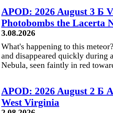
APOD: 2026 August 3 Б V
Photobombs the Lacerta 
3.08.2026
What's happening to this meteor?
and disappeared quickly during a
Nebula, seen faintly in red towar
APOD: 2026 August 2 Б A
West Virginia
2.08.2026