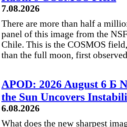
7.08.2026
There are more than half a millio
panel of this image from the NS
Chile. This is the COSMOS field, 
than the full moon, first observe
APOD: 2026 August 6 Б N
the Sun Uncovers Instabili
6.08.2026
What does the new sharpest ima