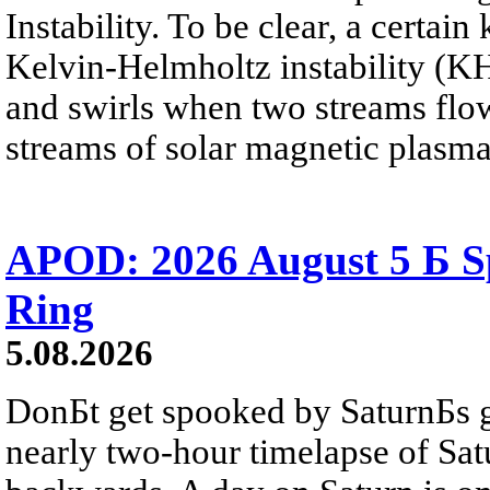
Instability. To be clear, a certain
Kelvin-Helmholtz instability (KHI
and swirls when two streams flow 
streams of solar magnetic plasma
APOD: 2026 August 5 Б Sp
Ring
5.08.2026
DonБt get spooked by SaturnБs g
nearly two-hour timelapse of Sat