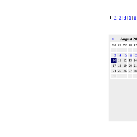
1
|
2
|
3
|
4
|
5
|
6
<
August 2
Mo
Tu
We
Th
Fr
3
4
5
6
7
10
11
12
13
14
17
18
19
20
21
24
25
26
27
28
31