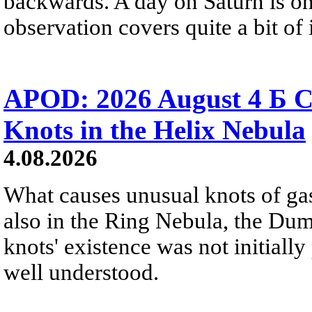
backwards. A day on Saturn is on
observation covers quite a bit of i
APOD: 2026 August 4 Б C
Knots in the Helix Nebula
4.08.2026
What causes unusual knots of gas
also in the Ring Nebula, the D
knots' existence was not initially 
well understood.