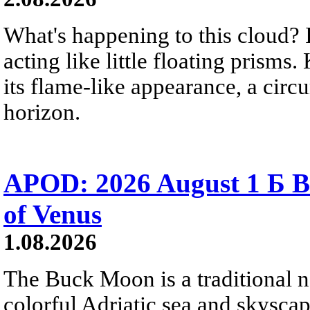
What's happening to this cloud? Ic
acting like little floating prisms
its flame-like appearance, a circ
horizon.
APOD: 2026 August 1 Б B
of Venus
1.08.2026
The Buck Moon is a traditional na
colorful Adriatic sea and skysca