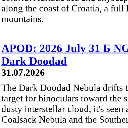
along the coast of Croatia, a full
mountains.
APOD: 2026 July 31 Б NG
Dark Doodad
31.07.2026
The Dark Doodad Nebula drifts th
target for binoculars toward the 
dusty interstellar cloud, it's seen 
Coalsack Nebula and the Souther