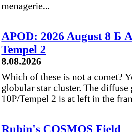
menagerie...
APOD: 2026 August 8 Б A
Tempel 2
8.08.2026
Which of these is not a comet? Yo
globular star cluster. The diffus
10P/Tempel 2 is at left in the fra
Rubin's COSMOS Field