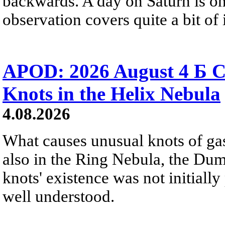
backwards. A day on Saturn is on
observation covers quite a bit of i
APOD: 2026 August 4 Б C
Knots in the Helix Nebula
4.08.2026
What causes unusual knots of gas
also in the Ring Nebula, the D
knots' existence was not initially 
well understood.