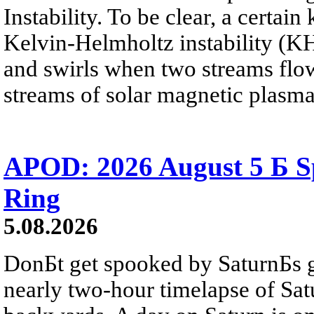
Instability. To be clear, a certain
Kelvin-Helmholtz instability (KHI
and swirls when two streams flow 
streams of solar magnetic plasma
APOD: 2026 August 5 Б Sp
Ring
5.08.2026
DonБt get spooked by SaturnБs g
nearly two-hour timelapse of Sat