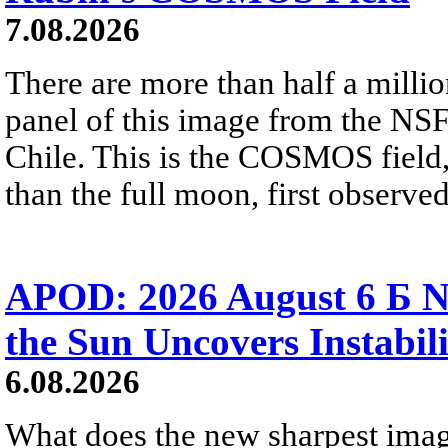
7.08.2026
There are more than half a millio
panel of this image from the NS
Chile. This is the COSMOS field, 
than the full moon, first observe
APOD: 2026 August 6 Б N
the Sun Uncovers Instabili
6.08.2026
What does the new sharpest ima