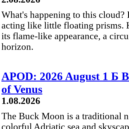
What's happening to this cloud? Ic
acting like little floating prisms
its flame-like appearance, a circ
horizon.
APOD: 2026 August 1 Б B
of Venus
1.08.2026
The Buck Moon is a traditional na
colorful Adriatic sea and skysca