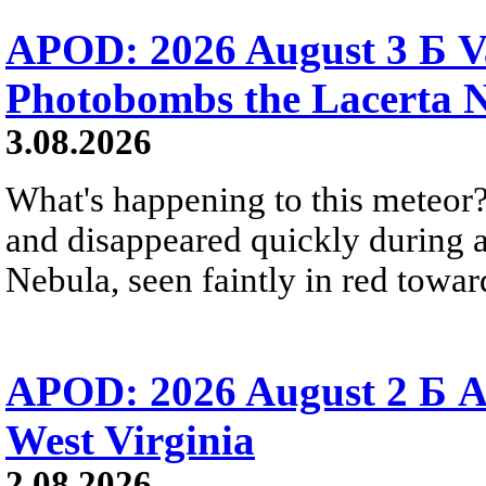
APOD: 2026 August 3 Б V
Photobombs the Lacerta 
3.08.2026
What's happening to this meteor?
and disappeared quickly during a
Nebula, seen faintly in red towar
APOD: 2026 August 2 Б A
West Virginia
2.08.2026