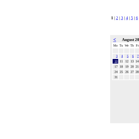
1
|
2
|
3
|
4
|
5
|
6
<
August 2
Mo
Tu
We
Th
Fr
3
4
5
6
7
10
11
12
13
14
17
18
19
20
21
24
25
26
27
28
31