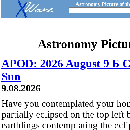
Astronomy Picture of t
Astronomy Pictu
APOD: 2026 August 9 Б C
Sun
9.08.2026
Have you contemplated your home
partially eclipsed on the top left
earthlings contemplating the ecli