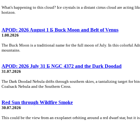
What's happening to this cloud? Ice crystals in a distant cirrus cloud are acting li
horizon.
APOD: 2026 August 1 Б Buck Moon and Belt of Venus
1.08.2026
The Buck Moon is a traditional name for the full moon of July. In this colorful Adr
mountains.
APOD: 2026 July 31 Б NGC 4372 and the Dark Doodad
31.07.2026
The Dark Doodad Nebula drifts through southern skies, a tantalizing target for binoc
Coalsack Nebula and the Southern Cross.
Red Sun through Wildfire Smoke
30.07.2026
This could be the view from an exoplanet orbiting around a red dwarf star, but it