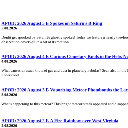
APOD: 2026 August 5 Б Spokes on Saturn's B Ring
5.08.2026
DonБt get spooked by SaturnБs ghostly spokes! Today we feature a nearly two-hour
observation covers quite a bit of its rotation.
APOD: 2026 August 4 Б Curious Cometary Knots in the Helix N
4.08.2026
What causes unusual knots of gas and dust in planetary nebulas? Seen also in the 
understood.
APOD: 2026 August 3 Б Vaporizing Meteor Photobombs the Lac
3.08.2026
What's happening to this meteor? This bright meteor streak appeared and disappear
APOD: 2026 August 2 Б A Fire Rainbow over West Virginia
2.08.2026