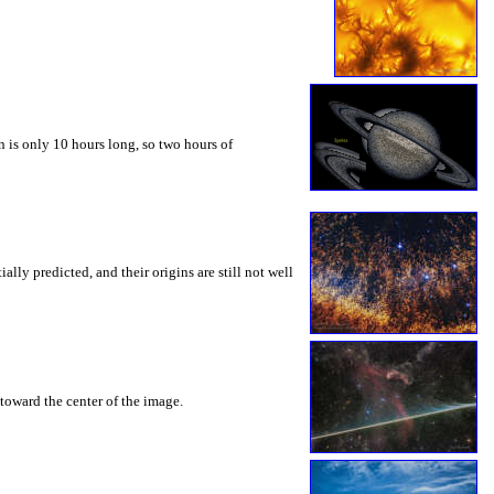
 is only 10 hours long, so two hours of
ly predicted, and their origins are still not well
toward the center of the image.