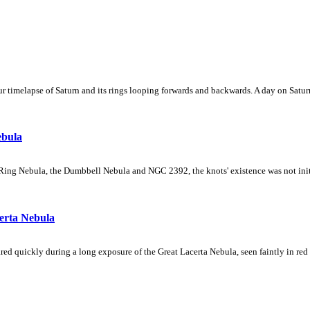
 timelapse of Saturn and its rings looping forwards and backwards. A day on Saturn
ebula
Ring Nebula, the Dumbbell Nebula and NGC 2392, the knots' existence was not initial
erta Nebula
ed quickly during a long exposure of the Great Lacerta Nebula, seen faintly in red 