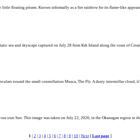
ke little floating prisms. Known informally as a fire rainbow for its flame-like appea
iatic sea and skyscape captured on July 28 from Krk Island along the coast of Croati
ulars toward the small constellation Musca, The Fly. A dusty interstellar cloud, it's 
 is our own Sun. This image was taken on July 22, 2026, in the Okanagan region in 
1
|
2
|
3
|
4
|
5
|
6
|
7
|
8
|
9
|
10
|
Next
[
Last page
]