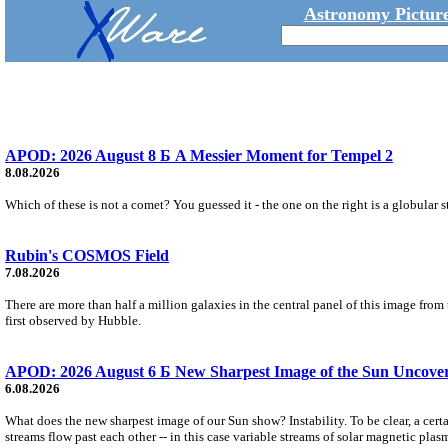
Astronomy Picture
APOD: 2026 August 8 Б A Messier Moment for Tempel 2
8.08.2026
Which of these is not a comet? You guessed it - the one on the right is a globular s
Rubin's COSMOS Field
7.08.2026
There are more than half a million galaxies in the central panel of this image fro
first observed by Hubble.
APOD: 2026 August 6 Б New Sharpest Image of the Sun Uncovers
6.08.2026
What does the new sharpest image of our Sun show? Instability. To be clear, a cert
streams flow past each other -- in this case variable streams of solar magnetic plas