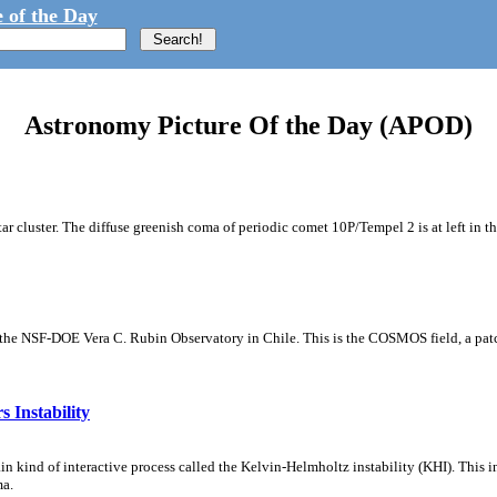
 of the Day
Astronomy Picture Of the Day (APOD)
tar cluster. The diffuse greenish coma of periodic comet 10P/Tempel 2 is at left in t
m the NSF-DOE Vera C. Rubin Observatory in Chile. This is the COSMOS field, a patch
 Instability
ain kind of interactive process called the Kelvin-Helmholtz instability (KHI). This 
ma.