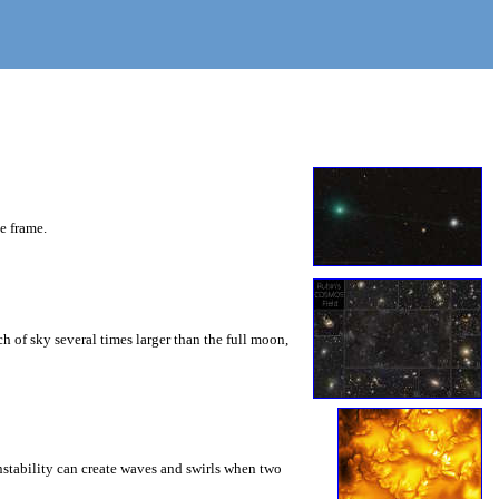
he frame.
 of sky several times larger than the full moon,
instability can create waves and swirls when two