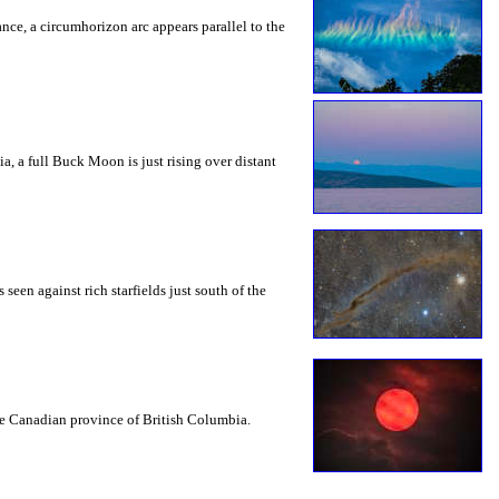
rance, a circumhorizon arc appears parallel to the
a, a full Buck Moon is just rising over distant
seen against rich starfields just south of the
the Canadian province of British Columbia.