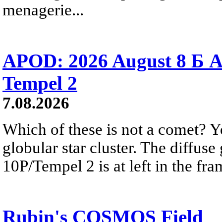
menagerie...
APOD: 2026 August 8 Б A
Tempel 2
7.08.2026
Which of these is not a comet? Yo
globular star cluster. The diffus
10P/Tempel 2 is at left in the fra
Rubin's COSMOS Field