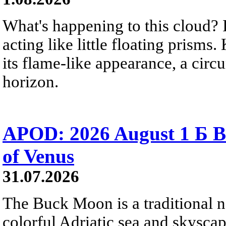
What's happening to this cloud? Ic
acting like little floating prisms
its flame-like appearance, a circ
horizon.
APOD: 2026 August 1 Б B
of Venus
31.07.2026
The Buck Moon is a traditional na
colorful Adriatic sea and skysca