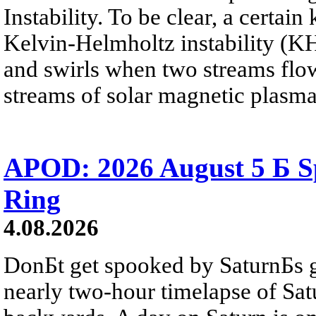
Instability. To be clear, a certain
Kelvin-Helmholtz instability (KHI
and swirls when two streams flow 
streams of solar magnetic plasma
APOD: 2026 August 5 Б Sp
Ring
4.08.2026
DonБt get spooked by SaturnБs g
nearly two-hour timelapse of Sat