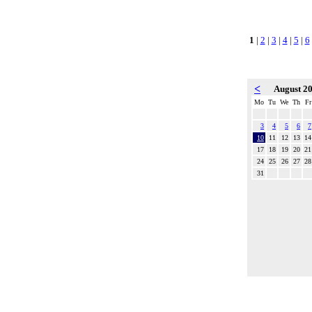
1
|
2
|
3
|
4
|
5
|
6
<
August 2
Mo
Tu
We
Th
Fr
3
4
5
6
7
10
11
12
13
14
17
18
19
20
21
24
25
26
27
28
31