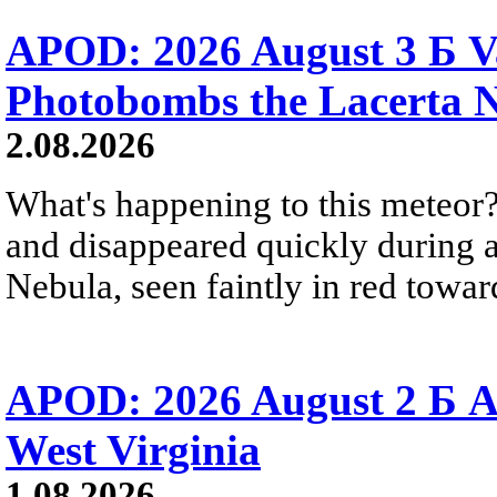
APOD: 2026 August 3 Б V
Photobombs the Lacerta 
2.08.2026
What's happening to this meteor?
and disappeared quickly during a
Nebula, seen faintly in red towar
APOD: 2026 August 2 Б A
West Virginia
1.08.2026