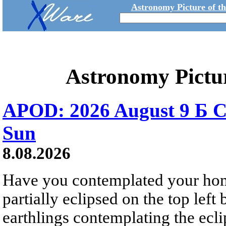
Astronomy Picture of t
Astronomy Pictu
APOD: 2026 August 9 Б C
Sun
8.08.2026
Have you contemplated your home
partially eclipsed on the top left
earthlings contemplating the ecli