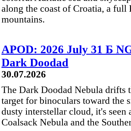
along the coast of Croatia, a full
mountains.
APOD: 2026 July 31 Б NG
Dark Doodad
30.07.2026
The Dark Doodad Nebula drifts th
target for binoculars toward the 
dusty interstellar cloud, it's seen 
Coalsack Nebula and the Souther