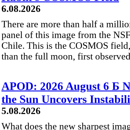
6.08.2026
There are more than half a millio
panel of this image from the NS
Chile. This is the COSMOS field, 
than the full moon, first observe
APOD: 2026 August 6 Б N
the Sun Uncovers Instabili
5.08.2026
What does the new sharpest ima