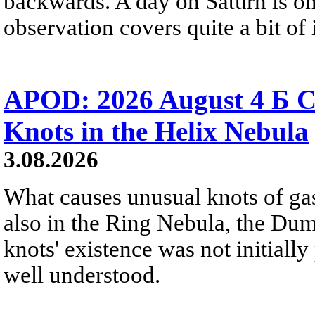
backwards. A day on Saturn is on
observation covers quite a bit of i
APOD: 2026 August 4 Б C
Knots in the Helix Nebula
3.08.2026
What causes unusual knots of gas
also in the Ring Nebula, the D
knots' existence was not initially 
well understood.