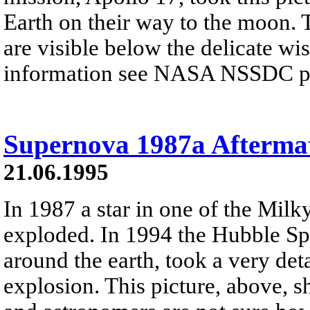
Earth on their way to the moon. 
are visible below the delicate wi
information see NASA NSSDC pre
Supernova 1987a Afterma
21.06.1995
In 1987 a star in one of the Milky
exploded. In 1994 the Hubble Spa
around the earth, took a very deta
explosion. This picture, above, 