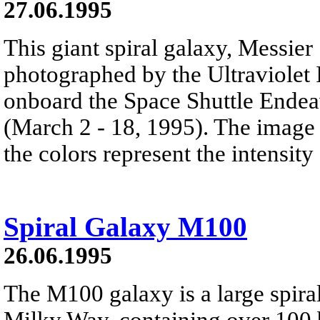
27.06.1995
This giant spiral galaxy, Messie
photographed by the Ultraviolet
onboard the Space Shuttle Endea
(March 2 - 18, 1995). The image
the colors represent the intensity 
Spiral Galaxy M100
26.06.1995
The M100 galaxy is a large spira
Milky Way, containing over 100 bi