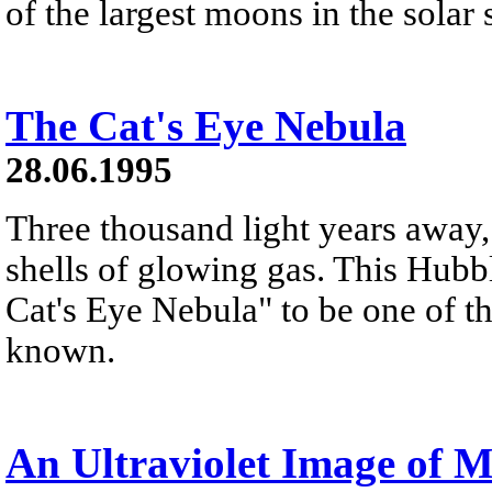
of the largest moons in the solar
The Cat's Eye Nebula
28.06.1995
Three thousand light years away, 
shells of glowing gas. This Hub
Cat's Eye Nebula" to be one of 
known.
An Ultraviolet Image of 