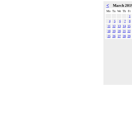
<
March 201
Mo
Tu
We
Th
Fr
1
4
5
6
7
8
11
12
13
14
15
18
19
20
21
22
25
26
27
28
29