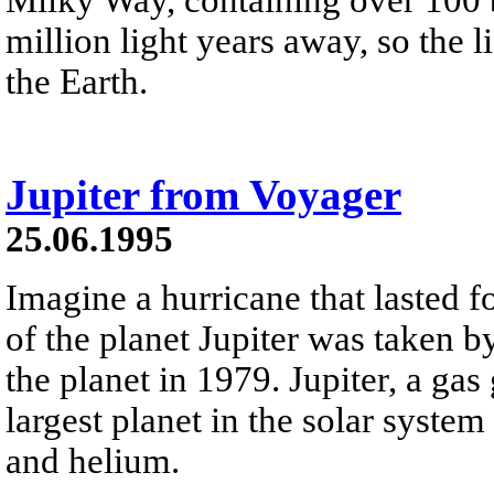
million light years away, so the 
the Earth.
Jupiter from Voyager
25.06.1995
Imagine a hurricane that lasted f
of the planet Jupiter was taken b
the planet in 1979. Jupiter, a gas 
largest planet in the solar syste
and helium.