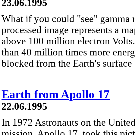
23.06.1995
What if you could "see" gamma 
processed image represents a map
above 100 million electron Volt
than 40 million times more energe
blocked from the Earth's surface
Earth from Apollo 17
22.06.1995
In 1972 Astronauts on the United 
mission, Apollo 17, took this pic