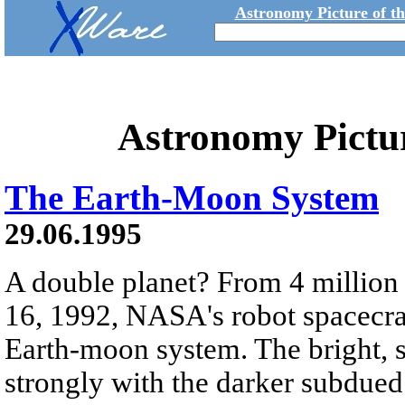
Astronomy Picture of t
Astronomy Pictu
The Earth-Moon System
29.06.1995
A double planet? From 4 millio
16, 1992, NASA's robot spacecraft
Earth-moon system. The bright, su
strongly with the darker subdued