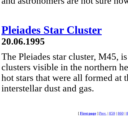
and astronomers are not sure ho
Pleiades Star Cluster
20.06.1995
The Pleiades star cluster, M45, is
clusters visible in the northern h
hot stars that were all formed at 
interstellar dust and gas.
[
First page
]
Prev.
|
859
|
860
|