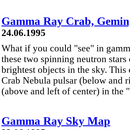
Gamma Ray Crab, Gemin
24.06.1995
What if you could "see" in gamm
these two spinning neutron stars
brightest objects in the sky. Th
Crab Nebula pulsar (below and ri
(above and left of center) in the
Gamma Ray Sky Map