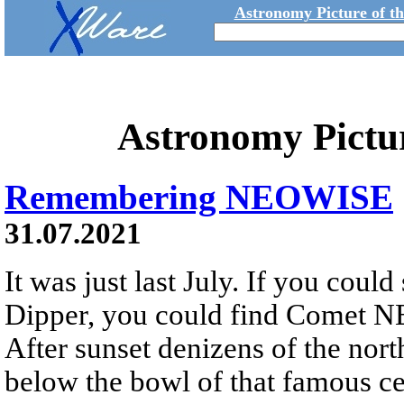
Astronomy Picture of t
Astronomy Pictu
Remembering NEOWISE
31.07.2021
It was just last July. If you could
Dipper, you could find Comet N
After sunset denizens of the nor
below the bowl of that famous cel