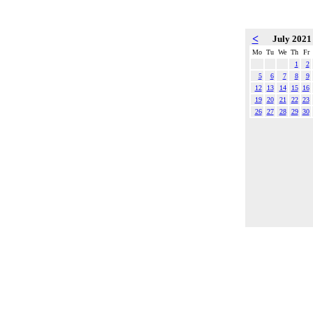
<
July 202
Mo
Tu
We
Th
Fr
1
2
5
6
7
8
9
12
13
14
15
16
19
20
21
22
23
26
27
28
29
30