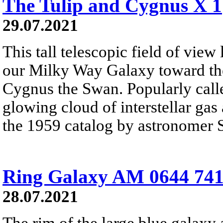
The Tulip and Cygnus X 1
29.07.2021
This tall telescopic field of view
our Milky Way Galaxy toward the
Cygnus the Swan. Popularly calle
glowing cloud of interstellar gas
the 1959 catalog by astronomer 
Ring Galaxy AM 0644 74
28.07.2021
The rim of the large blue galaxy 