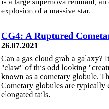
is a large supernova remnant, an
explosion of a massive star.
CG4: A Ruptured Cometa
26.07.2021
Can a gas cloud grab a galaxy? It
"claw" of this odd looking "creat
known as a cometary globule. Thi
Cometary globules are typically 
elongated tails.