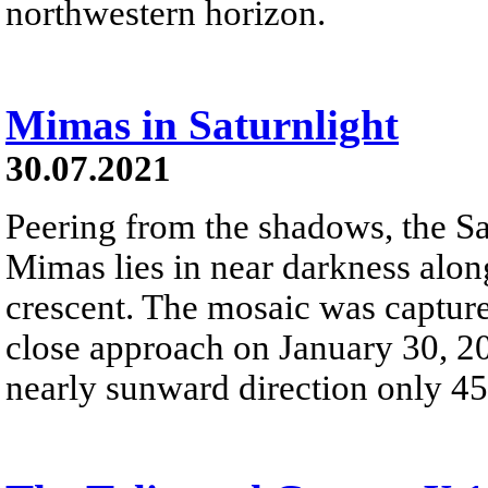
northwestern horizon.
Mimas in Saturnlight
30.07.2021
Peering from the shadows, the S
Mimas lies in near darkness alon
crescent. The mosaic was captured
close approach on January 30, 20
nearly sunward direction only 4