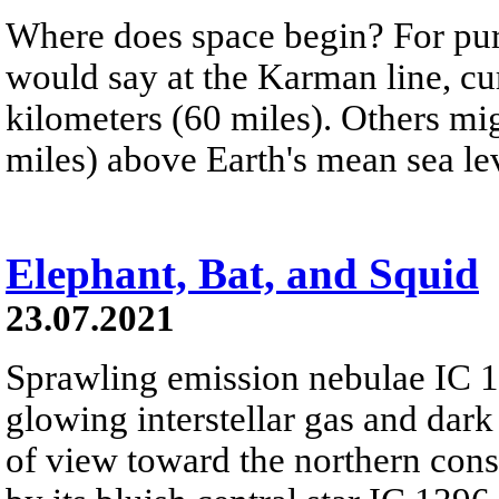
Where does space begin? For pur
would say at the Karman line, cur
kilometers (60 miles). Others mig
miles) above Earth's mean sea le
Elephant, Bat, and Squid
23.07.2021
Sprawling emission nebulae IC 
glowing interstellar gas and dark
of view toward the northern cons