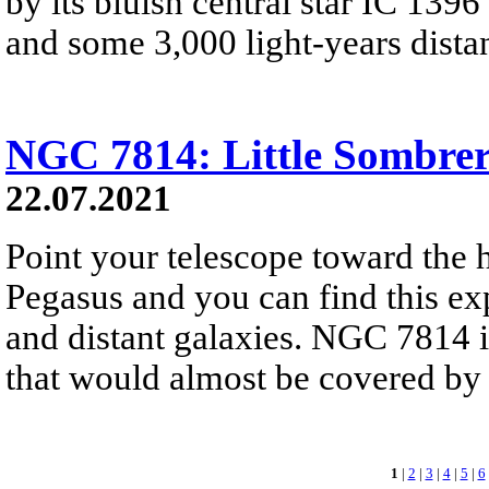
by its bluish central star IC 1396
and some 3,000 light-years distan
NGC 7814: Little Sombre
22.07.2021
Point your telescope toward the h
Pegasus and you can find this ex
and distant galaxies. NGC 7814 is
that would almost be covered by 
1
|
2
|
3
|
4
|
5
|
6