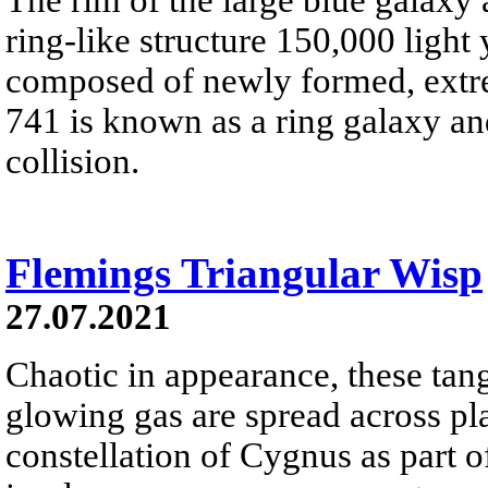
ring-like structure 150,000 light
composed of newly formed, extre
741 is known as a ring galaxy a
collision.
Flemings Triangular Wisp
27.07.2021
Chaotic in appearance, these tan
glowing gas are spread across pl
constellation of Cygnus as part o