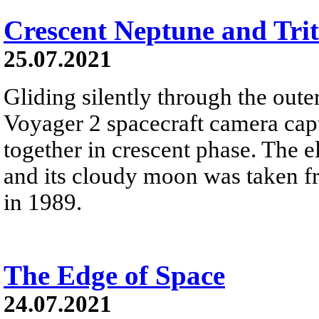
Crescent Neptune and Tri
25.07.2021
Gliding silently through the oute
Voyager 2 spacecraft camera cap
together in crescent phase. The el
and its cloudy moon was taken fr
in 1989.
The Edge of Space
24.07.2021