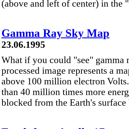
(above and left of center) in the
Gamma Ray Sky Map
23.06.1995
What if you could "see" gamma 
processed image represents a map
above 100 million electron Volt
than 40 million times more energe
blocked from the Earth's surface