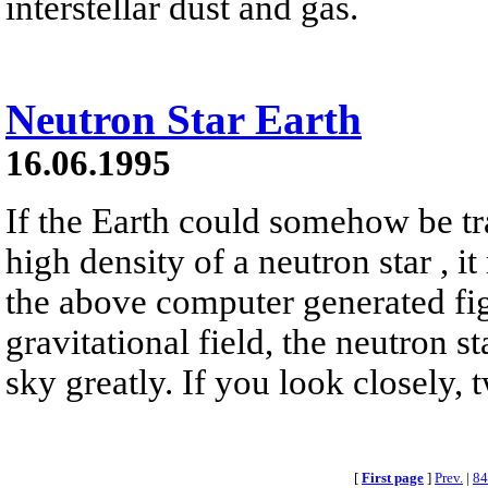
interstellar dust and gas.
Neutron Star Earth
16.06.1995
If the Earth could somehow be tr
high density of a neutron star , it
the above computer generated fig
gravitational field, the neutron s
sky greatly. If you look closely, 
[
First page
]
Prev.
|
84