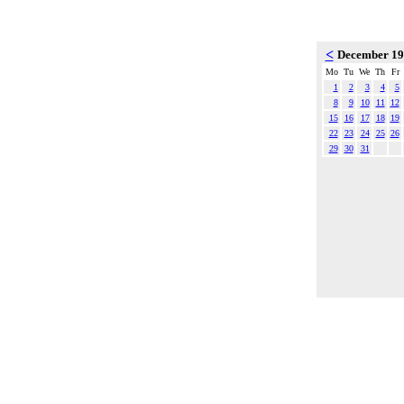
<
December 1
Mo
Tu
We
Th
Fr
1
2
3
4
5
8
9
10
11
12
15
16
17
18
19
22
23
24
25
26
29
30
31