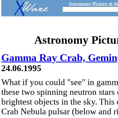
Astronomy Picture of t
Astronomy Pictu
Gamma Ray Crab, Gemin
24.06.1995
What if you could "see" in gamm
these two spinning neutron stars
brightest objects in the sky. Th
Crab Nebula pulsar (below and ri