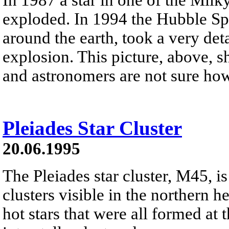
exploded. In 1994 the Hubble Spa
around the earth, took a very deta
explosion. This picture, above, 
and astronomers are not sure ho
Pleiades Star Cluster
20.06.1995
The Pleiades star cluster, M45, is
clusters visible in the northern h
hot stars that were all formed at 