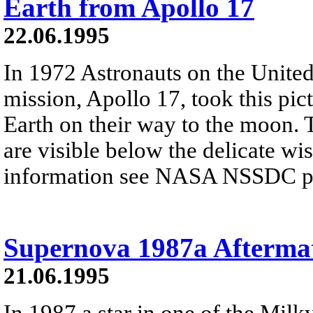
Earth from Apollo 17
22.06.1995
In 1972 Astronauts on the United 
mission, Apollo 17, took this pic
Earth on their way to the moon. 
are visible below the delicate wi
information see NASA NSSDC pre
Supernova 1987a Afterma
21.06.1995
In 1987 a star in one of the Milky