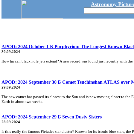
Astronomy Picture
APOD: 2024 October 1 Б Porphyrion: The Longest Known Black
30.09.2024
How far can black hole jets extend? A new record was found just recently with the d
APOD: 2024 September 30 Б Comet Tsuchinshan ATLAS over M
29.09.2024
The new comet has passed its closest to the Sun and is now moving closer to the E
Earth in about two weeks.
APOD: 2024 September 29 Б Seven Dusty Sisters
28.09.2024
Is this really the famous Pleiades star cluster? Known for its iconic blue stars, th