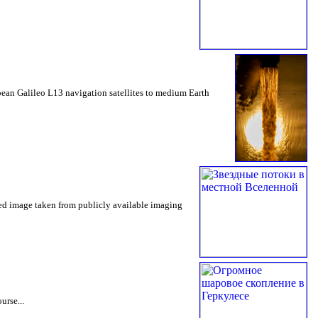
opean Galileo L13 navigation satellites to medium Earth
rted image taken from publicly available imaging
urse...