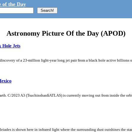
 of the Day
Astronomy Picture Of the Day (APOD)
 Hole Jets
iscovery of a 23-million light-year long jet pair from a black hole active billions 
exico
arth. C/2023 A3 (TsuchinshanБATLAS) is currently moving out from inside the orbit 
e Pleiades is shown here in infrared light where the surrounding dust outshines the st