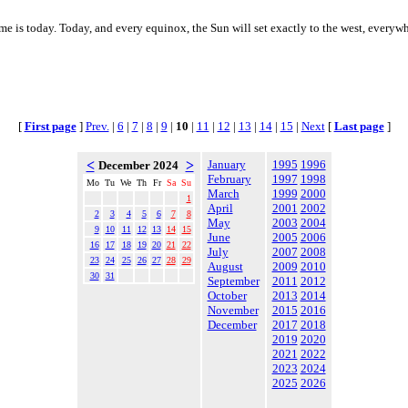
ime is today. Today, and every equinox, the Sun will set exactly to the west, everyw
[
First page
]
Prev.
|
6
|
7
|
8
|
9
|
10
|
11
|
12
|
13
|
14
|
15
|
Next
[
Last page
]
<
>
January
1995
1996
December 2024
February
1997
1998
Mo
Tu
We
Th
Fr
Sa
Su
March
1999
2000
1
April
2001
2002
2
3
4
5
6
7
8
May
2003
2004
9
10
11
12
13
14
15
June
2005
2006
16
17
18
19
20
21
22
July
2007
2008
23
24
25
26
27
28
29
August
2009
2010
30
31
September
2011
2012
October
2013
2014
November
2015
2016
December
2017
2018
2019
2020
2021
2022
2023
2024
2025
2026