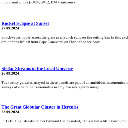
into visual colors (R=24, G=12, B=4.6 microns).
Rocket Eclipse at Sunset
27.09.2024
Shockwaves ripple across the glare as a launch eclipses the setting Sun in this e
orbit after a lift-off from Cape Canaveral on Florida's space coast.
Stellar Streams in the Local Universe
26.09.2024
The twenty galaxies arrayed in these panels are part of an ambitious astronomical 
surveys of a field that surrounds a nearby massive galaxy image.
The Great Globular Cluster in Hercules
25.09.2024
In 1716, English astronomer Edmond Halley noted, "This is but a little Patch, but 