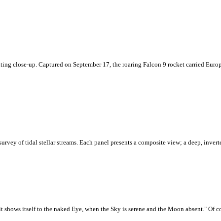
xciting close-up. Captured on September 17, the roaring Falcon 9 rocket carried Eur
survey of tidal stellar streams. Each panel presents a composite view; a deep, inve
it shows itself to the naked Eye, when the Sky is serene and the Moon absent." Of co