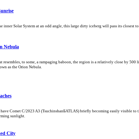
unrise
nner Solar System at an odd angle, this large dirty iceberg will pass its closest t
n Nebula
at resembles, to some, a rampaging baboon, the region is a relatively close by 500 
known as the Orion Nebula.
aches
s have Comet C/2023 A3 (TsuchinshanБATLAS) briefly becoming easily visible to th
rming sunlight.
ed City