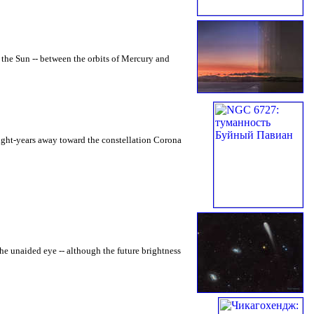
o the Sun -- between the orbits of Mercury and
light-years away toward the constellation Corona
e unaided eye -- although the future brightness