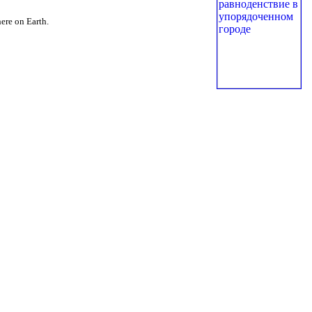
here on Earth.