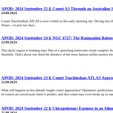
APOD: 2024 September 25 Б Comet A3 Through an Australian S
24.09.2024
Comet Tsuchinshan-ATLAS is now visible in the early morning sky. Diving into the i
Venus -- in just two days.
APOD: 2024 September 24 Б NGC 6727: The Rampaging Baboo
23.09.2024
This dusty region is forming stars. Part of a sprawling molecular cloud complex th
Australis. That's about one third the distance of the more famous stellar nursery 
APOD: 2024 September 23 Б Comet Tsuchinshan ATLAS Appro
22.09.2024
What will happen as this already bright comet approaches? Optimistic prediction
of comets are notoriously hard to predict, and this comet may even break up in wa
APOD: 2024 September 22 Б Chicagohenge: Equinox in an Align
21.09.2024