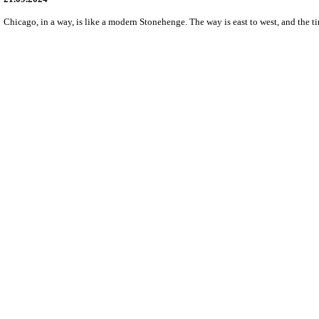
Chicago, in a way, is like a modern Stonehenge. The way is east to west, and the t