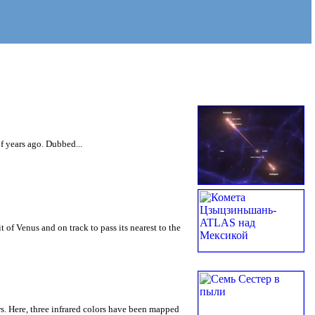
of years ago. Dubbed...
of Venus and on track to pass its nearest to the
ars. Here, three infrared colors have been mapped