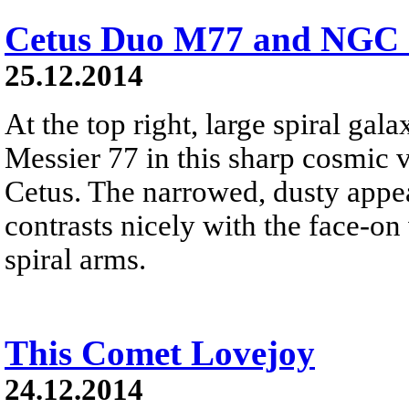
Cetus Duo M77 and NGC 
25.12.2014
At the top right, large spiral ga
Messier 77 in this sharp cosmic 
Cetus. The narrowed, dusty app
contrasts nicely with the face-o
spiral arms.
This Comet Lovejoy
24.12.2014