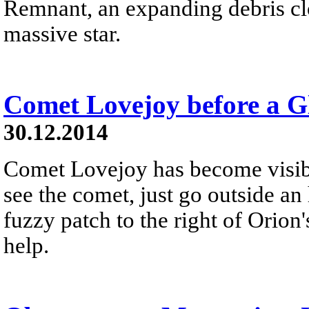
Remnant, an expanding debris cl
massive star.
Comet Lovejoy before a Gl
30.12.2014
Comet Lovejoy has become visibl
see the comet, just go outside an 
fuzzy patch to the right of Orion'
help.