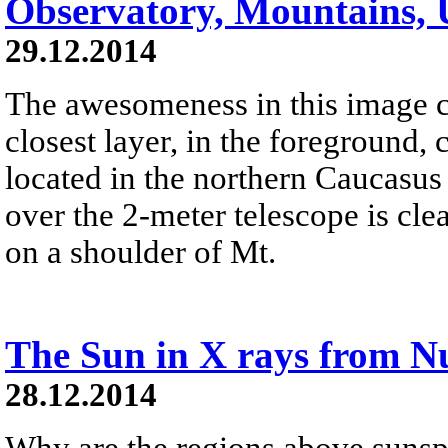
Observatory, Mountains, 
29.12.2014
The awesomeness in this image c
closest layer, in the foreground,
located in the northern Caucasu
over the 2-meter telescope is clea
on a shoulder of Mt.
The Sun in X rays from 
28.12.2014
Why are the regions above sunsp