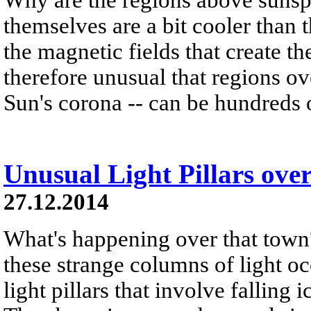
themselves are a bit cooler than 
the magnetic fields that create t
therefore unusual that regions o
Sun's corona -- can be hundreds o
Unusual Light Pillars ove
27.12.2014
What's happening over that town
these strange columns of light occ
light pillars that involve falling i