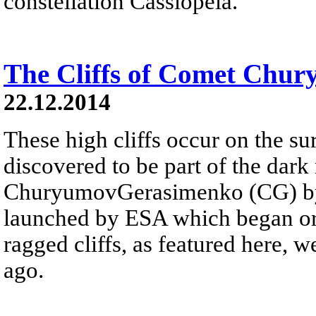
constellation Cassiopeia.
The Cliffs of Comet Chu
22.12.2014
These high cliffs occur on the s
discovered to be part of the dar
ChuryumovGerasimenko (CG) by R
launched by ESA which began orb
ragged cliffs, as featured here,
ago.