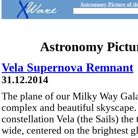
Astronomy Picture of t
Astronomy Pictu
Vela Supernova Remnant
31.12.2014
The plane of our Milky Way Gala
complex and beautiful skyscape. 
constellation Vela (the Sails) the
wide, centered on the brightest 