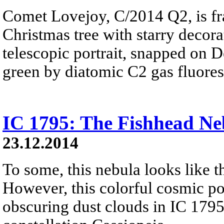
Comet Lovejoy, C/2014 Q2, is fr
Christmas tree with starry decorat
telescopic portrait, snapped on D
green by diatomic C2 gas fluores
IC 1795: The Fishhead Ne
23.12.2014
To some, this nebula looks like th
However, this colorful cosmic por
obscuring dust clouds in IC 1795,