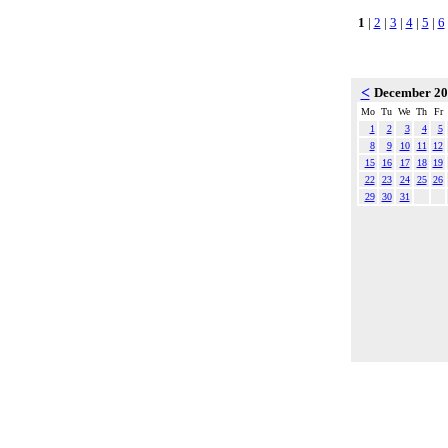
1
|
2
|
3
|
4
|
5
|
6
<
December 2
Mo
Tu
We
Th
Fr
1
2
3
4
5
8
9
10
11
12
15
16
17
18
19
22
23
24
25
26
29
30
31