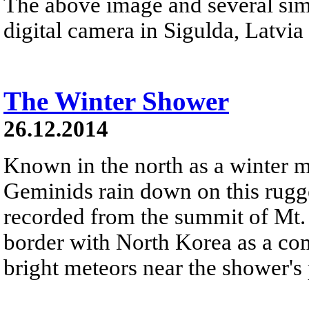
The above image and several sim
digital camera in Sigulda, Latvia 
The Winter Shower
26.12.2014
Known in the north as a winter 
Geminids rain down on this rugg
recorded from the summit of Mt.
border with North Korea as a com
bright meteors near the shower's