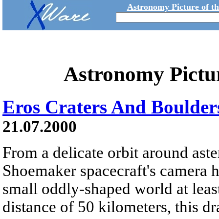
Astronomy Picture of t
Astronomy Pictu
Eros Craters And Boulder
21.07.2000
From a delicate orbit around as
Shoemaker spacecraft's camera ha
small oddly-shaped world at leas
distance of 50 kilometers, this d