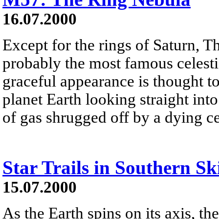
16.07.2000
Except for the rings of Saturn, 
probably the most famous celesti
graceful appearance is thought to
planet Earth looking straight int
of gas shrugged off by a dying cen
Star Trails in Southern Sk
15.07.2000
As the Earth spins on its axis, th