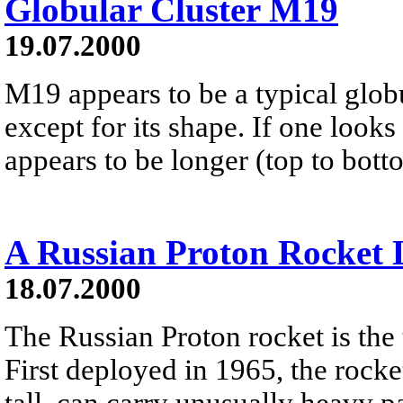
Globular Cluster M19
19.07.2000
M19 appears to be a typical globul
except for its shape. If one looks 
appears to be longer (top to botto
A Russian Proton Rocket
18.07.2000
The Russian Proton rocket is the t
First deployed in 1965, the rocke
tall, can carry unusually heavy p