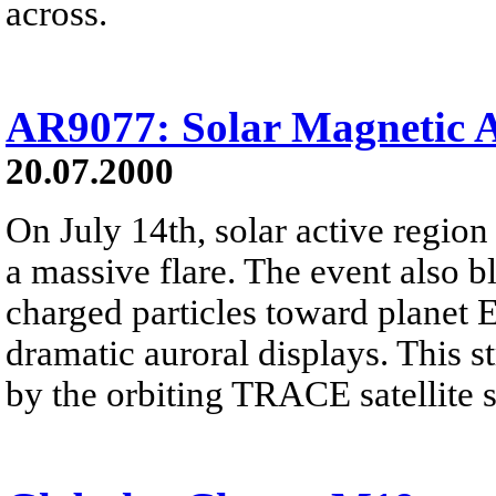
across.
AR9077: Solar Magnetic 
20.07.2000
On July 14th, solar active regi
a massive flare. The event also 
charged particles toward planet 
dramatic auroral displays. This 
by the orbiting TRACE satellite sh