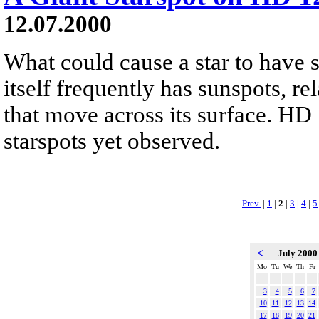
12.07.2000
What could cause a star to have 
itself frequently has sunspots, r
that move across its surface. HD 
starspots yet observed.
Prev.
|
1
|
2
|
3
|
4
|
5
<
July 200
Mo
Tu
We
Th
Fr
3
4
5
6
7
10
11
12
13
14
17
18
19
20
21