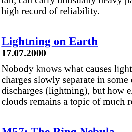
high record of reliability.
Lightning on Earth
17.07.2000
Nobody knows what causes lightn
charges slowly separate in some c
discharges (lightning), but how e
clouds remains a topic of much r
M57: The Ring Nebula