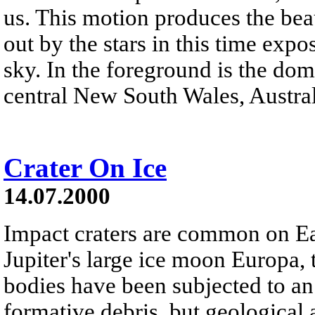
us. This motion produces the beau
out by the stars in this time exp
sky. In the foreground is the do
central New South Wales, Austral
Crater On Ice
14.07.2000
Impact craters are common on Ea
Jupiter's large ice moon Europa, 
bodies have been subjected to an
formative debris, but geological 