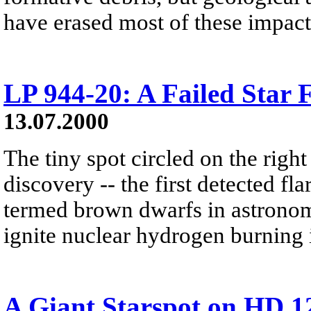
have erased most of these impact
LP 944-20: A Failed Star F
13.07.2000
The tiny spot circled on the right
discovery -- the first detected flar
termed brown dwarfs in astronome
ignite nuclear hydrogen burning i
A Giant Starspot on HD 1