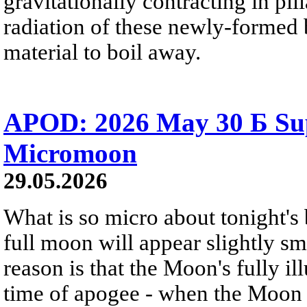
gravitationally contracting in pil
radiation of these newly-formed b
material to boil away.
APOD: 2026 May 30 Б Su
Micromoon
29.05.2026
What is so micro about tonight's
full moon will appear slightly s
reason is that the Moon's fully i
time of apogee - when the Moon is