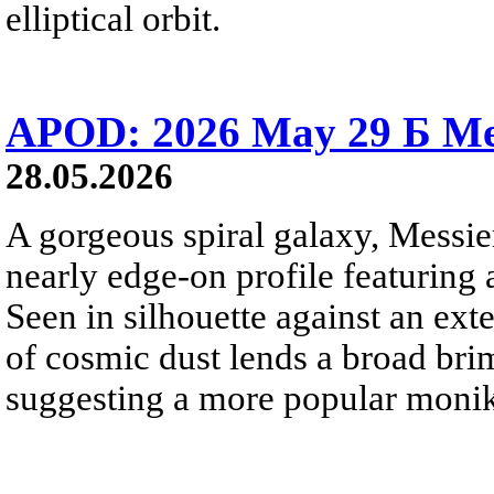
elliptical orbit.
APOD: 2026 May 29 Б Mes
28.05.2026
A gorgeous spiral galaxy, Messier
nearly edge-on profile featuring 
Seen in silhouette against an exte
of cosmic dust lends a broad bri
suggesting a more popular monik