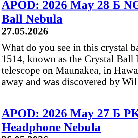
APOD: 2026 May 28 Б NG
Ball Nebula
27.05.2026
What do you see in this crystal
1514, known as the Crystal Ball
telescope on Maunakea, in Hawai
away and was discovered by Will
APOD: 2026 May 27 Б PK 
Headphone Nebula