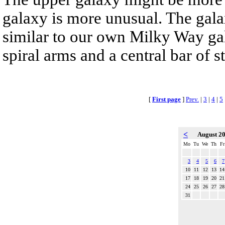
galaxy is more unusual. The gala
similar to our own Milky Way gala
spiral arms and a central bar of st
[
First page
]
Prev.
|
3
|
4
|
5
<
August 2
Mo
Tu
We
Th
Fr
3
4
5
6
7
10
11
12
13
14
17
18
19
20
21
24
25
26
27
28
31