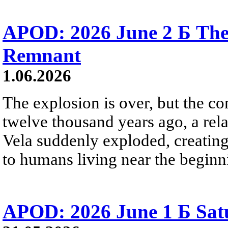
APOD: 2026 June 2 Б The
Remnant
1.06.2026
The explosion is over, but the c
twelve thousand years ago, a rela
Vela suddenly exploded, creating a
to humans living near the beginn
APOD: 2026 June 1 Б Satu