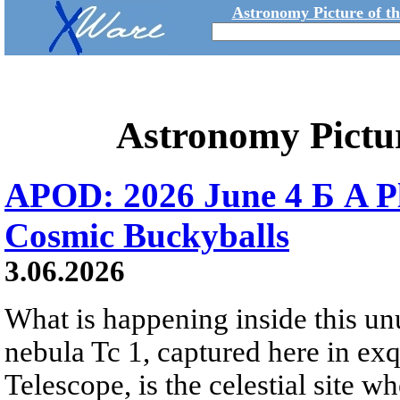
Astronomy Picture of t
Astronomy Pictu
APOD: 2026 June 4 Б A P
Cosmic Buckyballs
3.06.2026
What is happening inside this un
nebula Tc 1, captured here in ex
Telescope, is the celestial site w