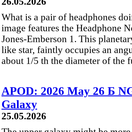
26.05.2026
What is a pair of headphones do
image features the Headphone N
Jones-Emberson 1. This planetar
like star, faintly occupies an ang
about 1/5 th the diameter of the 
APOD: 2026 May 26 Б NG
Galaxy
25.05.2026
The upper galaxy might be more 