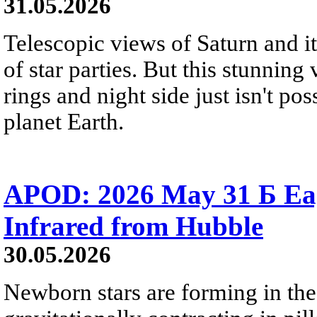
31.05.2026
Telescopic views of Saturn and its
of star parties. But this stunning 
rings and night side just isn't pos
planet Earth.
APOD: 2026 May 31 Б Eagl
Infrared from Hubble
30.05.2026
Newborn stars are forming in th