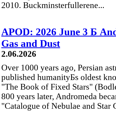
2010. Buckminsterfullerene...
APOD: 2026 June 3 Б An
Gas and Dust
2.06.2026
Over 1000 years ago, Persian as
published humanityБs oldest kn
"The Book of Fixed Stars" (Bodl
800 years later, Andromeda beca
"Catalogue of Nebulae and Star C