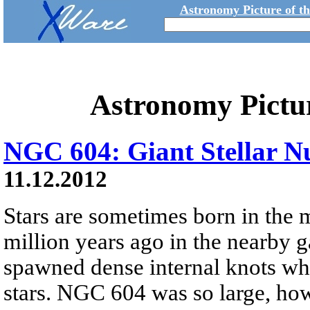
Astronomy Picture of t
Astronomy Pictu
NGC 604: Giant Stellar N
11.12.2012
Stars are sometimes born in the 
million years ago in the nearby 
spawned dense internal knots whi
stars. NGC 604 was so large, how