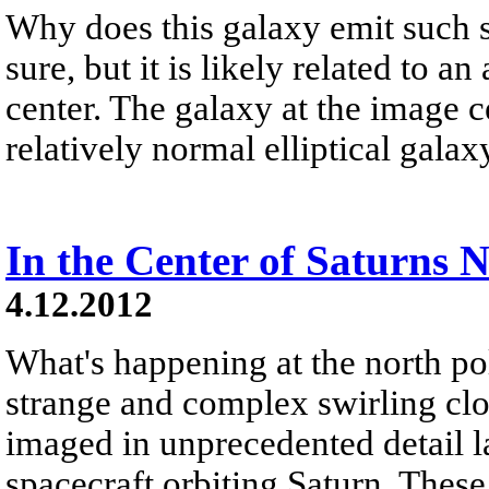
Why does this galaxy emit such s
sure, but it is likely related to a
center. The galaxy at the image c
relatively normal elliptical galaxy
In the Center of Saturns 
4.12.2012
What's happening at the north po
strange and complex swirling clo
imaged in unprecedented detail l
spacecraft orbiting Saturn. These 