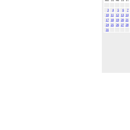
Mo
Tu
We
Th
Fr
3
4
5
6
7
10
11
12
13
14
17
18
19
20
21
24
25
26
27
28
31