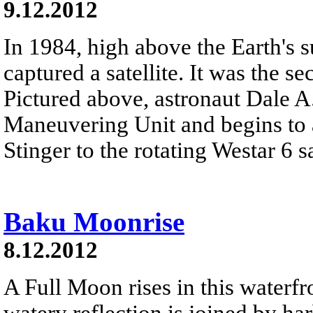
9.12.2012
In 1984, high above the Earth's s
captured a satellite. It was the se
Pictured above, astronaut Dale A
Maneuvering Unit and begins to 
Stinger to the rotating Westar 6 sa
Baku Moonrise
8.12.2012
A Full Moon rises in this waterfro
watery reflection is joined by h