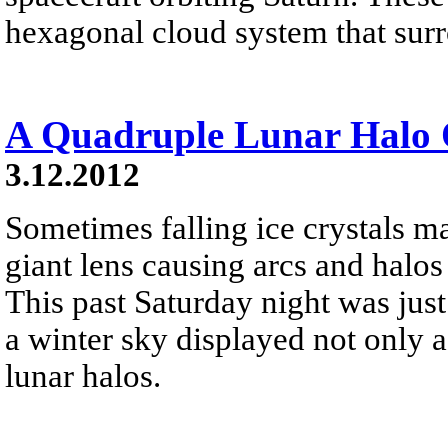
hexagonal cloud system that surr
A Quadruple Lunar Halo 
3.12.2012
Sometimes falling ice crystals m
giant lens causing arcs and halo
This past Saturday night was jus
a winter sky displayed not only 
lunar halos.