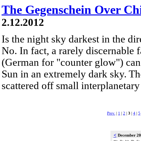
The Gegenschein Over Chi
2.12.2012
Is the night sky darkest in the di
No. In fact, a rarely discernable
(German for "counter glow") can
Sun in an extremely dark sky. Th
scattered off small interplanetary 
Prev.
|
1
|
2
|
3
|
4
|
5
<
December 2