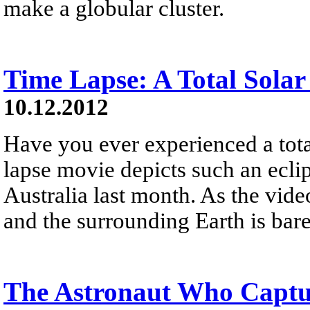
make a globular cluster.
Time Lapse: A Total Solar
10.12.2012
Have you ever experienced a tota
lapse movie depicts such an eclip
Australia last month. As the vide
and the surrounding Earth is bare
The Astronaut Who Captur