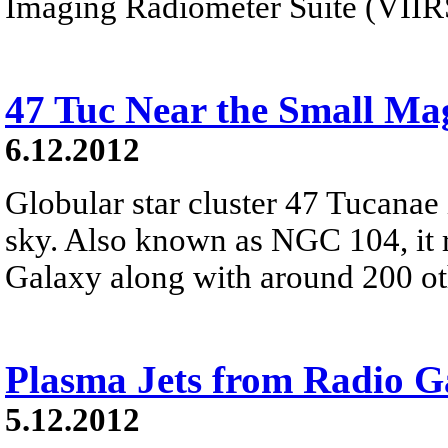
Imaging Radiometer Suite (VIIR
47 Tuc Near the Small Ma
6.12.2012
Globular star cluster 47 Tucanae 
sky. Also known as NGC 104, it 
Galaxy along with around 200 oth
Plasma Jets from Radio G
5.12.2012