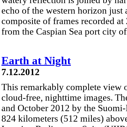
echo of the western horizon just a
composite of frames recorded at
from the Caspian Sea port city o
Earth at Night
7.12.2012
This remarkably complete view of
cloud-free, nighttime images. Th
and October 2012 by the Suomi-NP
824 kilometers (512 miles) above 