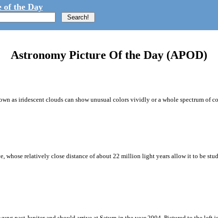
 of the Day
Astronomy Picture Of the Day (APOD)
wn as iridescent clouds can show unusual colors vividly or a whole spectrum of co
whose relatively close distance of about 22 million light years allow it to be stud
ng past Jupiter and should arrive at Saturn in the year 2004. Pictured to the left i