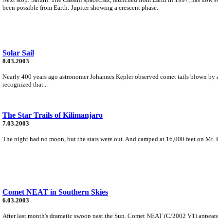
been possible from Earth: Jupiter showing a crescent phase.
Solar Sail
8.03.2003
Nearly 400 years ago astronomer Johannes Kepler observed comet tails blown by a 
recognized that...
The Star Trails of Kilimanjaro
7.03.2003
The night had no moon, but the stars were out. And camped at 16,000 feet on Mt. K
Comet NEAT in Southern Skies
6.03.2003
After last month's dramatic swoop past the Sun, Comet NEAT (C/2002 V1) appeared