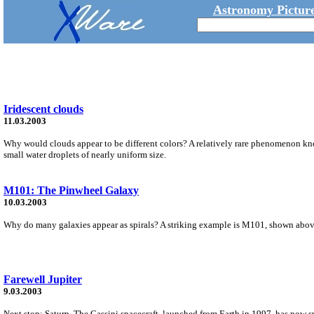
Astronomy Picture
Iridescent clouds
11.03.2003
Why would clouds appear to be different colors? A relatively rare phenomenon kno
small water droplets of nearly uniform size.
M101: The Pinwheel Galaxy
10.03.2003
Why do many galaxies appear as spirals? A striking example is M101, shown above, 
Farewell Jupiter
9.03.2003
Next stop: Saturn. The Cassini spacecraft, launched from Earth in 1997, has now swu