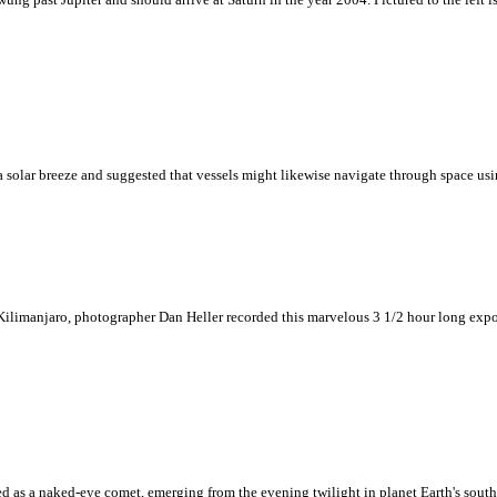
solar breeze and suggested that vessels might likewise navigate through space usin
ilimanjaro, photographer Dan Heller recorded this marvelous 3 1/2 hour long exposur
 as a naked-eye comet, emerging from the evening twilight in planet Earth's south