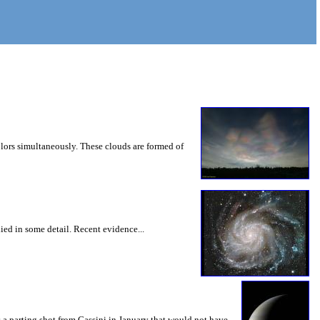
lors simultaneously. These clouds are formed of
ied in some detail. Recent evidence...
s a parting shot from Cassini in January that would not have