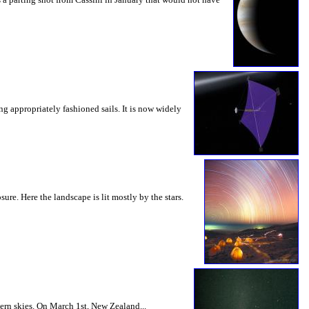
g appropriately fashioned sails. It is now widely
e. Here the landscape is lit mostly by the stars.
ern skies. On March 1st, New Zealand...