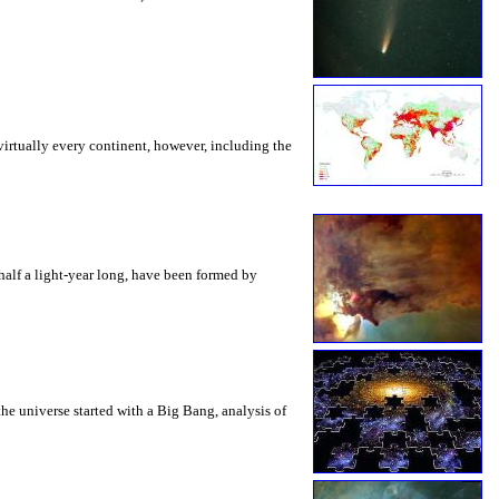
virtually every continent, however, including the
 half a light-year long, have been formed by
he universe started with a Big Bang, analysis of