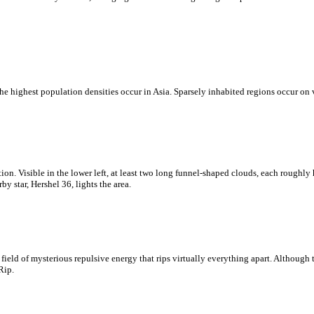
e highest population densities occur in Asia. Sparsely inhabited regions occur on 
on. Visible in the lower left, at least two long funnel-shaped clouds, each roughly
y star, Hershel 36, lights the area.
eld of mysterious repulsive energy that rips virtually everything apart. Although t
Rip.