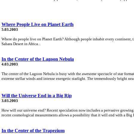
Where People Live on Planet Earth
5.03.2003
Where do people live on Planet Earth? Although people inhabit every continent, th
Sahara Desert in Africa...
In the Center of the Lagoon Nebula
4.03.2003
The center of the Lagoon Nebula is busy with the awesome spectacle of star formati
extreme stellar winds and intense energetic starlight. The tremendously bright nearb
Will the Universe End in a Big Rip
3.03.2003
How will our universe end? Recent speculation now includes a pervasive growing fi
recent cosmological measurements allows a possibility that it will end with a Big 
In the Center of the Trapezium