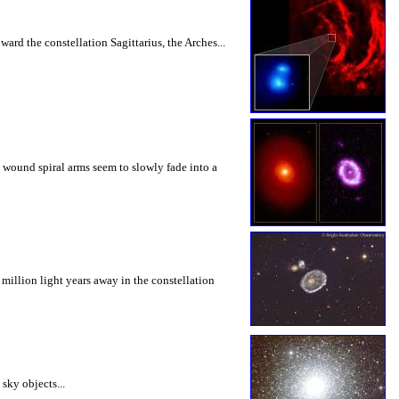
ard the constellation Sagittarius, the Arches...
y wound spiral arms seem to slowly fade into a
million light years away in the constellation
sky objects...