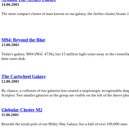
14.06.2001
The most compact cluster of stars known in our galaxy, the Arches cluster, boasts 1
M94: Beyond the Blue
13.06.2001
Today's galaxy, M94 (NGC 4736), lies 15 million light-years away in the constellati
faint outer disk.
The Cartwheel Galaxy
12.06.2001
By chance, a collision of two galaxies has created a surprisingly recognizable sha
Sculptor. Two smaller galaxies in the group are visible on the left of the above ph
Globular Cluster M2
11.06.2001
Beneath the south pole of our Milky Way Galaxy lies a ball of over 100,000 stars. M