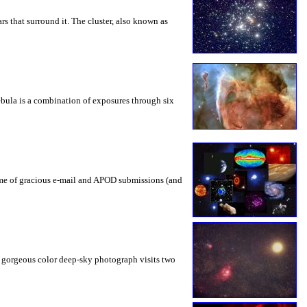
ars that surround it. The cluster, also known as
nebula is a combination of exposures through six
ume of gracious e-mail and APOD submissions (and
is gorgeous color deep-sky photograph visits two