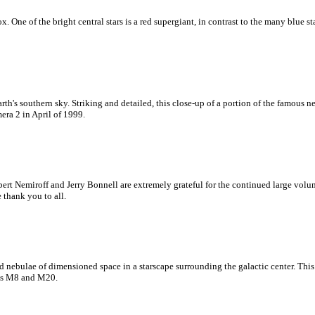
x. One of the bright central stars is a red supergiant, in contrast to the many blue st
h's southern sky. Striking and detailed, this close-up of a portion of the famous 
era 2 in April of 1999.
ert Nemiroff and Jerry Bonnell are extremely grateful for the continued large vol
e thank you to all.
 and nebulae of dimensioned space in a starscape surrounding the galactic center. Th
 as M8 and M20.