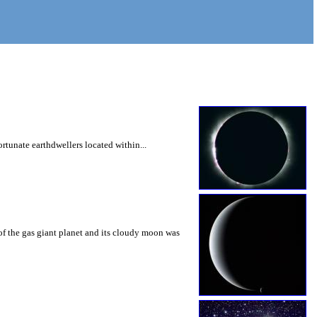
ortunate earthdwellers located within...
of the gas giant planet and its cloudy moon was