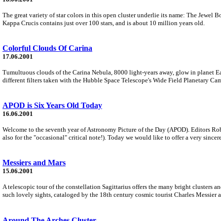
The great variety of star colors in this open cluster underlie its name: The Jewel Bo
Kappa Crucis contains just over 100 stars, and is about 10 million years old.
Colorful Clouds Of Carina
17.06.2001
Tumultuous clouds of the Carina Nebula, 8000 light-years away, glow in planet Eart
different filters taken with the Hubble Space Telescope's Wide Field Planetary Cam
APOD is Six Years Old Today
16.06.2001
Welcome to the seventh year of Astronomy Picture of the Day (APOD). Editors Rob
also for the "occasional" critical note!). Today we would like to offer a very sincer
Messiers and Mars
15.06.2001
A telescopic tour of the constellation Sagittarius offers the many bright clusters
such lovely sights, cataloged by the 18th century cosmic tourist Charles Messier
Around The Arches Cluster