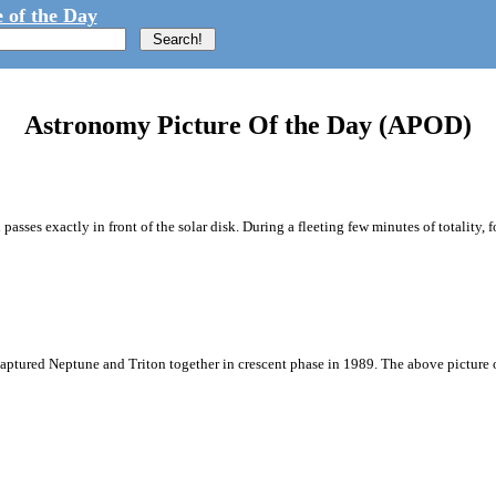
 of the Day
Astronomy Picture Of the Day (APOD)
passes exactly in front of the solar disk. During a fleeting few minutes of totality, f
captured Neptune and Triton together in crescent phase in 1989. The above picture 