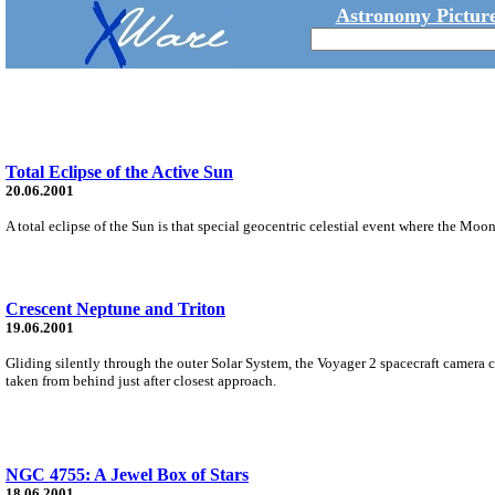
Astronomy Picture
Total Eclipse of the Active Sun
20.06.2001
A total eclipse of the Sun is that special geocentric celestial event where the Moon 
Crescent Neptune and Triton
19.06.2001
Gliding silently through the outer Solar System, the Voyager 2 spacecraft camera 
taken from behind just after closest approach.
NGC 4755: A Jewel Box of Stars
18.06.2001