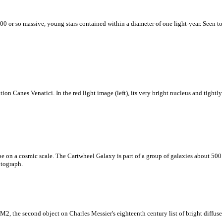
00 or so massive, young stars contained within a diameter of one light-year. Seen tow
on Canes Venatici. In the red light image (left), its very bright nucleus and tightl
pe on a cosmic scale. The Cartwheel Galaxy is part of a group of galaxies about 500 
otograph.
2, the second object on Charles Messier's eighteenth century list of bright diffuse 