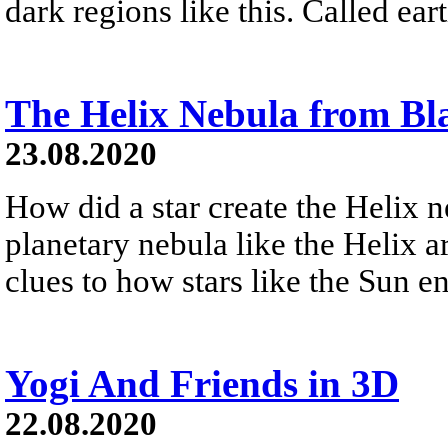
dark regions like this. Called ear
The Helix Nebula from Bl
23.08.2020
How did a star create the Helix 
planetary nebula like the Helix a
clues to how stars like the Sun en
Yogi And Friends in 3D
22.08.2020