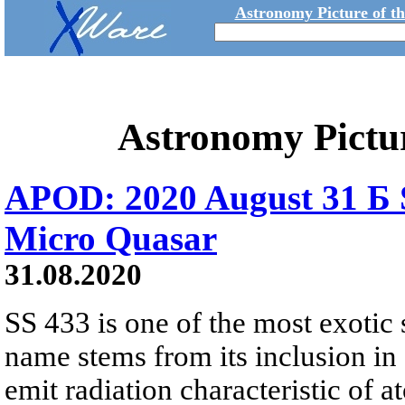
Astronomy Picture of t
Astronomy Pictu
APOD: 2020 August 31 Б S
Micro Quasar
31.08.2020
SS 433 is one of the most exotic
name stems from its inclusion in
emit radiation characteristic of 