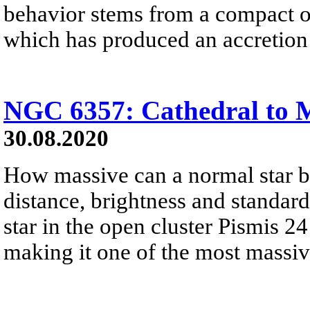
behavior stems from a compact obj
which has produced an accretion 
NGC 6357: Cathedral to M
30.08.2020
How massive can a normal star 
distance, brightness and standar
star in the open cluster Pismis 2
making it one of the most massiv