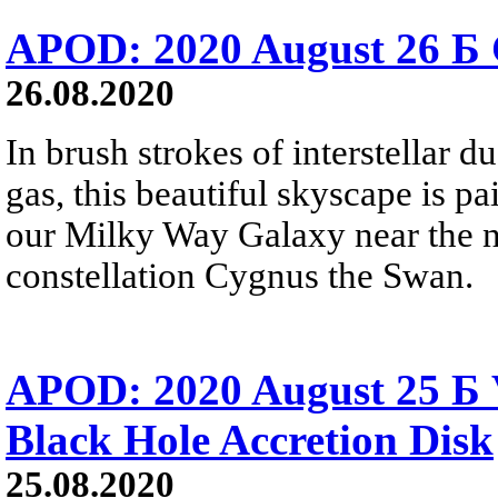
APOD: 2020 August 26 Б 
26.08.2020
In brush strokes of interstellar 
gas, this beautiful skyscape is pa
our Milky Way Galaxy near the no
constellation Cygnus the Swan.
APOD: 2020 August 25 Б V
Black Hole Accretion Disk
25.08.2020