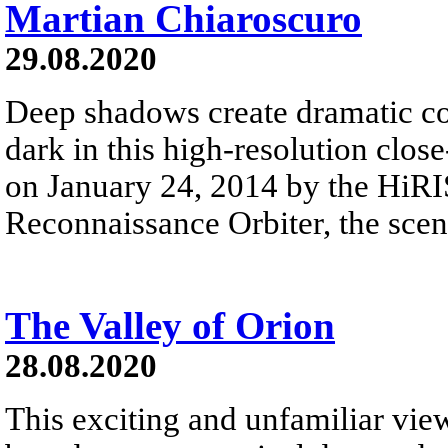
Martian Chiaroscuro
29.08.2020
Deep shadows create dramatic co
dark in this high-resolution clos
on January 24, 2014 by the HiR
Reconnaissance Orbiter, the scen
The Valley of Orion
28.08.2020
This exciting and unfamiliar view