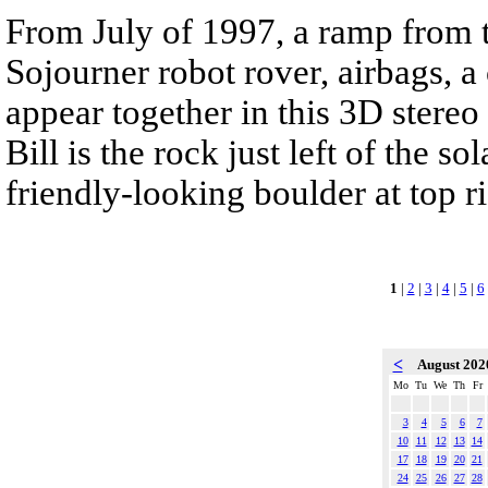
From July of 1997, a ramp from t
Sojourner robot rover, airbags, 
appear together in this 3D stereo
Bill is the rock just left of the s
friendly-looking boulder at top ri
1
|
2
|
3
|
4
|
5
|
6
<
August 20
Mo
Tu
We
Th
Fr
3
4
5
6
7
10
11
12
13
14
17
18
19
20
21
24
25
26
27
28