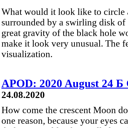
What would it look like to circle
surrounded by a swirling disk of
great gravity of the black hole wo
make it look very unusual. The f
visualization.
APOD: 2020 August 24 Б
24.08.2020
How come the crescent Moon does
one reason, because your eyes ca