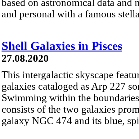
based on astronomical data and 
and personal with a famous stell
Shell Galaxies in Pisces
27.08.2020
This intergalactic skyscape featu
galaxies cataloged as Arp 227 som
Swimming within the boundaries o
consists of the two galaxies promi
galaxy NGC 474 and its blue, s