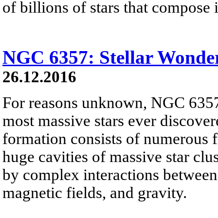
of billions of stars that compose i
NGC 6357: Stellar Wonde
26.12.2016
For reasons unknown, NGC 6357 
most massive stars ever discover
formation consists of numerous f
huge cavities of massive star clus
by complex interactions between i
magnetic fields, and gravity.