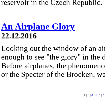
reservoir in the Czech Republic.
An Airplane Glory
22.12.2016
Looking out the window of an ai
enough to see "the glory" in the d
Before airplanes, the phenomeno
or the Specter of the Brocken, 
1
|
2
|
3
|
4
|
5
|
6