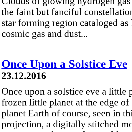
Clouds of glowing hydrogen gas fi
the faint but fanciful constellat
star forming region cataloged a
cosmic gas and dust...
Once Upon a Solstice Eve
23.12.2016
Once upon a solstice eve a little
frozen little planet at the edge of
planet Earth of course, seen in th
projection, a digitally stitched m