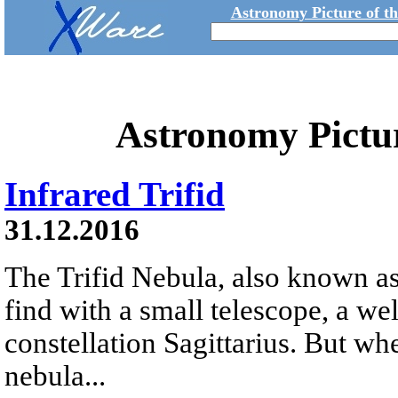
Astronomy Picture of t
Astronomy Pictu
Infrared Trifid
31.12.2016
The Trifid Nebula, also known as
find with a small telescope, a we
constellation Sagittarius. But whe
nebula...