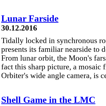
Lunar Farside
30.12.2016
Tidally locked in synchronous r
presents its familiar nearside to 
From lunar orbit, the Moon's far
fact this sharp picture, a mosai
Orbiter's wide angle camera, is c
Shell Game in the LMC