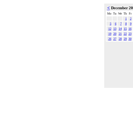
<
December 2
Mo
Tu
We
Th
Fr
1
2
5
6
7
8
9
12
13
14
15
16
19
20
21
22
23
26
27
28
29
30