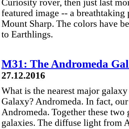
Curiosity rover, then just last 
featured image -- a breathtaking
Mount Sharp. The colors have bee
to Earthlings.
M31: The Andromeda Gal
27.12.2016
What is the nearest major galax
Galaxy? Andromeda. In fact, our
Andromeda. Together these two g
galaxies. The diffuse light from