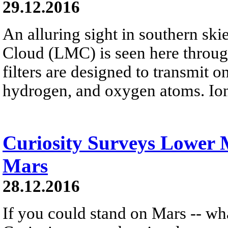
29.12.2016
An alluring sight in southern ski
Cloud (LMC) is seen here throug
filters are designed to transmit o
hydrogen, and oxygen atoms. Ion
Curiosity Surveys Lower
Mars
28.12.2016
If you could stand on Mars -- wh