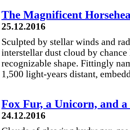
The Magnificent Horsehe
25.12.2016
Sculpted by stellar winds and rad
interstellar dust cloud by chance
recognizable shape. Fittingly na
1,500 light-years distant, embed
Fox Fur, a Unicorn, and a
24.12.2016