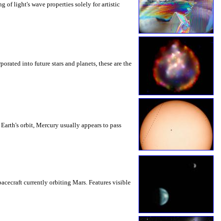
g of light's wave properties solely for artistic
orated into future stars and planets, these are the
 Earth's orbit, Mercury usually appears to pass
cecraft currently orbiting Mars. Features visible