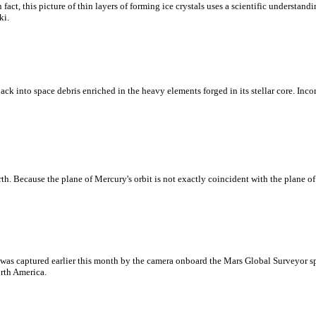
act, this picture of thin layers of forming ice crystals uses a scientific understandin
ki.
ck into space debris enriched in the heavy elements forged in its stellar core. Incorp
rth. Because the plane of Mercury's orbit is not exactly coincident with the plane of
 was captured earlier this month by the camera onboard the Mars Global Surveyor spa
orth America.