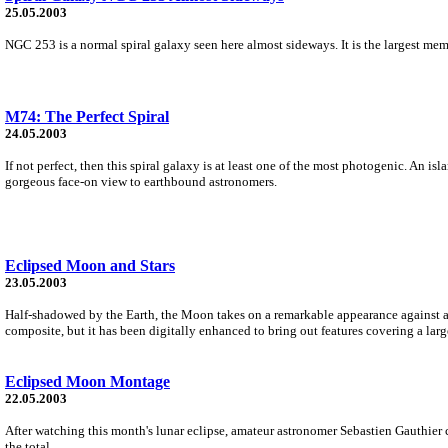
25.05.2003
NGC 253 is a normal spiral galaxy seen here almost sideways. It is the largest me
M74: The Perfect Spiral
24.05.2003
If not perfect, then this spiral galaxy is at least one of the most photogenic. An 
gorgeous face-on view to earthbound astronomers.
Eclipsed Moon and Stars
23.05.2003
Half-shadowed by the Earth, the Moon takes on a remarkable appearance against a fie
composite, but it has been digitally enhanced to bring out features covering a larg
Eclipsed Moon Montage
22.05.2003
After watching this month's lunar eclipse, amateur astronomer Sebastien Gauthier
the total...