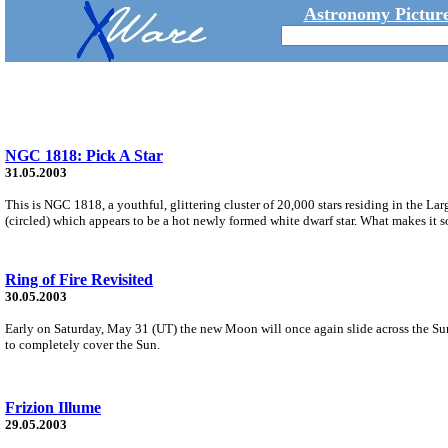
Astronomy Picture
NGC 1818: Pick A Star
31.05.2003
This is NGC 1818, a youthful, glittering cluster of 20,000 stars residing in the L
(circled) which appears to be a hot newly formed white dwarf star. What makes it s
Ring of Fire Revisited
30.05.2003
Early on Saturday, May 31 (UT) the new Moon will once again slide across the Sun's 
to completely cover the Sun.
Frizion Illume
29.05.2003