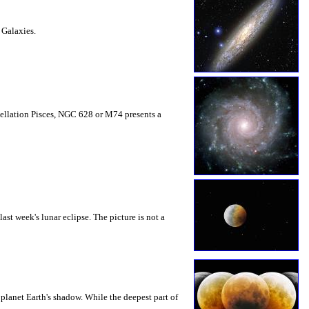
 Galaxies.
nstellation Pisces, NGC 628 or M74 presents a
ast week's lunar eclipse. The picture is not a
planet Earth's shadow. While the deepest part of