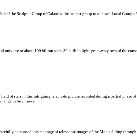
mber of the Sculptor Group of Galaxies, the nearest group to our own Local Group of
island universe of about 100 billion stars, 30 million light-years away toward the co
ld of stars in this intriguing telephoto picture recorded during a partial phase of l
e range in brightness.
 carefully composed this montage of telescopic images of the Moon sliding through 