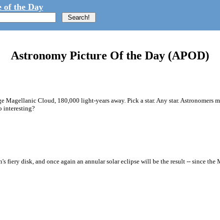
 of the Day
Astronomy Picture Of the Day (APOD)
arge Magellanic Cloud, 180,000 light-years away. Pick a star. Any star. Astronomers
o interesting?
fiery disk, and once again an annular solar eclipse will be the result -- since the M