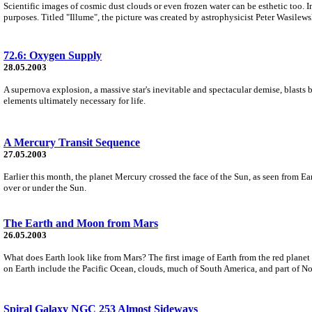
Scientific images of cosmic dust clouds or even frozen water can be esthetic too. In f
purposes. Titled "Illume", the picture was created by astrophysicist Peter Wasilews
72.6: Oxygen Supply
28.05.2003
A supernova explosion, a massive star's inevitable and spectacular demise, blasts ba
elements ultimately necessary for life.
A Mercury Transit Sequence
27.05.2003
Earlier this month, the planet Mercury crossed the face of the Sun, as seen from Ea
over or under the Sun.
The Earth and Moon from Mars
26.05.2003
What does Earth look like from Mars? The first image of Earth from the red planet
on Earth include the Pacific Ocean, clouds, much of South America, and part of N
Spiral Galaxy NGC 253 Almost Sideways