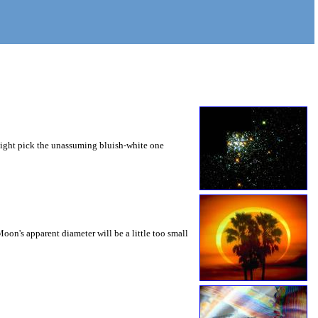
 might pick the unassuming bluish-white one
oon's apparent diameter will be a little too small