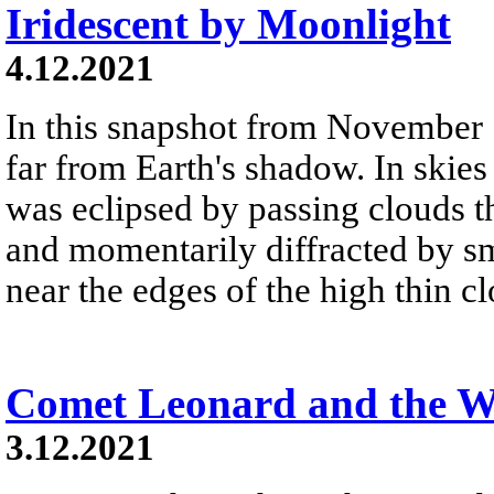
Iridescent by Moonlight
4.12.2021
In this snapshot from November 
far from Earth's shadow. In skies
was eclipsed by passing clouds 
and momentarily diffracted by sm
near the edges of the high thin c
Comet Leonard and the W
3.12.2021