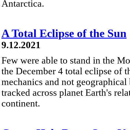
Antarctica.
A Total Eclipse of the Sun
9.12.2021
Few were able to stand in the M
the December 4 total eclipse of t
mechanics and not geographical b
tracked across planet Earth's rel
continent.