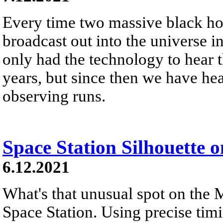
Every time two massive black hol
broadcast out into the universe 
only had the technology to hear t
years, but since then we have hear
observing runs.
Space Station Silhouette 
6.12.2021
What's that unusual spot on the M
Space Station. Using precise timi