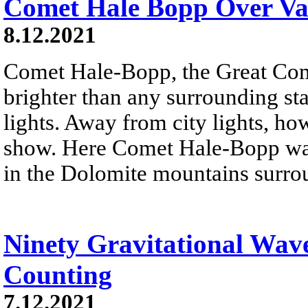
Comet Hale Bopp Over Val
8.12.2021
Comet Hale-Bopp, the Great Co
brighter than any surrounding sta
lights. Away from city lights, how
show. Here Comet Hale-Bopp was
in the Dolomite mountains surro
Ninety Gravitational Wav
Counting
7.12.2021