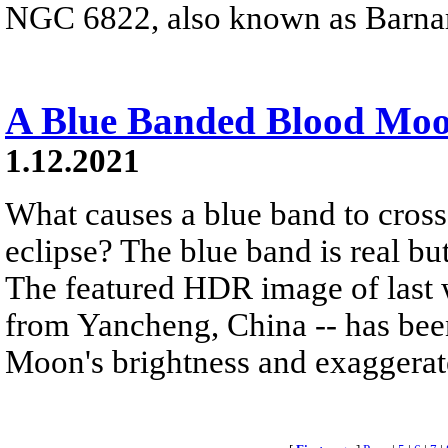
NGC 6822, also known as Barnar
A Blue Banded Blood Mo
1.12.2021
What causes a blue band to cross
eclipse? The blue band is real but
The featured HDR image of last w
from Yancheng, China -- has been
Moon's brightness and exaggerate