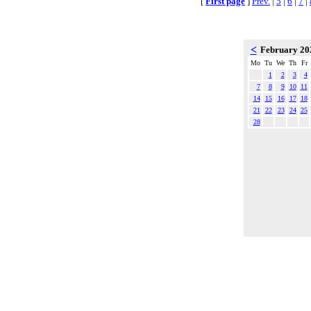
[
First page
]
Prev.
|
5
|
6
|
7
|
<
February 2
Mo
Tu
We
Th
Fr
1
2
3
4
7
8
9
10
11
14
15
16
17
18
21
22
23
24
25
28