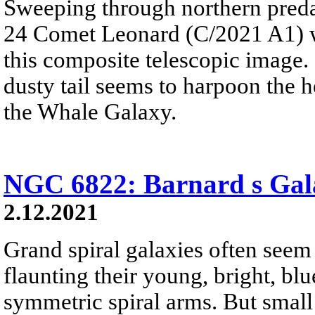
Sweeping through northern pred
24 Comet Leonard (C/2021 A1) w
this composite telescopic image.
dusty tail seems to harpoon the 
the Whale Galaxy.
NGC 6822: Barnard s Gal
2.12.2021
Grand spiral galaxies often seem t
flaunting their young, bright, blue
symmetric spiral arms. But small 