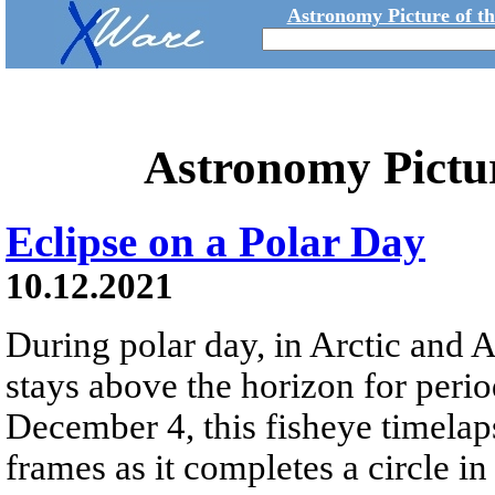
Astronomy Picture of t
Astronomy Pictu
Eclipse on a Polar Day
10.12.2021
During polar day, in Arctic and 
stays above the horizon for peri
December 4, this fisheye timelap
frames as it completes a circle 