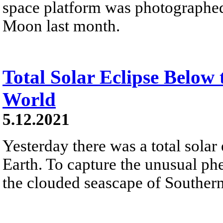
space platform was photographed i
Moon last month.
Total Solar Eclipse Below 
World
5.12.2021
Yesterday there was a total solar 
Earth. To capture the unusual ph
the clouded seascape of Souther