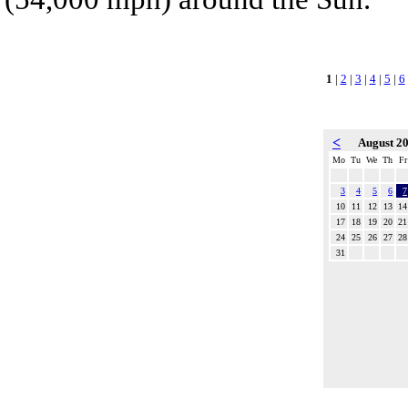
1
|
2
|
3
|
4
|
5
|
6
<
August 2
Mo
Tu
We
Th
Fr
3
4
5
6
7
10
11
12
13
14
17
18
19
20
21
24
25
26
27
28
31