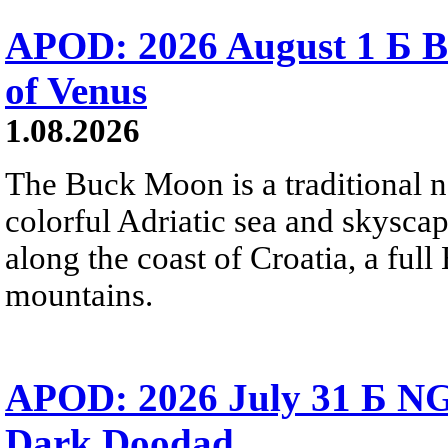
APOD: 2026 August 1 Б B
of Venus
1.08.2026
The Buck Moon is a traditional na
colorful Adriatic sea and skysca
along the coast of Croatia, a full
mountains.
APOD: 2026 July 31 Б NG
Dark Doodad