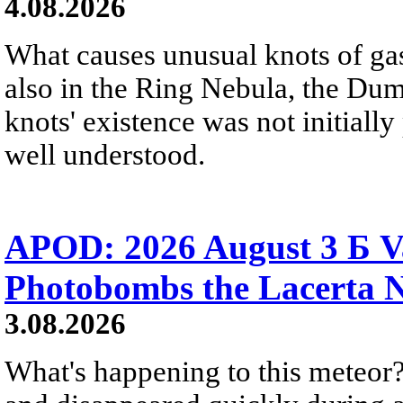
4.08.2026
What causes unusual knots of gas
also in the Ring Nebula, the D
knots' existence was not initially 
well understood.
APOD: 2026 August 3 Б V
Photobombs the Lacerta 
3.08.2026
What's happening to this meteor?