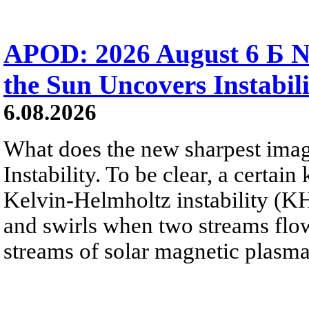
APOD: 2026 August 6 Б N
the Sun Uncovers Instabili
6.08.2026
What does the new sharpest ima
Instability. To be clear, a certain
Kelvin-Helmholtz instability (KHI
and swirls when two streams flow 
streams of solar magnetic plasma