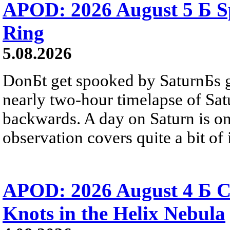
APOD: 2026 August 5 Б Sp
Ring
5.08.2026
DonБt get spooked by SaturnБs g
nearly two-hour timelapse of Sat
backwards. A day on Saturn is on
observation covers quite a bit of i
APOD: 2026 August 4 Б C
Knots in the Helix Nebula