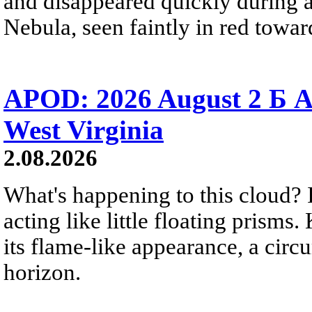
and disappeared quickly during a
Nebula, seen faintly in red towar
APOD: 2026 August 2 Б A
West Virginia
2.08.2026
What's happening to this cloud? Ic
acting like little floating prisms
its flame-like appearance, a circ
horizon.