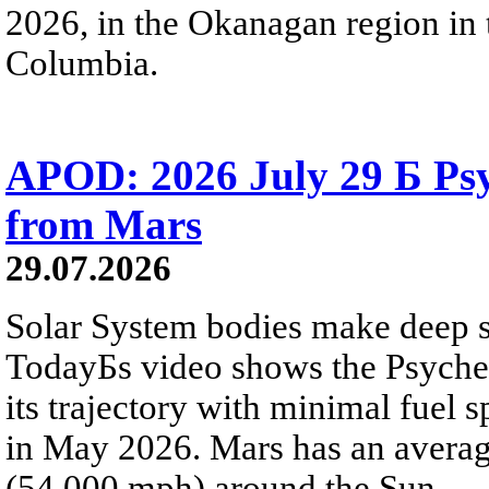
2026, in the Okanagan region in 
Columbia.
APOD: 2026 July 29 Б Psy
from Mars
29.07.2026
Solar System bodies make deep sp
TodayБs video shows the Psyche 
its trajectory with minimal fuel s
in May 2026. Mars has an averag
(54,000 mph) around the Sun.