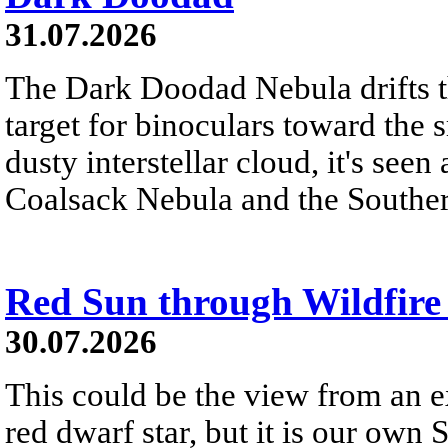
31.07.2026
The Dark Doodad Nebula drifts th
target for binoculars toward the 
dusty interstellar cloud, it's seen 
Coalsack Nebula and the Souther
Red Sun through Wildfir
30.07.2026
This could be the view from an e
red dwarf star, but it is our own