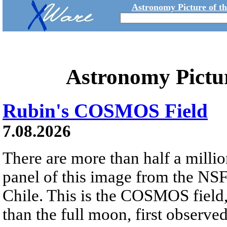
Astronomy Picture of t
Astronomy Pictu
Rubin's COSMOS Field
7.08.2026
There are more than half a millio
panel of this image from the NS
Chile. This is the COSMOS field, 
than the full moon, first observe