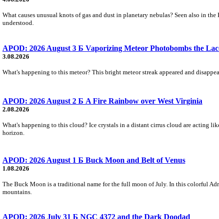
What causes unusual knots of gas and dust in planetary nebulas? Seen also in the 
understood.
APOD: 2026 August 3 Б Vaporizing Meteor Photobombs the Lac
3.08.2026
What's happening to this meteor? This bright meteor streak appeared and disappear
APOD: 2026 August 2 Б A Fire Rainbow over West Virginia
2.08.2026
What's happening to this cloud? Ice crystals in a distant cirrus cloud are acting li
horizon.
APOD: 2026 August 1 Б Buck Moon and Belt of Venus
1.08.2026
The Buck Moon is a traditional name for the full moon of July. In this colorful Adr
mountains.
APOD: 2026 July 31 Б NGC 4372 and the Dark Doodad