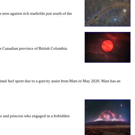
seen against rich starfields just south of the
the Canadian province of British Columbia.
mal fuel spent due to a gravity assist from Mars in May 2026. Mars has an
nce and princess who engaged in a forbidden