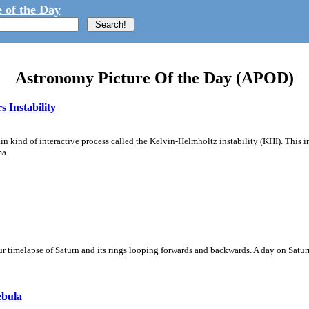
 of the Day
Astronomy Picture Of the Day (APOD)
 Instability
ain kind of interactive process called the Kelvin-Helmholtz instability (KHI). This 
ma.
 timelapse of Saturn and its rings looping forwards and backwards. A day on Saturn
ebula