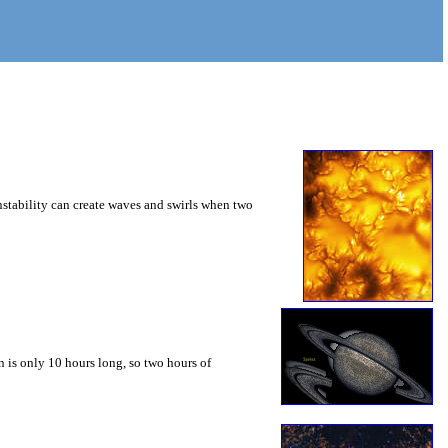
instability can create waves and swirls when two
 is only 10 hours long, so two hours of