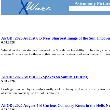
Astronomy Picture
APOD: 2026 August 6 Б New Sharpest Image of the Sun Uncovers
6.08.2026
What does the new sharpest image of our Sun show? Instability. To be clear, a cert
streams flow past each other -- in this case variable streams of solar magnetic plas
APOD: 2026 August 5 Б Spokes on Saturn's B Ring
5.08.2026
DonБt get spooked by SaturnБs ghostly spokes! Today we feature a nearly two-hour
observation covers quite a bit of its rotation.
APOD: 2026 August 4 Б Curious Cometary Knots in the Helix N
4.08.2026