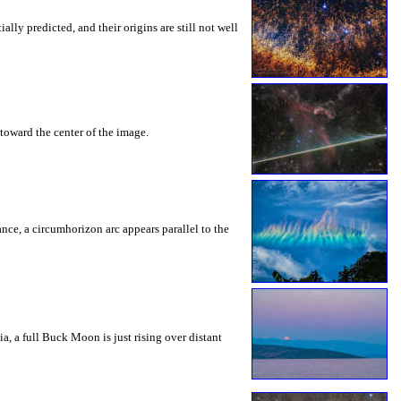
ly predicted, and their origins are still not well
toward the center of the image.
rance, a circumhorizon arc appears parallel to the
a, a full Buck Moon is just rising over distant