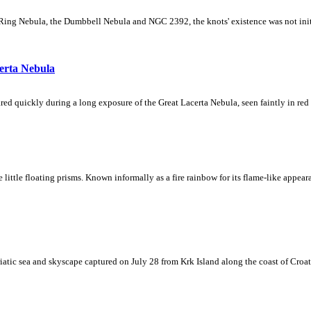
Ring Nebula, the Dumbbell Nebula and NGC 2392, the knots' existence was not initial
erta Nebula
ed quickly during a long exposure of the Great Lacerta Nebula, seen faintly in red 
ke little floating prisms. Known informally as a fire rainbow for its flame-like appea
iatic sea and skyscape captured on July 28 from Krk Island along the coast of Croati