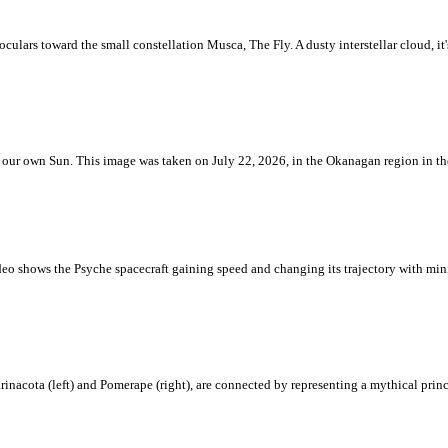
ulars toward the small constellation Musca, The Fly. A dusty interstellar cloud, it's 
 is our own Sun. This image was taken on July 22, 2026, in the Okanagan region in 
eo shows the Psyche spacecraft gaining speed and changing its trajectory with mini
rinacota (left) and Pomerape (right), are connected by representing a mythical pri