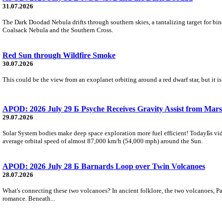
31.07.2026
The Dark Doodad Nebula drifts through southern skies, a tantalizing target for binoc
Coalsack Nebula and the Southern Cross.
Red Sun through Wildfire Smoke
30.07.2026
This could be the view from an exoplanet orbiting around a red dwarf star, but it
APOD: 2026 July 29 Б Psyche Receives Gravity Assist from Mars
29.07.2026
Solar System bodies make deep space exploration more fuel efficient! TodayБs vid
average orbital speed of almost 87,000 km/h (54,000 mph) around the Sun.
APOD: 2026 July 28 Б Barnards Loop over Twin Volcanoes
28.07.2026
What's connecting these two volcanoes? In ancient folklore, the two volcanoes, Pa
romance. Beneath...