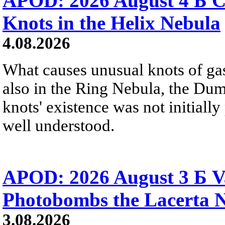
APOD: 2026 August 4 Б C
Knots in the Helix Nebula
4.08.2026
What causes unusual knots of gas
also in the Ring Nebula, the D
knots' existence was not initially 
well understood.
APOD: 2026 August 3 Б V
Photobombs the Lacerta 
3.08.2026