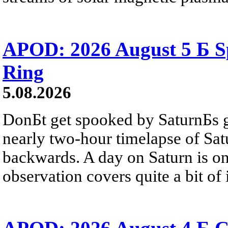
APOD: 2026 August 5 Б Sp
Ring
5.08.2026
DonБt get spooked by SaturnБs g
nearly two-hour timelapse of Sat
backwards. A day on Saturn is on
observation covers quite a bit of i