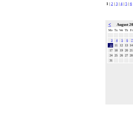
1
|
2
|
3
|
4
|
5
|
6
<
August 2
Mo
Tu
We
Th
Fr
3
4
5
6
7
10
11
12
13
14
17
18
19
20
21
24
25
26
27
28
31