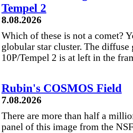
Tempel 2
8.08.2026
Which of these is not a comet? Yo
globular star cluster. The diffus
10P/Tempel 2 is at left in the fra
Rubin's COSMOS Field
7.08.2026
There are more than half a millio
panel of this image from the NS