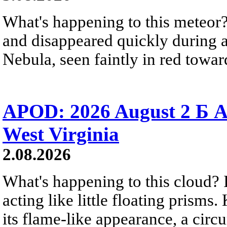
What's happening to this meteor?
and disappeared quickly during a
Nebula, seen faintly in red towar
APOD: 2026 August 2 Б A
West Virginia
2.08.2026
What's happening to this cloud? Ic
acting like little floating prisms
its flame-like appearance, a circ