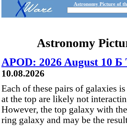
Astronomy Picture of t
Astronomy Pictu
APOD: 2026 August 10 Б 
10.08.2026
Each of these pairs of galaxies is
at the top are likely not interactin
However, the top galaxy with the
ring galaxy and may be the result