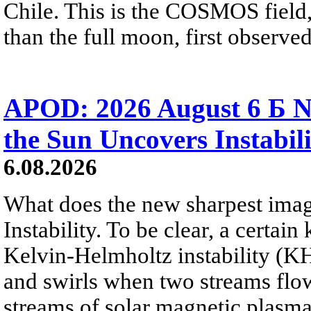
Chile. This is the COSMOS field, 
than the full moon, first observe
APOD: 2026 August 6 Б N
the Sun Uncovers Instabili
6.08.2026
What does the new sharpest ima
Instability. To be clear, a certain
Kelvin-Helmholtz instability (KHI
and swirls when two streams flow 
streams of solar magnetic plasma