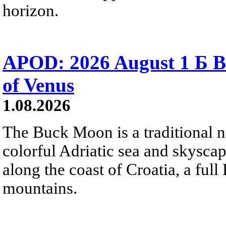
horizon.
APOD: 2026 August 1 Б B
of Venus
1.08.2026
The Buck Moon is a traditional na
colorful Adriatic sea and skysca
along the coast of Croatia, a full
mountains.