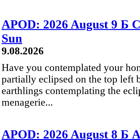
APOD: 2026 August 9 Б C
Sun
9.08.2026
Have you contemplated your home
partially eclipsed on the top left
earthlings contemplating the ecli
menagerie...
APOD: 2026 August 8 Б A