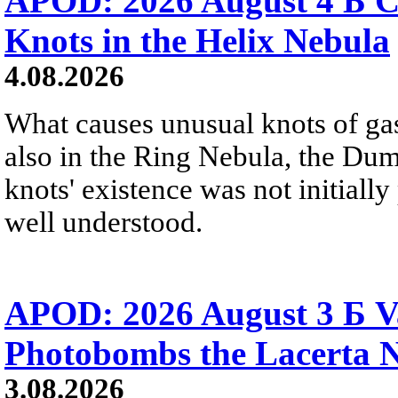
APOD: 2026 August 4 Б C
Knots in the Helix Nebula
4.08.2026
What causes unusual knots of gas
also in the Ring Nebula, the D
knots' existence was not initially 
well understood.
APOD: 2026 August 3 Б V
Photobombs the Lacerta 
3.08.2026