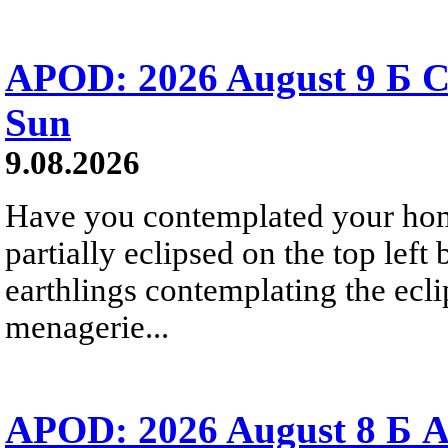
APOD: 2026 August 9 Б C
Sun
9.08.2026
Have you contemplated your home
partially eclipsed on the top left
earthlings contemplating the ecli
menagerie...
APOD: 2026 August 8 Б A