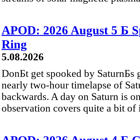
APOD: 2026 August 5 Б Sp
Ring
5.08.2026
DonБt get spooked by SaturnБs g
nearly two-hour timelapse of Sat
backwards. A day on Saturn is on
observation covers quite a bit of i