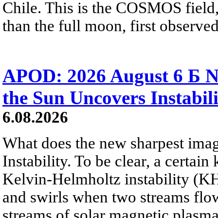
Chile. This is the COSMOS field, 
than the full moon, first observe
APOD: 2026 August 6 Б N
the Sun Uncovers Instabili
6.08.2026
What does the new sharpest ima
Instability. To be clear, a certain
Kelvin-Helmholtz instability (KHI
and swirls when two streams flow 
streams of solar magnetic plasma