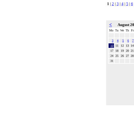
1
|
2
|
3
|
4
|
5
|
6
<
August 2
Mo
Tu
We
Th
Fr
3
4
5
6
7
10
11
12
13
14
17
18
19
20
21
24
25
26
27
28
31