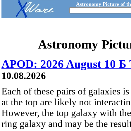
Astronomy Picture of t
Astronomy Pictu
APOD: 2026 August 10 Б 
10.08.2026
Each of these pairs of galaxies is
at the top are likely not interactin
However, the top galaxy with the
ring galaxy and may be the result