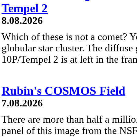
Tempel 2
8.08.2026
Which of these is not a comet? Yo
globular star cluster. The diffus
10P/Tempel 2 is at left in the fra
Rubin's COSMOS Field
7.08.2026
There are more than half a millio
panel of this image from the NS