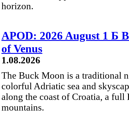
horizon.
APOD: 2026 August 1 Б B
of Venus
1.08.2026
The Buck Moon is a traditional na
colorful Adriatic sea and skysca
along the coast of Croatia, a full
mountains.