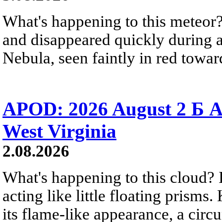
What's happening to this meteor?
and disappeared quickly during a
Nebula, seen faintly in red towar
APOD: 2026 August 2 Б A
West Virginia
2.08.2026
What's happening to this cloud? Ic
acting like little floating prisms
its flame-like appearance, a circ