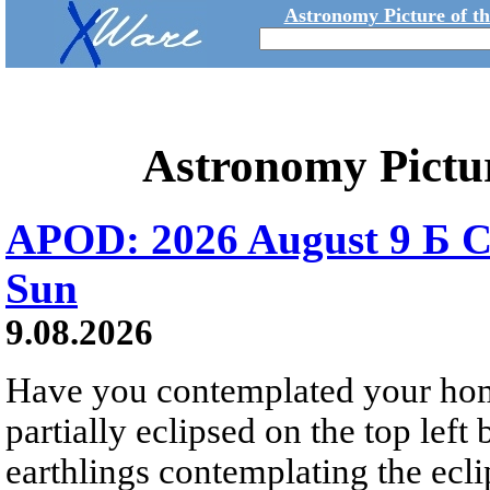
Astronomy Picture of t
Astronomy Pictu
APOD: 2026 August 9 Б C
Sun
9.08.2026
Have you contemplated your home
partially eclipsed on the top left
earthlings contemplating the ecli