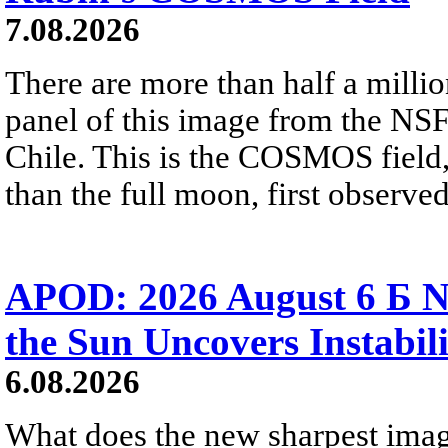
7.08.2026
There are more than half a millio
panel of this image from the NS
Chile. This is the COSMOS field, 
than the full moon, first observe
APOD: 2026 August 6 Б N
the Sun Uncovers Instabili
6.08.2026
What does the new sharpest ima