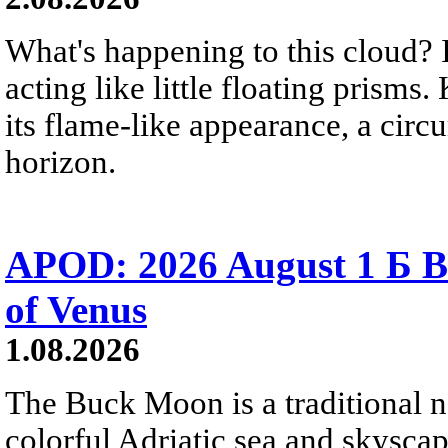
What's happening to this cloud? Ic
acting like little floating prisms
its flame-like appearance, a circ
horizon.
APOD: 2026 August 1 Б B
of Venus
1.08.2026
The Buck Moon is a traditional na
colorful Adriatic sea and skysca