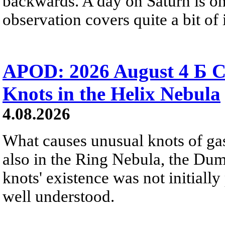
backwards. A day on Saturn is on
observation covers quite a bit of i
APOD: 2026 August 4 Б C
Knots in the Helix Nebula
4.08.2026
What causes unusual knots of gas
also in the Ring Nebula, the D
knots' existence was not initially 
well understood.