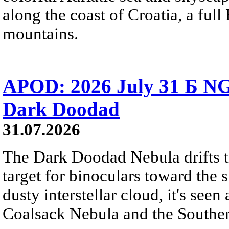
along the coast of Croatia, a full
mountains.
APOD: 2026 July 31 Б NG
Dark Doodad
31.07.2026
The Dark Doodad Nebula drifts th
target for binoculars toward the 
dusty interstellar cloud, it's seen 
Coalsack Nebula and the Souther