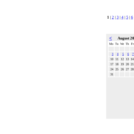
1
|
2
|
3
|
4
|
5
|
6
<
August 2
Mo
Tu
We
Th
Fr
3
4
5
6
7
10
11
12
13
14
17
18
19
20
21
24
25
26
27
28
31