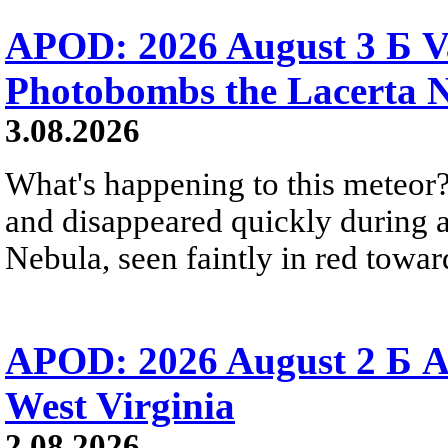
APOD: 2026 August 3 Б V
Photobombs the Lacerta 
3.08.2026
What's happening to this meteor?
and disappeared quickly during a
Nebula, seen faintly in red towar
APOD: 2026 August 2 Б A
West Virginia
2.08.2026