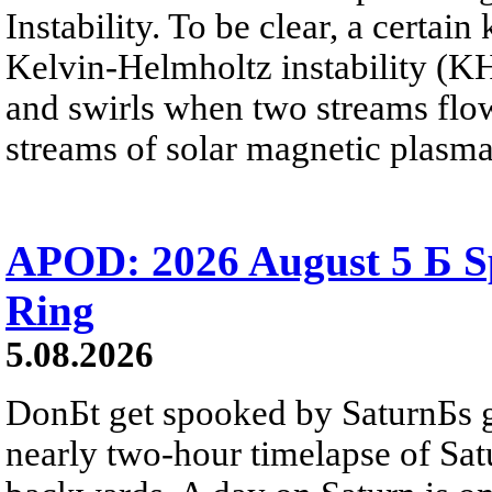
Instability. To be clear, a certain
Kelvin-Helmholtz instability (KHI
and swirls when two streams flow 
streams of solar magnetic plasma
APOD: 2026 August 5 Б Sp
Ring
5.08.2026
DonБt get spooked by SaturnБs g
nearly two-hour timelapse of Sat