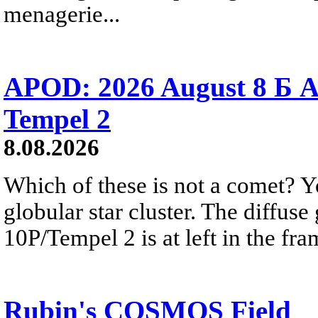
menagerie...
APOD: 2026 August 8 Б A
Tempel 2
8.08.2026
Which of these is not a comet? Yo
globular star cluster. The diffus
10P/Tempel 2 is at left in the fra
Rubin's COSMOS Field